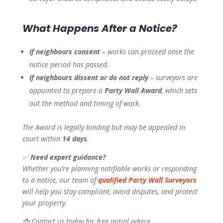
What Happens After a Notice?
If neighbours consent
– works can proceed once the
notice period has passed.
If neighbours dissent or do not reply
– surveyors are
appointed to prepare a
Party Wall Award
, which sets
out the method and timing of work.
The Award is legally binding but may be appealed in
court within
14 days
.
✅
Need expert guidance?
Whether you’re planning notifiable works or responding
to a notice, our team of
qualified Party Wall Surveyors
will help you stay compliant, avoid disputes, and protect
your property.
📩 Contact us today for free initial advice.