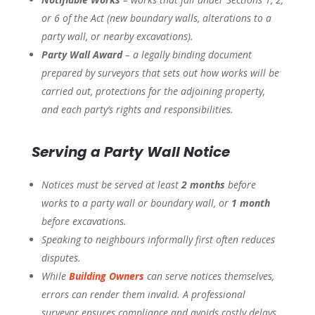
or 6 of the Act (new boundary walls, alterations to a
party wall, or nearby excavations).
Party Wall Award
– a legally binding document
prepared by surveyors that sets out how works will be
carried out, protections for the adjoining property,
and each party’s rights and responsibilities.
Serving a Party Wall Notice
Notices must be served at least
2 months
before
works to a party wall or boundary wall, or
1 month
before excavations.
Speaking to neighbours informally first often reduces
disputes.
While
Building Owners
can serve notices themselves,
errors can render them invalid. A professional
surveyor ensures compliance and avoids costly delays.