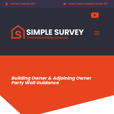
 SURVEYORS

PARTY WALL AWARDS £300.00

CHEAP
Building Owner & Adjoining Owner
Party Wall Guidance