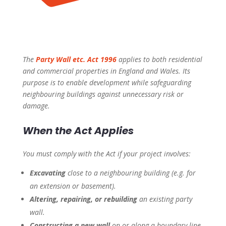
The
Party Wall etc. Act 1996
applies to both residential
and commercial properties in England and Wales. Its
purpose is to enable development while safeguarding
neighbouring buildings against unnecessary risk or
damage.
When the Act Applies
You must comply with the Act if your project involves:
Excavating
close to a neighbouring building (e.g. for
an extension or basement).
Altering, repairing, or rebuilding
an existing party
wall.
Constructing a new wall
on or along a boundary line.