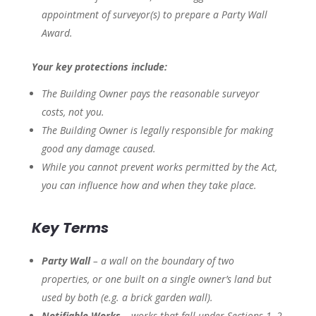
appointment of surveyor(s) to prepare a Party Wall
Award.
Your key protections include:
The Building Owner pays the reasonable surveyor
costs, not you.
The Building Owner is legally responsible for making
good any damage caused.
While you cannot prevent works permitted by the Act,
you can influence
how and when
they take place.
Key Terms
Party Wall
– a wall on the boundary of two
properties, or one built on a single owner’s land but
used by both (e.g. a brick garden wall).
Notifiable Works
– works that fall under Sections 1, 2,