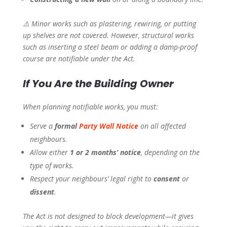
⚠️
Minor works such as plastering, rewiring, or putting
up shelves are not covered. However, structural works
such as inserting a steel beam or adding a damp-proof
course are notifiable under the Act.
If You Are the Building Owner
When planning notifiable works, you must:
Serve a
formal
Party Wall Notice
on all affected
neighbours.
Allow either
1 or 2 months’ notice
, depending on the
type of works.
Respect your neighbours’ legal right to
consent
or
dissent
.
The Act is not designed to block development—it gives