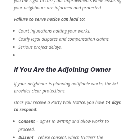
you the right to carry out improvements while ensuring
your neighbours are informed and protected.
Failure to serve notice can lead to:
Court injunctions halting your works.
Costly legal disputes and compensation claims.
Serious project delays.
If You Are the Adjoining Owner
If your neighbour is planning notifiable works, the Act
provides clear protections.
Once you receive a Party Wall Notice, you have
14 days
to respond
:
Consent
– agree in writing and allow works to
proceed.
Dissent
– refuse consent, which triggers the