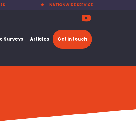
RVICE
PARTY WALL NOTICES £25.00

 Surveys
Articles
Get in touch