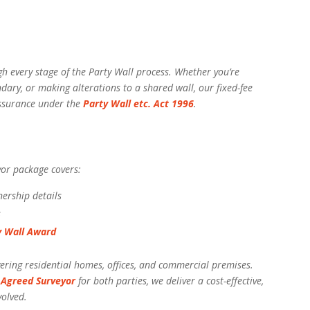
h every stage of the Party Wall process. Whether you’re
dary, or making alterations to a shared wall, our fixed-fee
eassurance under the
Party Wall etc. Act 1996
.
yor package covers:
nership details
s
y Wall Award
ring residential homes, offices, and commercial premises.
n
Agreed Surveyor
for both parties, we deliver a cost-effective,
volved.