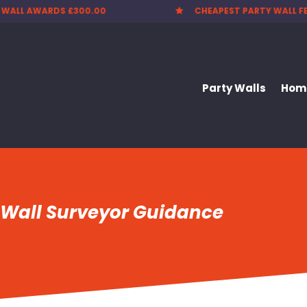
CHEAPEST PARTY WALL FEES
NATIONWIDE SE

Party Walls
Home
 Wall Surveyor Guidance