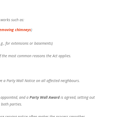
n works such as:
emoving chimneys
)
.g., for extensions or basements)
of the most common reasons the Act applies.
ve a Party Wall Notice on all affected neighbours.
 appointed, and a
Party Wall Award
is agreed, setting out
 both parties.
ore serving notice often makes the process smoother.