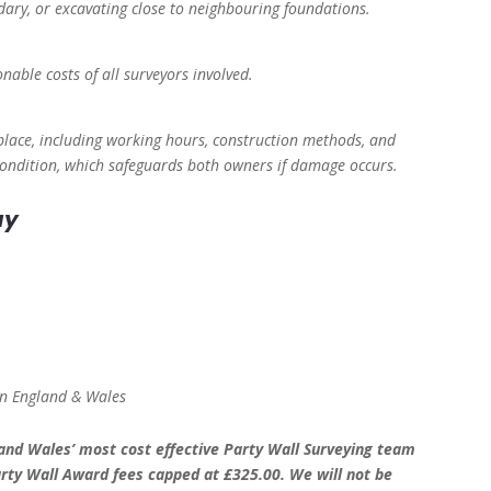
dary, or excavating close to neighbouring foundations.
nable costs of all surveyors involved.
lace, including working hours, construction methods, and
 Condition, which safeguards both owners if damage occurs.
ay
 in England & Wales
nd Wales’ most cost effective Party Wall Surveying team
rty Wall Award fees capped at £325.00. We will not be