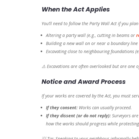
When the Act Applies
You’ll need to follow the Party Wall Act if you pla
Altering a party wall (e.g., cutting in beams or
r
Building a new wall on or near a boundary line
Excavating close to neighbouring foundations (e
⚠️ Excavations are often overlooked but are one 
Notice and Award Process
If your works are covered by the Act, you must ser
If they consent:
Works can usually proceed.
If they dissent (or do not reply):
Surveyors are
how the works should progress while protecting
💡 Tip: Speaking to your neighbour informally bef