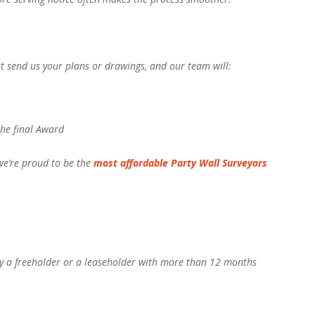
st send us your plans or drawings, and our team will:
the final Award
 we’re proud to be the
most affordable Party Wall Surveyors
y a freeholder or a leaseholder with more than 12 months