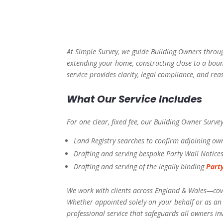
At Simple Survey, we guide Building Owners throug
extending your home, constructing close to a boun
service provides clarity, legal compliance, and r
What Our Service Includes
For one clear, fixed fee, our Building Owner Surve
Land Registry searches to confirm adjoining ow
Drafting and serving bespoke Party Wall Notice
Drafting and serving of the legally binding
Part
We work with clients across England & Wales—cove
Whether appointed solely on your behalf or as a
professional service that safeguards all owners in