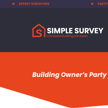
PARTY WALL AWARDS £300.00


Building Owner’s Party