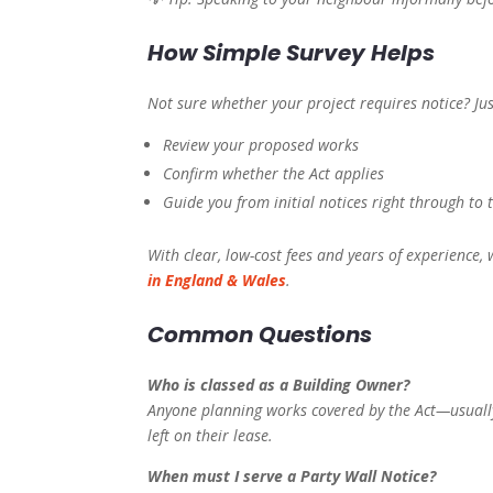
How Simple Survey Helps
Not sure whether your project requires notice? Ju
Review your proposed works
Confirm whether the Act applies
Guide you from initial notices right through to 
With clear, low-cost fees and years of experience,
in England & Wales
.
Common Questions
Who is classed as a Building Owner?
Anyone planning works covered by the Act—usuall
left on their lease.
When must I serve a Party Wall Notice?