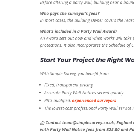
Before altering a party wall, building near a boun
Who pays the surveyor’s fees?
In most cases, the Building Owner covers the reaso
What’s included in a Party Wall Award?
An Award sets out how and when works will take p
protections. It also incorporates the Schedule of
Start Your Project the Right W
With Simple Survey, you benefit from:
Fixed, transparent pricing
Accurate Party Wall Notices served quickly
RICS-qualified,
experienced surveyors
The lowest-cost professional Party Wall service
📩
Contact team@simplesurvey.co.uk, England a
with Party Wall Notice fees from £25.00 and Pa