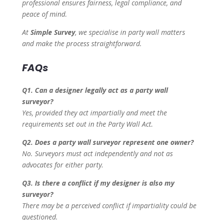
professional ensures fairness, legal compliance, and
peace of mind.
At
Simple Survey
, we specialise in party wall matters
and make the process straightforward.
FAQs
Q1. Can a designer legally act as a party wall
surveyor?
Yes, provided they act impartially and meet the
requirements set out in the Party Wall Act.
Q2. Does a party wall surveyor represent one owner?
No. Surveyors must act independently and not as
advocates for either party.
Q3. Is there a conflict if my designer is also my
surveyor?
There may be a perceived conflict if impartiality could be
questioned.