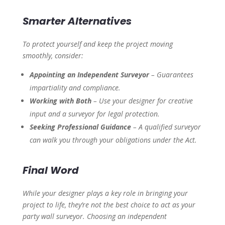
Smarter Alternatives
To protect yourself and keep the project moving
smoothly, consider:
Appointing an Independent Surveyor
– Guarantees
impartiality and compliance.
Working with Both
– Use your designer for creative
input and a surveyor for legal protection.
Seeking Professional Guidance
– A qualified surveyor
can walk you through your obligations under the Act.
Final Word
While your designer plays a key role in bringing your
project to life, they’re not the best choice to act as your
party wall surveyor. Choosing an independent