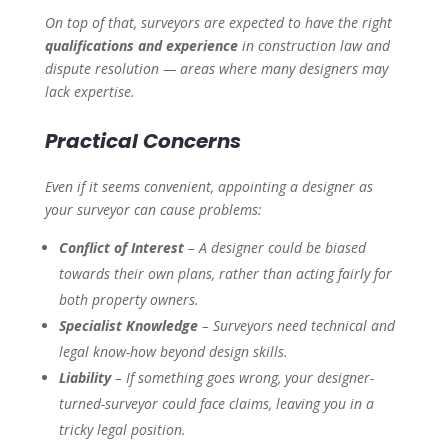
On top of that, surveyors are expected to have the right
qualifications and experience
in construction law and
dispute resolution — areas where many designers may
lack expertise.
Practical Concerns
Even if it seems convenient, appointing a designer as
your surveyor can cause problems:
Conflict of Interest
– A designer could be biased
towards their own plans, rather than acting fairly for
both property owners.
Specialist Knowledge
– Surveyors need technical and
legal know-how beyond design skills.
Liability
– If something goes wrong, your designer-
turned-surveyor could face claims, leaving you in a
tricky legal position.