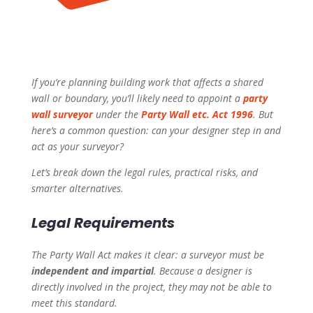
If you’re planning building work that affects a shared
wall or boundary, you’ll likely need to appoint a
party
wall surveyor
under the
Party Wall etc. Act 1996
. But
here’s a common question:
can your designer step in and
act as your surveyor?
Let’s break down the legal rules, practical risks, and
smarter alternatives.
Legal Requirements
The Party Wall Act makes it clear: a surveyor must be
independent and impartial
. Because a designer is
directly involved in the project, they may not be able to
meet this standard.