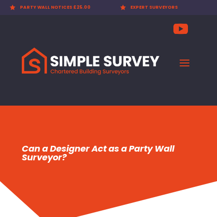

PARTY WALL NOTICES £25.00

EXPERT SURVEYORS
Can a Designer Act as a Party Wall
Surveyor?