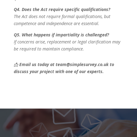
Q4. Does the Act require specific qualifications?
The Act does not require formal qualifications, but
competence and independence are essential.
Q5. What happens if impartiality is challenged?
If concerns arise, replacement or legal clarification may
be required to maintain compliance.
📩
Email us today at team@simplesurvey.co.uk to
discuss your project with one of our experts.