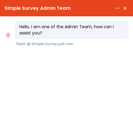

PARTY WALL AWARDS £300.00

CHEAPEST PARTY WALL FEES
Defining an “Owner” Under the Party
Wall etc. Act 1996