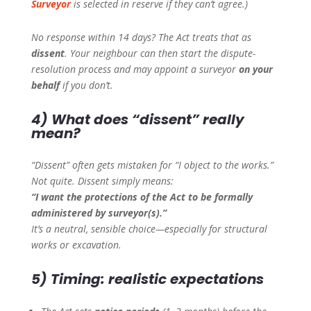
Surveyor
is selected in reserve if they can’t agree.)
No response within 14 days? The Act treats that as
dissent
. Your neighbour can then start the dispute-
resolution process and may appoint a surveyor
on your
behalf
if you don’t.
4) What does “dissent” really
mean?
“Dissent” often gets mistaken for “I object to the works.”
Not quite. Dissent simply means:
“I want the protections of the Act to be formally
administered by surveyor(s).”
It’s a neutral, sensible choice—especially for structural
works or excavation.
5) Timing: realistic expectations