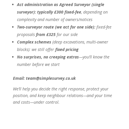
Act administration as Agreed Surveyor (single
surveyor):
typically £300 fixed-fee
, depending on
complexity and number of owners/notices
Two-surveyor route (we act for one side):
fixed-fee
proposals
from £325
for our side
Complex schemes
(deep excavations, multi-owner
blocks): we still offer
fixed pricing
No surprises, no creeping extras
—you’ll know the
number before we start
Email: team@simplesurvey.co.uk
We’ll help you decide the right response, protect your
position, and keep neighbour relations—and your time
and costs—under control.