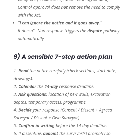
Control approval does
not
remove the need to comply
with the Act.
“I can ignore the notice and it goes away.”
It doesn’t. Non-response triggers the
dispute
pathway
automatically.
9) A sensible 7-step action plan
Read
the notice carefully (check sections, start date,
drawings).
Calendar
the
14-day
response deadline.
Ask questions
: location of new walls, excavation
depths, temporary access, programme.
Decide
your response (Consent / Dissent + Agreed
Surveyor / Dissent + Own Surveyor).
Confirm in writing
before the 14-day deadline.
If dissenting,
appoint
the surveyor(s) promptly so