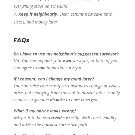
everything stays on schedule.
Keep it neighbourly
. Clear comms now save time,
stress, and money later.
FAQs
Do I have to use my neighbour’s suggested surveyor?
No. You can appoint your
own
surveyor, or both of you
can agree to
one
impartial surveyor.
If I consent, can I change my mind later?
You can raise concerns if circumstances change or issues
arise, but changing from consent to dissent later usually
requires a genuine
dispute
to have emerged.
What if my notice looks wrong?
Ask for it to be
re-served
correctly. We’ll check validity
and advise the quickest corrective path.