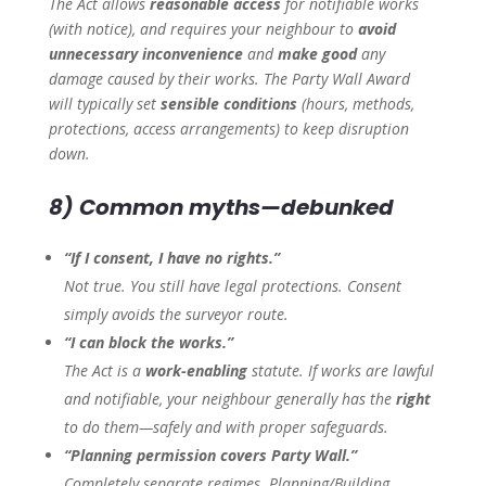
The Act allows
reasonable access
for notifiable works
(with notice), and requires your neighbour to
avoid
unnecessary inconvenience
and
make good
any
damage caused by their works. The Party Wall Award
will typically set
sensible conditions
(hours, methods,
protections, access arrangements) to keep disruption
down.
8) Common myths—debunked
“If I consent, I have no rights.”
Not true. You still have legal protections. Consent
simply avoids the surveyor route.
“I can block the works.”
The Act is a
work-enabling
statute. If works are lawful
and notifiable, your neighbour generally has the
right
to do them—safely and with proper safeguards.
“Planning permission covers Party Wall.”
Completely separate regimes. Planning/Building