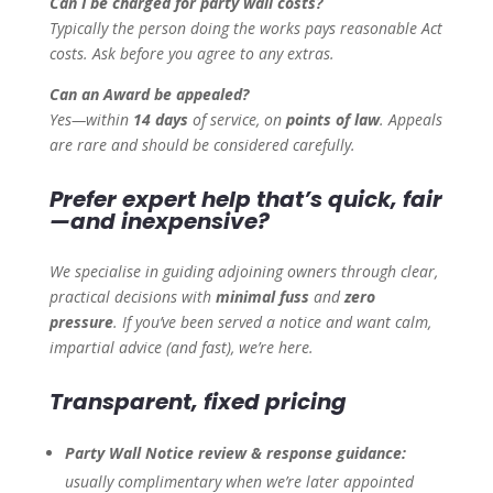
Can I be charged for party wall costs?
Typically the person doing the works pays reasonable Act
costs. Ask before you agree to any extras.
Can an Award be appealed?
Yes—within
14 days
of service, on
points of law
. Appeals
are rare and should be considered carefully.
Prefer expert help that’s quick, fair
—and inexpensive?
We specialise in guiding adjoining owners through clear,
practical decisions with
minimal fuss
and
zero
pressure
. If you’ve been served a notice and want calm,
impartial advice (and fast), we’re here.
Transparent, fixed pricing
Party Wall Notice review & response guidance:
usually complimentary when we’re later appointed