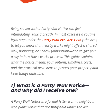
Being served with a Party Wall Notice can feel
intimidating. Take a breath. In most cases it’s a routine
legal step under the
Party Wall etc. Act 1996
(“the Act”)
to let you know that nearby works might affect a shared
wall, boundary, or nearby foundations—and to give you
a say in how those works proceed. This guide explains
what the notice means, your options, timelines, costs,
and the practical next steps to protect your property and
keep things amicable.
1) What is a Party Wall Notice—
and why did I receive one?
A Party Wall Notice is a formal letter from a neighbour
who plans works that are
notifiable
under the Act.