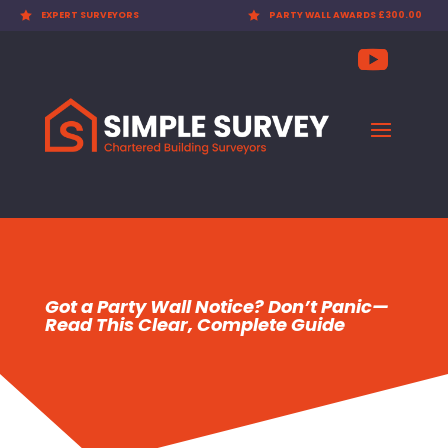

EXPERT SURVEYORS

PARTY WALL AWARDS £300.00
Got a Party Wall Notice? Don’t Panic—
Read This Clear, Complete Guide