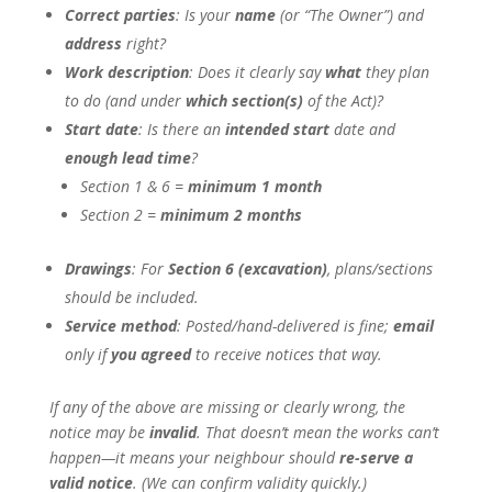
Correct parties
: Is your
name
(or “The Owner”) and
address
right?
Work description
: Does it clearly say
what
they plan
to do (and under
which section(s)
of the Act)?
Start date
: Is there an
intended start
date and
enough lead time
?
Section 1 & 6 =
minimum 1 month
Section 2 =
minimum 2 months
Drawings
: For
Section 6 (excavation)
, plans/sections
should be included.
Service method
: Posted/hand-delivered is fine;
email
only if
you agreed
to receive notices that way.
If any of the above are missing or clearly wrong, the
notice may be
invalid
. That doesn’t mean the works can’t
happen—it means your neighbour should
re-serve a
valid notice
. (We can confirm validity quickly.)