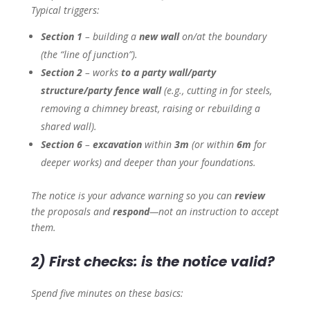
Typical triggers:
Section 1
– building a
new wall
on/at the boundary
(the “line of junction”).
Section 2
– works
to a party wall/party
structure/party fence wall
(e.g., cutting in for steels,
removing a chimney breast, raising or rebuilding a
shared wall).
Section 6
–
excavation
within
3m
(or within
6m
for
deeper works) and deeper than your foundations.
The notice is your advance warning so you can
review
the proposals and
respond
—not an instruction to accept
them.
2) First checks: is the notice valid?
Spend five minutes on these basics: