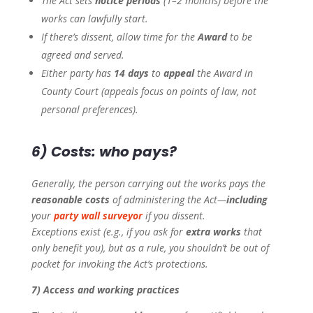
The Act sets
notice periods
(1–2 months) before the
works can lawfully start.
If there’s dissent, allow time for the
Award
to be
agreed and served.
Either party has
14 days
to
appeal
the Award in
County Court (appeals focus on points of law, not
personal preferences).
6) Costs: who pays?
Generally, the person carrying out the works pays the
reasonable costs
of administering the Act—
including
your
party wall surveyor
if you dissent.
Exceptions exist (e.g., if you ask for
extra works
that
only benefit you), but as a rule, you shouldn’t be out of
pocket for invoking the Act’s protections.
7) Access and working practices