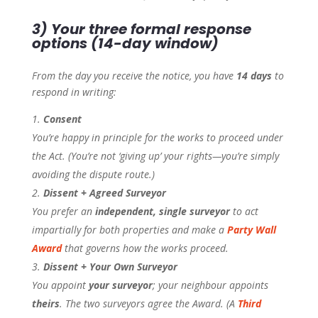
3) Your three formal response
options (14-day window)
From the day you receive the notice, you have
14 days
to
respond in writing:
Consent
You’re happy in principle for the works to proceed under
the Act. (You’re not ‘giving up’ your rights—you’re simply
avoiding the dispute route.)
Dissent + Agreed Surveyor
You prefer an
independent, single surveyor
to act
impartially for both properties and make a
Party Wall
Award
that governs how the works proceed.
Dissent + Your Own Surveyor
You appoint
your surveyor
; your neighbour appoints
theirs
. The two surveyors agree the Award. (A
Third