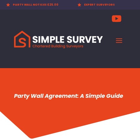

PARTY WALL NOTICES £25.00

EXPERT SURVEYORS
Party Wall Agreement: A Simple Guide