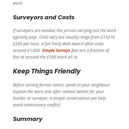
work.
Surveyors and Costs
If surveyors are needed, the person carrying out the work
typically pays. Costs vary but usually range from £150 to
£200 per hour. A full Party Wall Award often costs
around £1,000.
Simple Surveys
fees are a fraction of
this at around the £300 mark all in.
Keep Things Friendly
Before serving formal notice, speak to your neighbour.
Explain the work and offer contact details for your
builder or surveyor. A simple conversation can help
avoid unnecessary conflict.
Summary