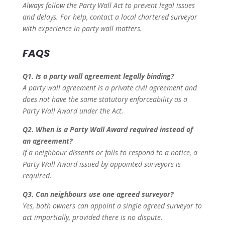
Always follow the Party Wall Act to prevent legal issues
and delays. For help, contact a local chartered surveyor
with experience in party wall matters.
FAQS
Q1. Is a party wall agreement legally binding?
A party wall agreement is a private civil agreement and
does not have the same statutory enforceability as a
Party Wall Award under the Act.
Q2. When is a Party Wall Award required instead of
an agreement?
If a neighbour dissents or fails to respond to a notice, a
Party Wall Award issued by appointed surveyors is
required.
Q3. Can neighbours use one agreed surveyor?
Yes, both owners can appoint a single agreed surveyor to
act impartially, provided there is no dispute.