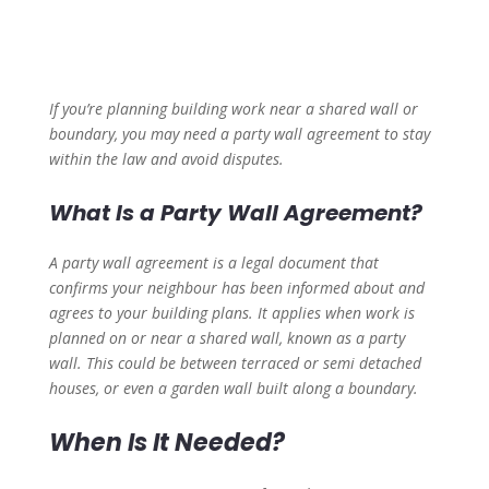
If you’re planning building work near a shared wall or
boundary, you may need a party wall agreement to stay
within the law and avoid disputes.
What Is a Party Wall Agreement?
A party wall agreement is a legal document that
confirms your neighbour has been informed about and
agrees to your building plans. It applies when work is
planned on or near a shared wall, known as a party
wall. This could be between terraced or semi detached
houses, or even a garden wall built along a boundary.
When Is It Needed?