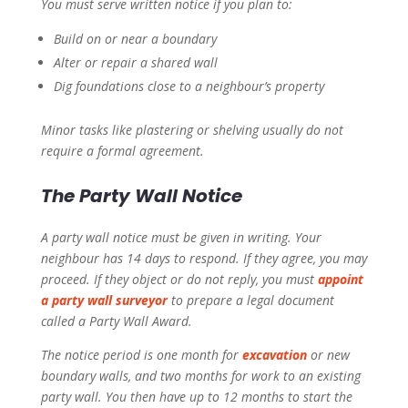
You must serve written notice if you plan to:
Build on or near a boundary
Alter or repair a shared wall
Dig foundations close to a neighbour’s property
Minor tasks like plastering or shelving usually do not
require a formal agreement.
The Party Wall Notice
A party wall notice must be given in writing. Your
neighbour has 14 days to respond. If they agree, you may
proceed. If they object or do not reply, you must
appoint
a party wall surveyor
to prepare a legal document
called a Party Wall Award.
The notice period is one month for
excavation
or new
boundary walls, and two months for work to an existing
party wall. You then have up to 12 months to start the