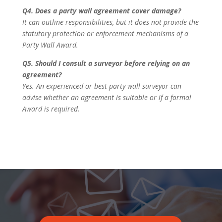
Q4. Does a party wall agreement cover damage?
It can outline responsibilities, but it does not provide the
statutory protection or enforcement mechanisms of a
Party Wall Award.
Q5. Should I consult a surveyor before relying on an
agreement?
Yes. An experienced or best party wall surveyor can
advise whether an agreement is suitable or if a formal
Award is required.