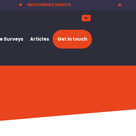
PARTY WALL NOTICES £25.00

 Surveys
Articles
Get in touch