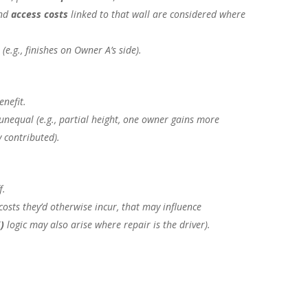
and
access costs
linked to that wall are considered where
(e.g., finishes on Owner A’s side).
enefit.
unequal (e.g., partial height, one owner gains more
y contributed).
f.
osts they’d otherwise incur, that may influence
5)
logic may also arise where
repair
is the driver).