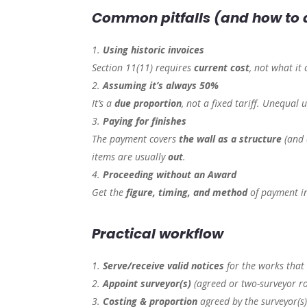
Common pitfalls (and how to
Using historic invoices
Section 11(11) requires
current cost
, not what it 
Assuming it’s always 50%
It’s a
due proportion
, not a fixed tariff. Unequal 
Paying for finishes
The payment covers
the wall as a structure
(and 
items are usually
out
.
Proceeding without an Award
Get the
figure, timing, and method
of payment i
Practical workflow
Serve/receive valid notices
for the works that 
Appoint surveyor(s)
(agreed or two-surveyor ro
Costing & proportion
agreed by the surveyor(s)