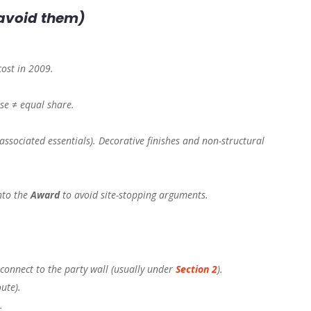
 avoid them)
cost in 2009.
use ≠ equal share.
associated essentials). Decorative finishes and non-structural
nto the
Award
to avoid site-stopping arguments.
connect to the party wall (usually under
Section 2
).
ute).
.