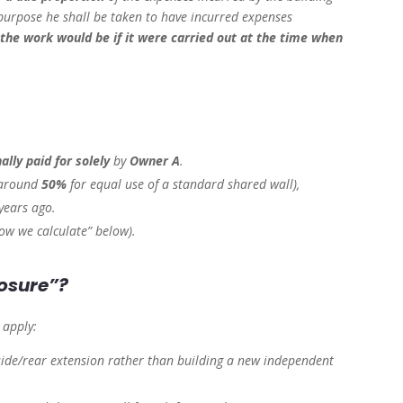
 purpose he shall be taken to have incurred expenses
 the work would be if it were carried out at the time when
nally paid for solely
by
Owner A
.
around
50%
for equal use of a standard shared wall),
years ago.
ow we calculate” below).
losure”?
o apply:
side/rear extension rather than building a new independent