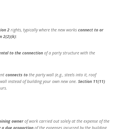
tion 2
rights, typically where the new works
connect to or
n 2(2)(k)
:
ental to the connection
of a party structure with the
ment
connects to
the party wall (e.g., steels into it, roof
wall instead of building your own new one.
Section 11(11)
urs.
oining owner
of work carried out solely at the expense of the
 a due proportion
of the expenses incurred by the building