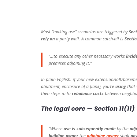
Most “making use” scenarios are triggered by
Sec
rely on
a party wall. A common catch-all is
Sectio
“…to execute any other necessary works
incid
premises adjoining it.”
In plain English: if your new extension/loft/base
abutment, enclosure of a flank), you’re
using
that 
then steps in to
rebalance costs
between neighbo
The legal core — Section 11(11)
“Where
use is subsequently made
by the
adj
building owner
the
adjoining owner
shall
pay