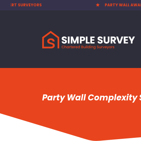
PARTY WALL AWARDS £300.00
CHEAP


Party Wall Complexity S