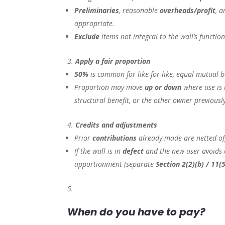
Preliminaries
, reasonable
overheads/profit
, 
appropriate.
Exclude
items not integral to the wall’s function 
Apply a fair proportion
50%
is common for like-for-like, equal mutual b
Proportion may move
up or down
where use is 
structural benefit, or the other owner previousl
Credits and adjustments
Prior
contributions
already made are netted of
If the wall is in
defect
and the new user avoids c
apportionment (separate
Section 2(2)(b) / 11(
When do you have to pay?