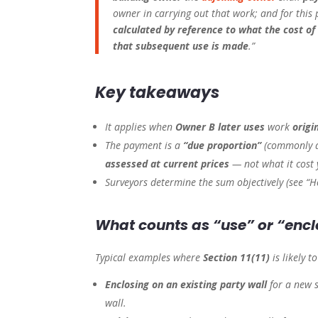
owner in carrying out that work; and for this
calculated by reference to what the cost of
that subsequent use is made
.”
Key takeaways
It applies when
Owner B later uses
work
origi
The payment is a
“due proportion”
(commonly 
assessed at current prices
— not what it cost 
Surveyors determine the sum objectively (see “H
What counts as “use” or “enc
Typical examples where
Section 11(11)
is likely t
Enclosing on an existing party wall
for a new 
wall.