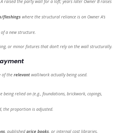
A raised the party wall for a loft; years later Owner B raises
.
/flashings
where the structural reliance is on Owner A’s
 of a new structure.
ing, or minor fixtures that don’t rely on the wall structurally.
 payment
e
of the
relevant
wall/work actually being used.
e being relied on (e.g., foundations, brickwork, copings,
ed, the proportion is adjusted.
ons
, published
price books
, or internal cost libraries.