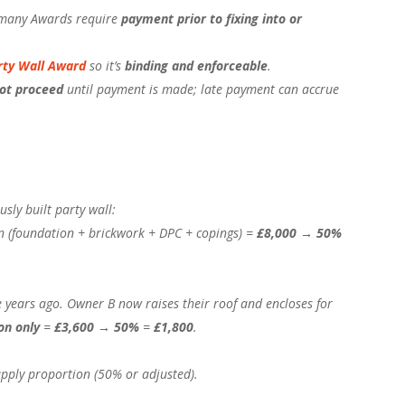
any Awards require
payment prior to fixing into or
rty Wall Award
so it’s
binding and enforceable
.
ot proceed
until payment is made; late payment can accrue
sly built party wall:
ion (foundation + brickwork + DPC + copings) =
£8,000
→
50%
 years ago. Owner B now raises their roof and encloses for
on only
=
£3,600
→
50%
=
£1,800
.
apply proportion (50% or adjusted).