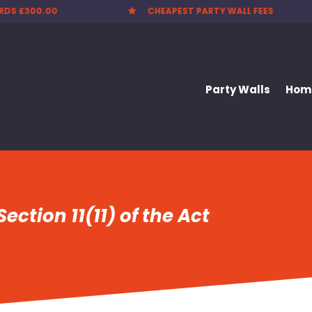
EST PARTY WALL FEES
NATIONWIDE SERVICE

Party Walls
Home
ection 11(11) of the Act