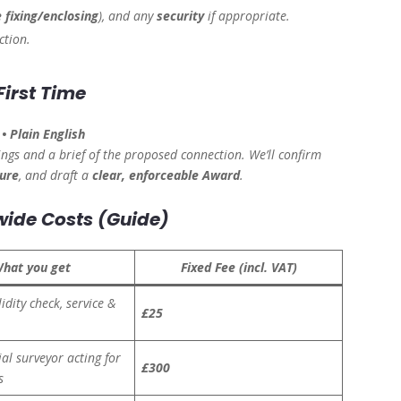
 fixing/enclosing
), and any
security
if appropriate.
ction.
First Time
• Plain English
ngs and a brief of the proposed connection. We’ll confirm
gure
, and draft a
clear, enforceable Award
.
wide Costs (Guide)
hat you get
Fixed Fee (incl. VAT)
lidity check, service &
£25
al surveyor acting for
£300
s