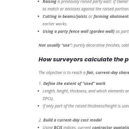
Raising
a previously raised party wall: if Owner 
to match or encloses against the raised portion
Cutting in beams/joists
or
forming abutments
earlier works.
Using a party fence wall (garden wall)
as part
Not usually “use”:
purely decorative finishes, cabl
How surveyors calculate the
The objective is to reach a
fair, current-day shar
Define the extent of “used” work
Length, height, thickness, and which elements ar
DPCs).
If only part of the raised thickness/height is us
Build a current-day cost model
Using
BCIS
indices, current
contractor quotati