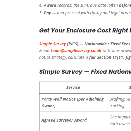
Award
records: the sum, due date (often
before
Pay
— and proceed with clarity and legal prote
Get Your Enclosure Cost Right 
Simple Survey
(RICS) — Nationwide • Fixed Fees 
Email
team@simplesurvey.co.uk
with your drawi
notice strategy, calculate a
fair Section 11(11) fi
Simple Survey — Fixed Nation
Service
W
Party Wall Notice (per Adjoining
Drafting, va
Owner)
tracking
One imparti
Agreed Surveyor Award
both owner