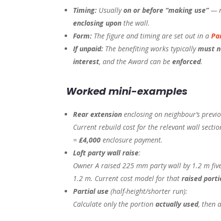
Timing:
Usually
on or before “making use”
— m
enclosing upon
the wall.
Form:
The figure and timing are set out in a
Pa
If unpaid:
The benefiting works typically
must n
interest
, and the Award can be
enforced
.
Worked mini-examples
Rear extension
enclosing on neighbour’s previou
Current rebuild cost for the relevant wall sect
=
£4,000
enclosure payment.
Loft party wall raise
:
Owner A raised 225 mm party wall by 1.2 m five
1.2 m. Current cost model for that
raised porti
Partial use
(half-height/shorter run):
Calculate only the portion
actually used
, then 