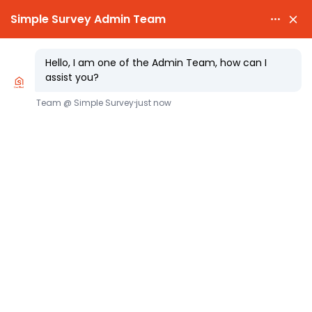

PARTY WALL NOTICES £25.00

EXPERT SURVEYORS
Party Wall Notice Clear Guide,
Templates, Timings, and Costs