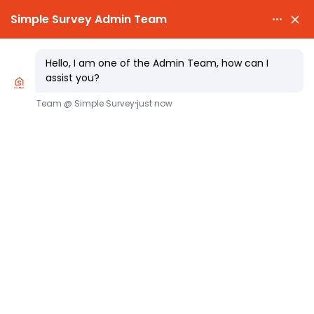

PARTY WALL NOTICES £25.00

EXPERT SURVEYORS
Party Wall Requirements for Inserting
a Steel Beam: What Homeowners Need
to Know