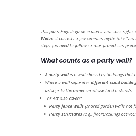
This plain-English guide explains your core rights
Wales
. It corrects a few common myths (like “you
steps you need to follow so your project can pro
What counts as a party wall?
A
party wall
is a wall shared by buildings that b
Where a wall separates
different-sized buildin
belongs to the owner on whose land it stands.
The Act also covers:
Party fence walls
(shared garden walls not fo
Party structures
(e.g., floors/ceilings between