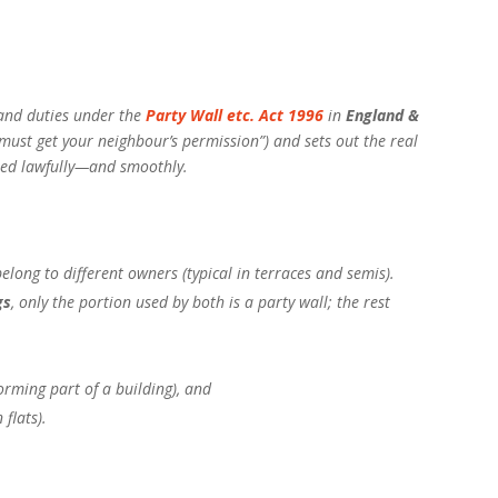
 and duties under the
Party Wall etc. Act 1996
in
England &
 must get your neighbour’s permission”) and sets out the real
ceed lawfully—and smoothly.
elong to different owners (typical in terraces and semis).
gs
, only the portion used by both is a party wall; the rest
rming part of a building), and
 flats).