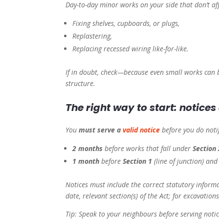
Day-to-day minor works on your side that don’t aff
Fixing shelves, cupboards, or plugs,
Replastering,
Replacing recessed wiring like-for-like.
If in doubt, check—because even small works can 
structure.
The right way to start: notice
You
must serve a
valid notice
before you do noti
2 months
before works that fall under
Section 
1 month
before
Section 1
(line of junction) an
Notices must include the correct statutory inform
date, relevant section(s) of the Act; for excavations
Tip: Speak to your neighbours before serving noti