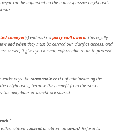
urveyor can be appointed on the non-responsive neighbour’s
ntinue.
ted surveyor
(s) will make a
party wall award
. This legally
how and when
they must be carried out, clarifies
access
, and
ce served, it gives you a clear, enforceable route to proceed.
le works pays the
reasonable costs
of administering the
 the neighbour’s), because they benefit from the works.
y the neighbour or benefit are shared.
work.”
 either obtain
consent
or obtain an
award
. Refusal to