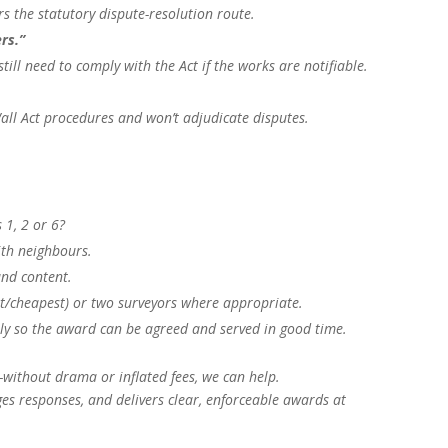
rs the statutory dispute-resolution route.
rs.”
still need to comply with the Act if the works are notifiable.
all Act procedures and won’t adjudicate disputes.
 1, 2 or 6?
ith neighbours.
and content.
st/cheapest) or two surveyors where appropriate.
y so the award can be agreed and served in good time.
without drama or inflated fees, we can help.
s responses, and delivers clear, enforceable awards at