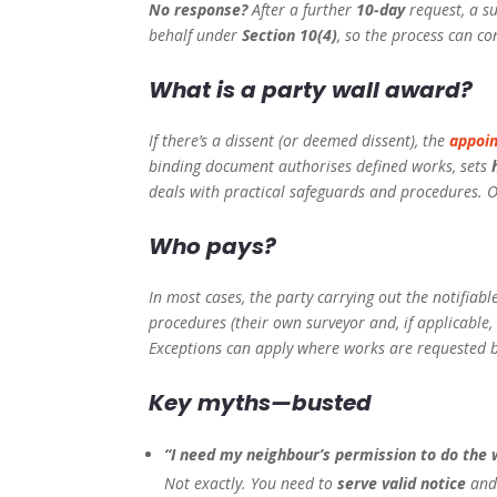
No response?
After a further
10-day
request, a s
behalf under
Section 10(4)
, so the process can co
What is a party wall award?
If there’s a dissent (or deemed dissent), the
appoin
binding document authorises defined works, sets
deals with practical safeguards and procedures. On
Who pays?
In most cases, the party carrying out the notifiab
procedures (their own surveyor and, if applicable,
Exceptions can apply where works are requested b
Key myths—busted
“I need my neighbour’s permission to do the 
Not exactly. You need to
serve valid notice
and