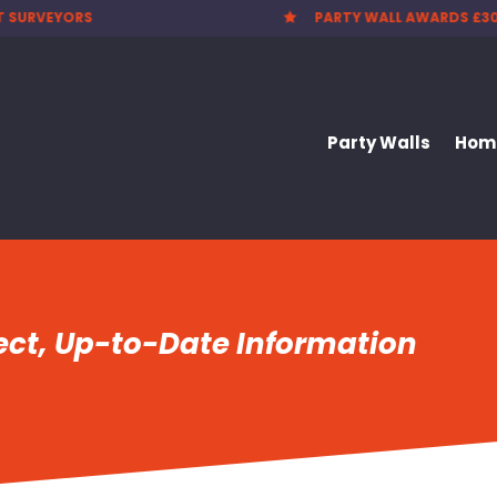
 WALL AWARDS £300.00
CHEAPEST PARTY WALL F

Party Walls
Home
rect, Up-to-Date Information