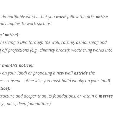
 do notifiable works—but you
must
follow the Act’s
notice
cally applies to work such as:
s’ notice):
, inserting a DPC through the wall, raising, demolishing and
g off projections (e.g., chimney breast); weathering works into
1 month’s notice):
y on your land) or proposing a new wall
astride
the
ress consent—otherwise you must build wholly on your land).
tice):
tructure and deeper than its foundations, or within
6 metres
g., piles, deep foundations).