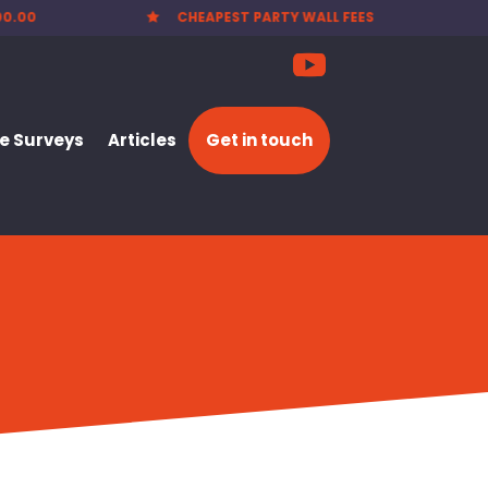
EES
NATIONWIDE SERVICE

 Surveys
Articles
Get in touch