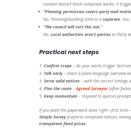
consent doesn’t block compliant works; it trigge
“Planning permission covers party wall matte
No. Planning/building control is
separate
. You 
“The council will sort this out.”
No.
Local authorities aren’t parties
to Party W
Practical next steps
Confirm scope
– do your works trigger Sections
Talk early
– share a plain-language overview w
Serve valid notices
– with the correct timings 
Plan the route
–
Agreed Surveyor
(often faste
Keep momentum
– respond to queries promptl
If you want the paperwork done right—first time—
Simple Survey
prepares compliant notices, manage
transparent fixed prices
.