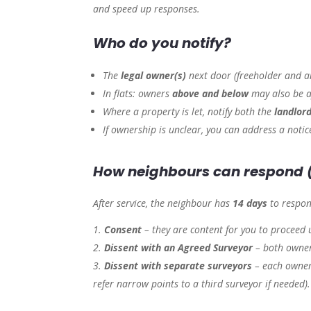
and speed up responses.
Who do you notify?
The
legal owner(s)
next door (freeholder and a
In flats: owners
above and below
may also be a
Where a property is let, notify both the
landlor
If ownership is unclear, you can address a noti
How neighbours can respond 
After service, the neighbour has
14 days
to respon
Consent
– they are content for you to proceed 
Dissent with an Agreed Surveyor
– both owner
Dissent with separate surveyors
– each owner
refer narrow points to a third surveyor if needed).