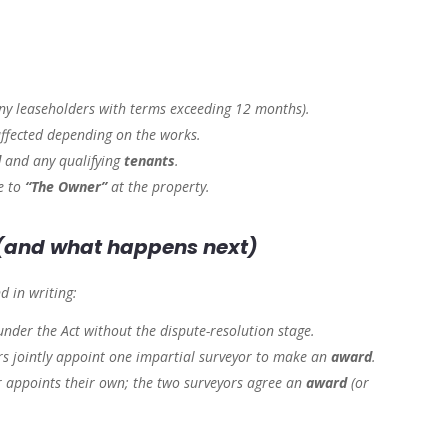
ny leaseholders with terms exceeding 12 months).
ffected depending on the works.
d
and any qualifying
tenants
.
ce to
“The Owner”
at the property.
(and what happens next)
d in writing:
under the Act without the dispute-resolution stage.
s jointly appoint one impartial surveyor to make an
award
.
 appoints their own; the two surveyors agree an
award
(or