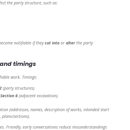
ect the party structure, such as:
become notifiable if they
cut into
or
alter
the party
s and timings
fiable work. Timings:
2
(party structures).
d
Section 6
(adjacent excavation).
ation (addresses, names, description of works, intended start
, plans/sections).
ces. Friendly, early conversations reduce misunderstandings