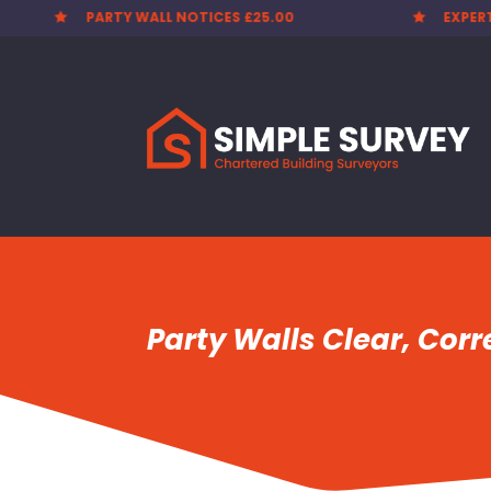
EXPERT SURVEYORS
PARTY


Party Walls Clear, Cor