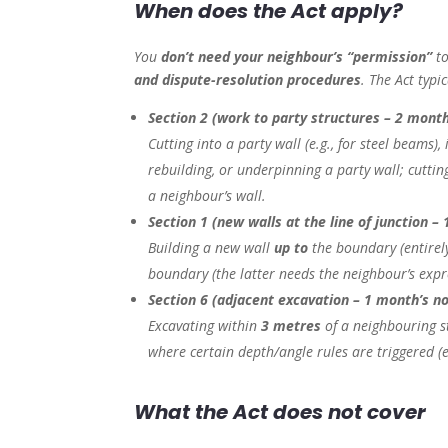
When does the Act apply?
You
don’t need your neighbour’s “permission”
to
and dispute-resolution procedures
. The Act typi
Section 2 (work to party structures – 2 month
Cutting into a party wall (e.g., for steel beams)
rebuilding, or underpinning a party wall; cuttin
a neighbour’s wall.
Section 1 (new walls at the line of junction – 
Building a new wall
up to
the boundary (entirel
boundary (the latter needs the neighbour’s exp
Section 6 (adjacent excavation – 1 month’s no
Excavating within
3 metres
of a neighbouring s
where certain depth/angle rules are triggered (e.
What the Act does
not
cover