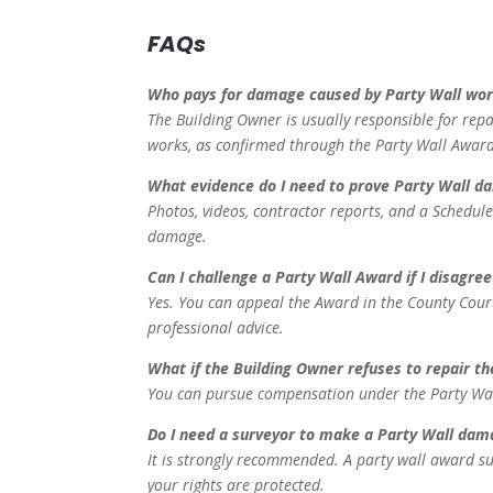
FAQs
Who pays for damage caused by Party Wall wo
The Building Owner is usually responsible for rep
works, as confirmed through the Party Wall Award
What evidence do I need to prove Party Wall 
Photos, videos, contractor reports, and a Schedule
damage.
Can I challenge a Party Wall Award if I disagree
Yes. You can appeal the Award in the County Cour
professional advice.
What if the Building Owner refuses to repair 
You can pursue compensation under the Party Wall A
Do I need a surveyor to make a Party Wall dam
It is strongly recommended. A party wall award s
your rights are protected.