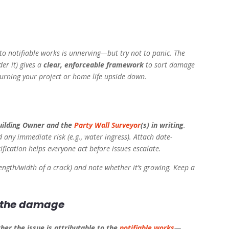
o notifiable works is unnerving—but try not to panic. The
er it) gives a
clear, enforceable framework
to sort damage
turning your project or home life upside down.
Building Owner and the
Party Wall Surveyor
(s) in writing
.
 any immediate risk (e.g., water ingress). Attach date-
fication helps everyone act before issues escalate.
ength/width of a crack) and note whether it’s growing. Keep a
e the damage
her the issue is attributable to the
notifiable works
—