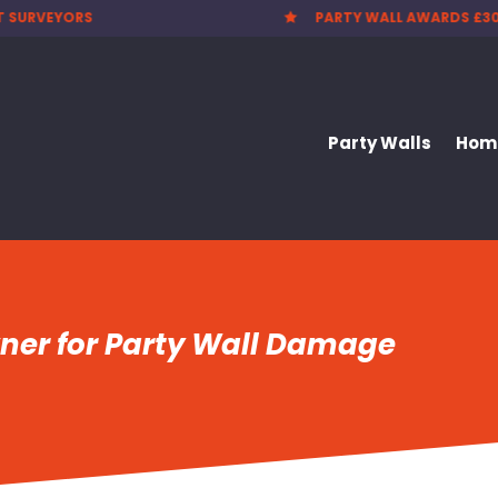
 WALL AWARDS £300.00
CHEAPEST PARTY WALL F

Party Walls
Home
wner for Party Wall Damage