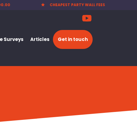
EES
NATIONWIDE SERVICE

 Surveys
Articles
Get in touch