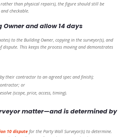
rather than physical repairs), the figure should still be
e and checkable.
ng Owner and allow 14 days
otes) to the Building Owner, copying in the surveyor(s), and
 of dispute. This keeps the process moving and demonstrates
by their contractor to an agreed spec and finish);
ontractor; or
esolve (scope, price, access, timing).
surveyor matter—and is determined by
ion 10 dispute
for the Party Wall Surveyor(s) to determine.