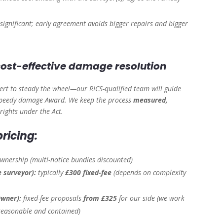
is significant; early agreement avoids bigger repairs and bigger
 cost-effective damage resolution
rt to steady the wheel—our RICS-qualified team will guide
a speedy damage Award. We keep the process
measured,
 rights under the Act.
ricing:
ownership
(multi-notice bundles discounted)
e surveyor):
typically
£300 fixed-fee
(depends on complexity
Owner):
fixed-fee proposals
from £325
for our side
(we work
 reasonable and contained)