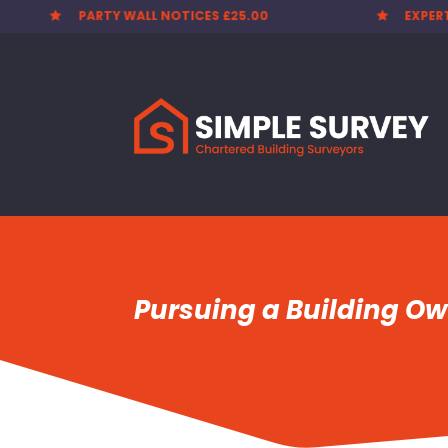
EXPERT SURVEYORS
PARTY


Pursuing a Building O