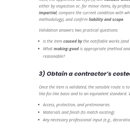
either by inspection or, for minor items, by profes
impartial
, compare the current condition with w
methodology), and confirm
liability and scope
.
Validation answers two practical questions:
Is the item
caused by
the notifiable works (and 
What
making-good
is appropriate (method and 
reasonable?
3) Obtain a contractor’s cost
Once the item is validated, the sensible route is t
like-for-like basis and to an equivalent standard.
Access, protection, and preliminaries
Materials and finish (to match existing)
Any necessary professional input (e.g., decorati