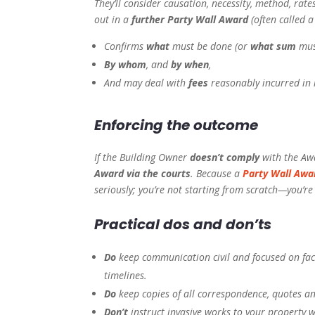
They’ll consider causation, necessity, method, rate
out in a
further Party Wall Award
(often called 
Confirms
what
must be done (or
what sum
must
By whom
, and
by when
,
And may deal with
fees
reasonably incurred in 
Enforcing the outcome
If the Building Owner
doesn’t comply
with the Awa
Award via the courts
. Because a
Party Wall Awa
seriously; you’re not starting from scratch—you’r
Practical dos and don’ts
Do
keep communication civil and focused on fact
timelines.
Do
keep copies of all correspondence, quotes a
Don’t
instruct invasive works to your property w