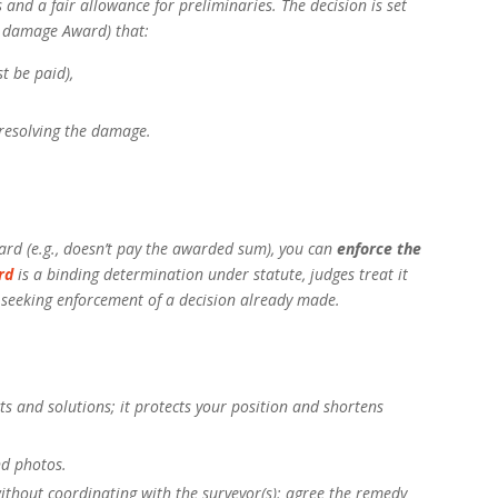
s and a fair allowance for preliminaries. The decision is set
a damage Award) that:
 be paid),
resolving the damage.
rd (e.g., doesn’t pay the awarded sum), you can
enforce the
rd
is a binding determination under statute, judges treat it
e seeking enforcement of a decision already made.
s and solutions; it protects your position and shortens
nd photos.
ithout coordinating with the surveyor(s); agree the remedy