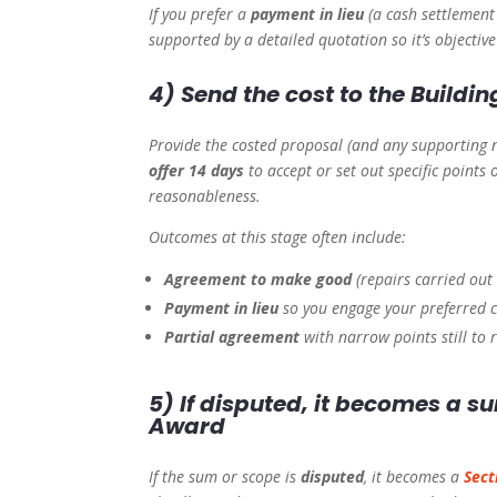
If you prefer a
payment in lieu
(a cash settlement 
supported by a detailed quotation so it’s objectiv
4) Send the cost to the Buildi
Provide the costed proposal (and any supporting n
offer 14 days
to accept or set out specific points
reasonableness.
Outcomes at this stage often include:
Agreement to make good
(repairs carried out 
Payment in lieu
so you engage your preferred c
Partial agreement
with narrow points still to r
5) If disputed, it becomes a 
Award
If the sum or scope is
disputed
, it becomes a
Sect