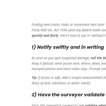
Finding new cracks, leaks or movement next door t
Party Wall etc. Act 1996 (and any Award made und
quickly and fairly
. Here’s how to use it—without 
1) Notify swiftly and in writing
As soon as you spot suspected damage,
tell the 
Keep it factual: what you’ve seen, where, when, and
stamped photos and short video clips. Prompt noti
Tip:
If access is safe, add a simple measurement (l
diary of dust, vibration, or water events.
2) Have the surveyor validat
Next, the appointed surveyor(s) will
validate whet