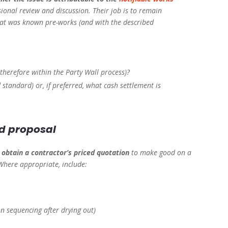
sional review and discussion. Their job is to remain
hat was known pre-works (and with the described
therefore within the Party Wall process)?
standard) or, if preferred, what cash settlement is
ed proposal
o
obtain a contractor’s priced quotation
to make good on a
 Where appropriate, include:
on sequencing after drying out)