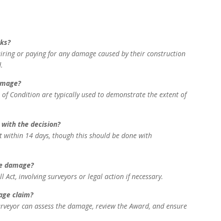
rks?
airing or paying for any damage caused by their construction
.
damage?
 of Condition are typically used to demonstrate the extent of
 with the decision?
t within 14 days, though this should be done with
the damage?
ct, involving surveyors or legal action if necessary.
age claim?
urveyor can assess the damage, review the Award, and ensure