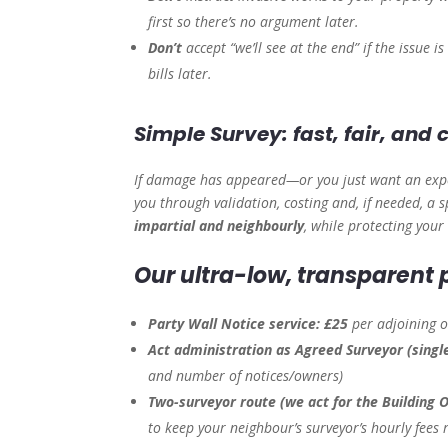
first so there’s no argument later.
Don’t
accept “we’ll see at the end” if the issue 
bills later.
Simple Survey: fast, fair, and
If damage has appeared—or you just want an expe
you through validation, costing and, if needed, 
impartial and neighbourly
, while protecting your
Our ultra-low, transparent p
Party Wall Notice service:
£25
per adjoining 
Act administration as Agreed Surveyor (singl
and number of notices/owners)
Two-surveyor route (we act for the Building 
to keep your neighbour’s surveyor’s hourly fees