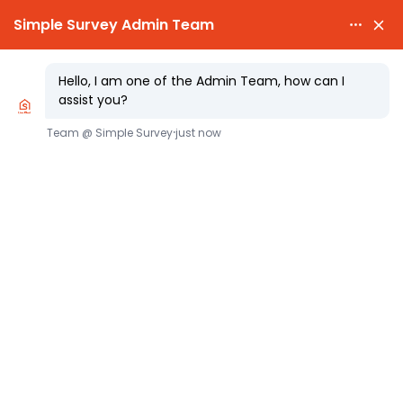

PARTY WALL AWARDS £300.00

CHEAPEST PARTY WALL FEES
Simplifying Party Wall Access