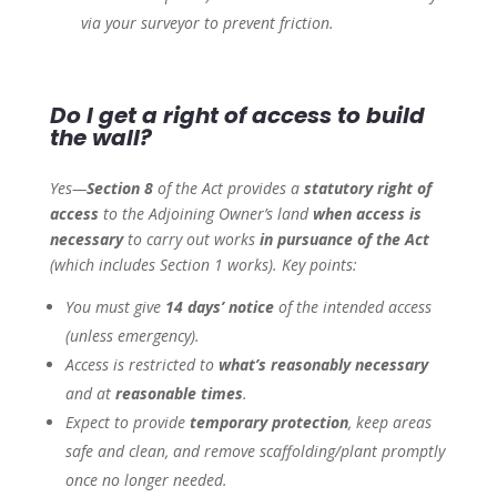
via your surveyor to prevent friction.
Do I get a right of access to build
the wall?
Yes—
Section 8
of the Act provides a
statutory right of
access
to the Adjoining Owner’s land
when access is
necessary
to carry out works
in pursuance of the Act
(which includes Section 1 works). Key points:
You must give
14 days’ notice
of the intended access
(unless emergency).
Access is restricted to
what’s reasonably necessary
and at
reasonable times
.
Expect to provide
temporary protection
, keep areas
safe and clean, and remove scaffolding/plant promptly
once no longer needed.