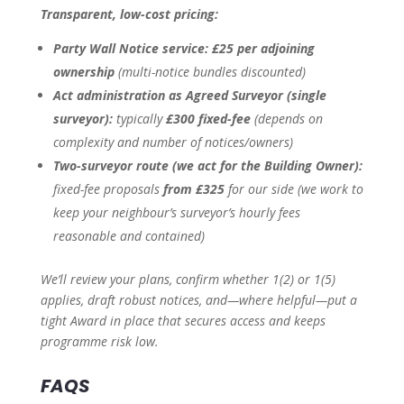
Transparent, low-cost pricing:
Party Wall Notice service:
£25 per adjoining
ownership
(multi-notice bundles discounted)
Act administration as Agreed Surveyor (single
surveyor):
typically
£300 fixed-fee
(depends on
complexity and number of notices/owners)
Two-surveyor route (we act for the Building Owner):
fixed-fee proposals
from £325
for our side
(we work to
keep your neighbour’s surveyor’s hourly fees
reasonable and contained)
We’ll review your plans, confirm whether 1(2) or 1(5)
applies, draft robust notices, and—where helpful—put a
tight Award in place that secures access and keeps
programme risk low.
FAQS