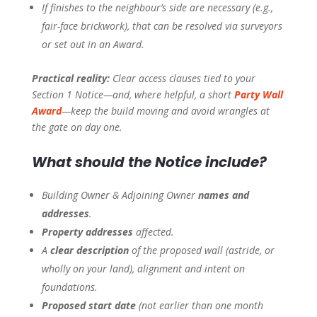
If finishes to the neighbour’s side are necessary (e.g.,
fair-face brickwork), that can be resolved via surveyors
or set out in an Award.
Practical reality:
Clear access clauses tied to your
Section 1 Notice—and, where helpful, a short
Party Wall
Award
—keep the build moving and avoid wrangles at
the gate on day one.
What should the Notice include?
Building Owner & Adjoining Owner
names and
addresses
.
Property addresses
affected.
A
clear description
of the proposed wall (astride, or
wholly on your land), alignment and intent on
foundations.
Proposed start date
(not earlier than one month