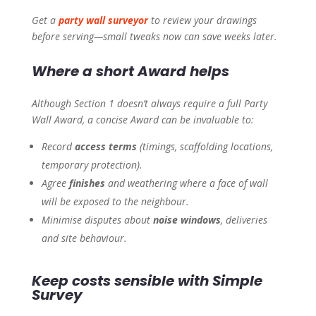
Get a
party wall surveyor
to review your drawings
before serving—small tweaks now can save weeks later.
Where a short Award helps
Although Section 1 doesn’t always require a full Party
Wall Award, a concise Award can be invaluable to:
Record
access terms
(timings, scaffolding locations,
temporary protection).
Agree
finishes
and weathering where a face of wall
will be exposed to the neighbour.
Minimise disputes about
noise windows
, deliveries
and site behaviour.
Keep costs sensible with Simple
Survey