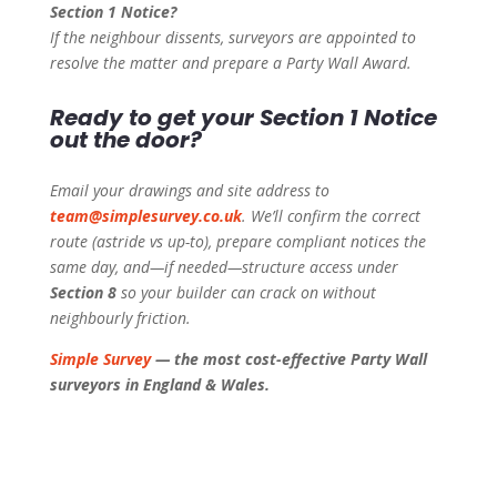
Section 1 Notice?
If the neighbour dissents, surveyors are appointed to
resolve the matter and prepare a Party Wall Award.
Ready to get your Section 1 Notice
out the door?
Email your drawings and site address to
team@simplesurvey.co.uk
. We’ll confirm the correct
route (astride vs up-to), prepare compliant notices the
same day, and—if needed—structure access under
Section 8
so your builder can crack on without
neighbourly friction.
Simple Survey
— the most cost-effective Party Wall
surveyors in England & Wales.