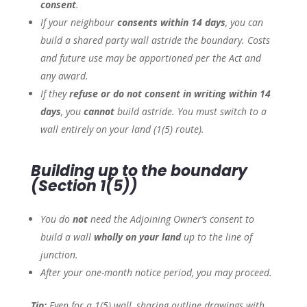
consent
.
If your neighbour
consents within 14 days
, you can
build a shared party wall astride the boundary. Costs
and future use may be apportioned per the Act and
any award.
If they
refuse or do not consent in writing within 14
days
, you
cannot
build astride. You must switch to a
wall entirely on your land (1(5) route).
Building
up to
the boundary
(Section 1(5))
You do
not
need the Adjoining Owner’s consent to
build a wall
wholly on your land
up to the line of
junction.
After your one-month notice period, you may proceed.
Tip:
Even for a 1(5) wall, sharing outline drawings with