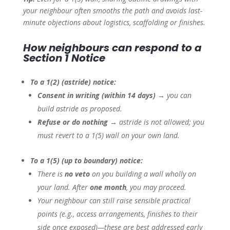
your neighbour often smooths the path and avoids last-
minute objections about logistics, scaffolding or finishes.
How neighbours can respond to a
Section 1 Notice
To a 1(2) (astride) notice:
Consent in writing (within 14 days)
→ you can
build astride as proposed.
Refuse or do nothing
→ astride is not allowed; you
must revert to a 1(5) wall on your own land.
To a 1(5) (up to boundary) notice:
There is
no veto
on you building a wall wholly on
your land. After
one month
, you may proceed.
Your neighbour can still raise sensible practical
points (e.g., access arrangements, finishes to their
side once exposed)—these are best addressed early