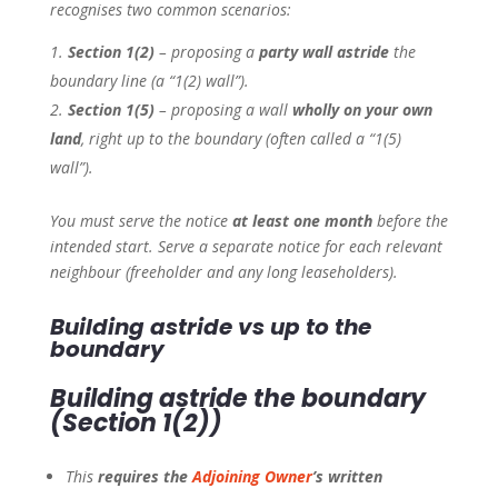
recognises two common scenarios:
Section 1(2)
– proposing a
party wall astride
the
boundary line (a “1(2) wall”).
Section 1(5)
– proposing a wall
wholly on your own
land
, right up to the boundary (often called a “1(5)
wall”).
You must serve the notice
at least one month
before the
intended start. Serve a separate notice for each relevant
neighbour (freeholder and any long leaseholders).
Building
astride
vs
up to
the
boundary
Building
astride
the boundary
(Section 1(2))
This
requires the
Adjoining Owner
’s written