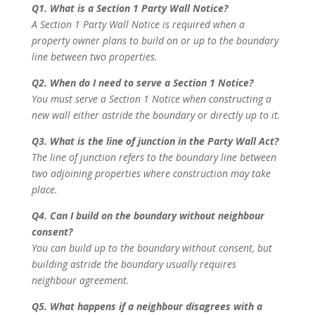
Q1. What is a Section 1 Party Wall Notice?
A Section 1 Party Wall Notice is required when a
property owner plans to build on or up to the boundary
line between two properties.
Q2. When do I need to serve a Section 1 Notice?
You must serve a Section 1 Notice when constructing a
new wall either astride the boundary or directly up to it.
Q3. What is the line of junction in the Party Wall Act?
The line of junction refers to the boundary line between
two adjoining properties where construction may take
place.
Q4. Can I build on the boundary without neighbour
consent?
You can build up to the boundary without consent, but
building astride the boundary usually requires
neighbour agreement.
Q5. What happens if a neighbour disagrees with a