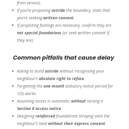
from service).
If you’re proposing
astride
the boundary, state that
you’re seeking
written consent
.
If projecting footings are necessary, confirm they are
not special foundations
(or seek written consent if
they are).
Common pitfalls that cause delay
Asking to build
astride
without recognising your
neighbour’s
absolute right to refuse
.
Forgetting the
one-month
statutory notice period for
1(5) works.
Assuming access is automatic
without
serving a
Section 8 access notice
.
Designing
reinforced
foundations straying onto the
neighbour’s land
without their express consent
.