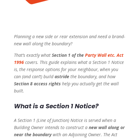
Planning a new side or rear extension and need a brand-
new wall along the boundary?
That’s exactly what
Section 1 of the
Party Wall etc. Act
1996
covers. This guide explains what a Section 1 Notice
is, the response options for your neighbour, when you
can (and can’t) build
astride
the boundary, and how
Section 8 access rights
help you actually get the wall
built.
What is a Section 1 Notice?
A Section 1 (Line of Junction) Notice is served when a
Building Owner intends to construct a
new wall along or
near the boundary
with an Adjoining Owner. The Act