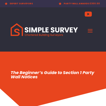

EXPERT SURVEYORS

PARTY WALL AWARDS £300.00
The Beginner’s Guide to Section 1 Party
Wall Notices