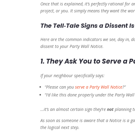
Once that is explained, it’s perfectly rational for
project, or you. It simply means they want the wo
The Tell‑Tale Signs a Dissent 
Here are the common indicators we see, day in, da
dissent to your Party Wall Notice.
1. They Ask You to Serve a P
If your neighbour specifically says:
“Please can you
serve a Party Wall Notice
?”
“I’d like this done properly under the Party Wall
…it’s an almost certain sign they’re
not
planning to
As soon as someone is aware that a Notice is a g
the logical next step.