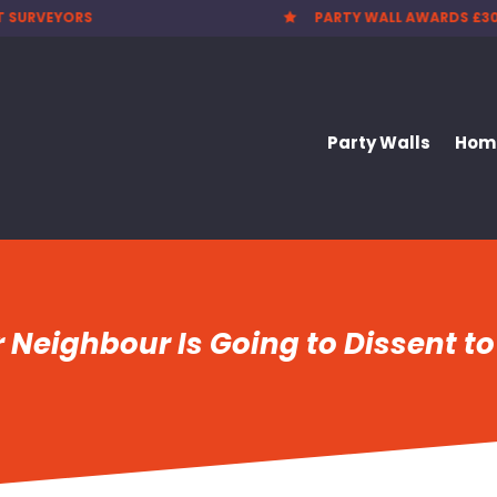
 WALL AWARDS £300.00
CHEAPEST PARTY WALL F

Party Walls
Home
r Neighbour Is Going to Dissent to