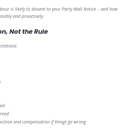
our is likely to dissent to your Party Wall Notice – and how
nsibly and proactively.
n, Not the Rule
ectations:
e
ted
greed
tection and compensation if things go wrong