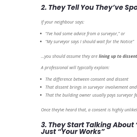
2. They Tell You They’ve Sp
If your neighbour says:
“I’ve had some advice from a surveyor,” or
“My surveyor says I should wait for the Notice”
…you should assume they are
lining up to dissen
A professional will typically explain:
The difference between consent and dissent
That dissent brings in surveyor involvement an
That the building owner usually pays surveyor f
Once they’ve heard that, a consent is highly unlikel
3. They Start Talking About
Just “Your Works”