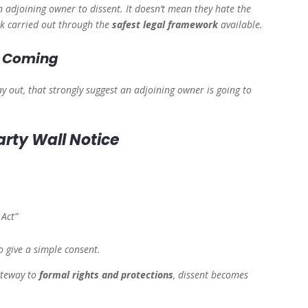
 an adjoining owner to dissent. It doesn’t mean they hate the
rk carried out through the
safest legal framework
available.
Is Coming
y out, that strongly suggest an adjoining owner is going to
arty Wall Notice
 Act”
 give a simple consent.
ateway to
formal rights and protections
, dissent becomes