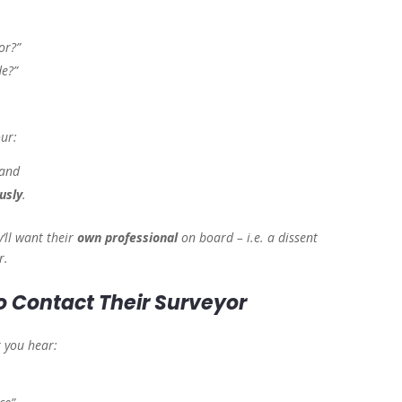
or?”
de?”
our:
 and
usly
.
y’ll want their
own professional
on board – i.e. a dissent
r.
o Contact Their Surveyor
 you hear: