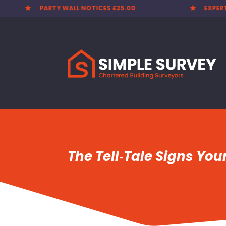
EXPERT SURVEYORS
PARTY


The Tell‑Tale Signs You