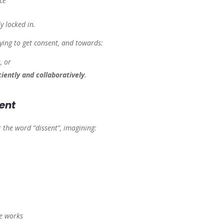
ce”
y locked in.
rying
to get consent, and towards:
, or
ciently and collaboratively
.
ent
r the word “dissent”, imagining:
he works