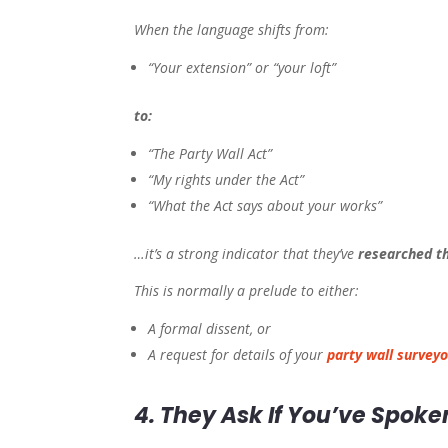
When the language shifts from:
“Your extension” or “your loft”
to:
“The Party Wall Act”
“My rights under the Act”
“What the Act says about your works”
…it’s a strong indicator that they’ve
researched t
This is normally a prelude to either:
A formal dissent, or
A request for details of your
party wall surveyo
4. They Ask If You’ve Spoke