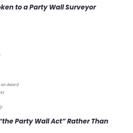
oken to a Party Wall Surveyor
t
.
d an Award
ees
y.
 “the Party Wall Act” Rather Than