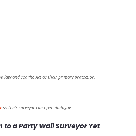
he law
and see the Act as their primary protection.
r
so their surveyor can open dialogue.
n to a Party Wall Surveyor Yet