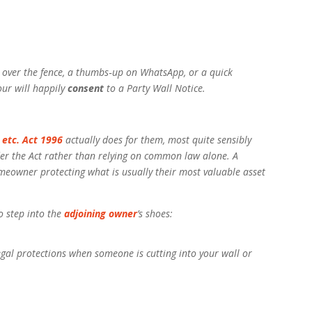
 over the fence, a thumbs‑up on WhatsApp, or a quick
our will happily
consent
to a Party Wall Notice.
 etc. Act 1996
actually does for them, most quite sensibly
er the Act rather than relying on common law alone. A
omeowner protecting what is usually their most valuable asset
o step into the
adjoining owner
’s shoes:
gal protections when someone is cutting into your wall or