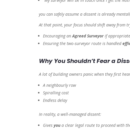
“My surveyor will be in touch once I get the Noti
you can safely assume a dissent is already mentall
At that point, your focus should shift away from
t
Encouraging an
Agreed Surveyor
if appropriate
Ensuring the two‑surveyor route is handled
effi
Why You Shouldn’t Fear a Diss
A lot of building owners panic when they first hea
A neighbourly row
Spiralling cost
Endless delay
In reality, a well‑managed dissent:
Gives
you
a clear legal route to proceed with t