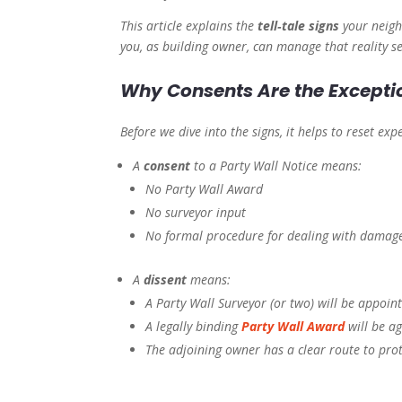
This article explains the
tell‑tale signs
your neighb
you, as building owner, can manage that reality se
Why Consents Are the Exceptio
Before we dive into the signs, it helps to reset exp
A
consent
to a Party Wall Notice means:
No Party Wall Award
No surveyor input
No formal procedure for dealing with damag
A
dissent
means:
A Party Wall Surveyor (or two) will be appoin
A legally binding
Party Wall Award
will be a
The adjoining owner has a clear route to pro