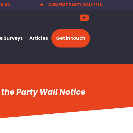
EES
NATIONWIDE SERVICE

 Surveys
Articles
Get in touch
 the Party Wall Notice