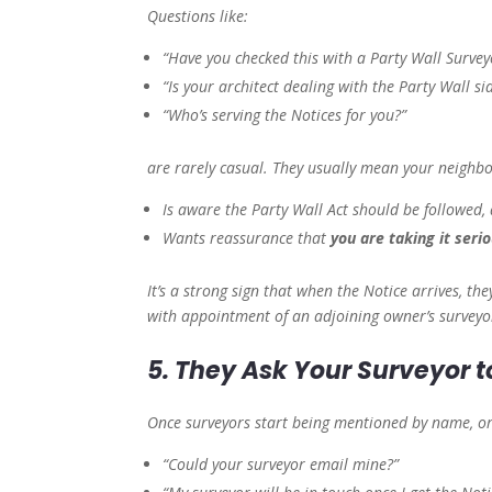
Questions like:
“Have you checked this with a Party Wall Survey
“Is your architect dealing with the Party Wall si
“Who’s serving the Notices for you?”
are rarely casual. They usually mean your neighb
Is aware the Party Wall Act should be followed,
Wants reassurance that
you are taking it serio
It’s a strong sign that when the Notice arrives, the
with appointment of an adjoining owner’s surveyo
5. They Ask Your Surveyor t
Once surveyors start being mentioned by name, or
“Could your surveyor email mine?”