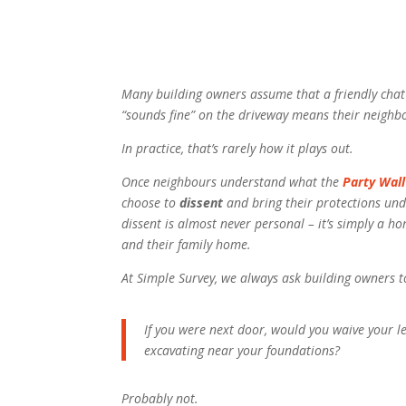
Many building owners assume that a friendly chat
“sounds fine” on the driveway means their neighb
In practice, that’s rarely how it plays out.
Once neighbours understand what the
Party Wall
choose to
dissent
and bring their protections und
dissent is almost never personal – it’s simply a h
and their family home.
At Simple Survey, we always ask building owners t
If
you
were next door, would you waive your le
excavating near your foundations?
Probably not.