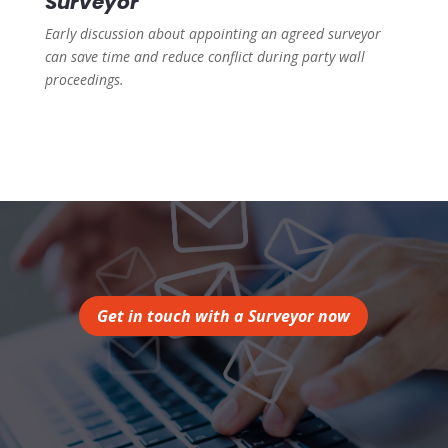
Surveyor
Early discussion about appointing an agreed surveyor
can save time and reduce conflict during party wall
proceedings.
Get in touch with a Surveyor now