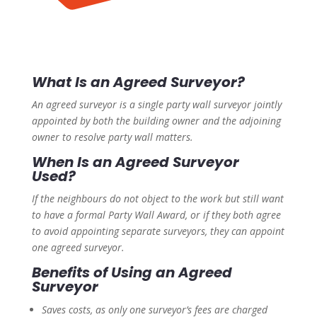
What Is an Agreed Surveyor?
An agreed surveyor is a single party wall surveyor jointly
appointed by both the building owner and the adjoining
owner to resolve party wall matters.
When Is an Agreed Surveyor
Used?
If the neighbours do not object to the work but still want
to have a formal Party Wall Award, or if they both agree
to avoid appointing separate surveyors, they can appoint
one agreed surveyor.
Benefits of Using an Agreed
Surveyor
Saves costs, as only one surveyor’s fees are charged