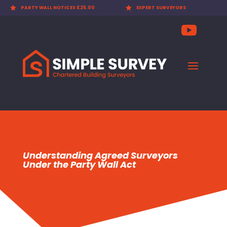

PARTY WALL NOTICES £25.00

EXPERT SURVEYORS
Understanding Agreed Surveyors
Under the Party Wall Act