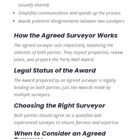
(usually shared)
Simplifies communication and speeds up the process
Avoids potential disagreements between two surveyors
How the Agreed Surveyor Works
The agreed surveyor acts impartially, balancing the
interests of both parties. They inspect properties, review
plans, and prepare the Party Wall Award.
Legal Status of the Award
The Award prepared by an agreed surveyor is legally
binding on both parties, just like Awards made by
multiple surveyors.
Choosing the Right Surveyor
Both parties should agree on a qualified and
experienced surveyor to ensure fairness and expertise.
When to Consider an Agreed