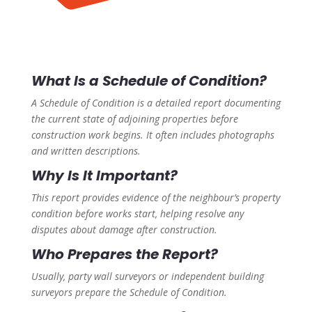
What Is a Schedule of Condition?
A Schedule of Condition is a detailed report documenting
the current state of adjoining properties before
construction work begins. It often includes photographs
and written descriptions.
Why Is It Important?
This report provides evidence of the neighbour’s property
condition before works start, helping resolve any
disputes about damage after construction.
Who Prepares the Report?
Usually, party wall surveyors or independent building
surveyors prepare the Schedule of Condition.