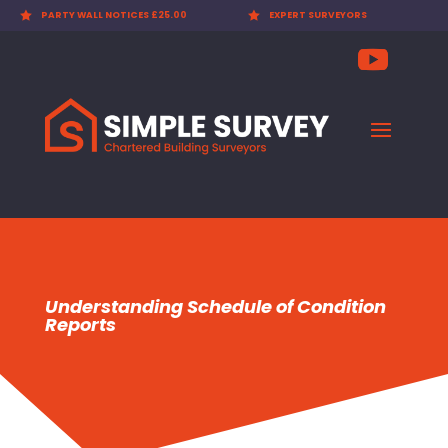

PARTY WALL NOTICES £25.00

EXPERT SURVEYORS
Understanding Schedule of Condition
Reports