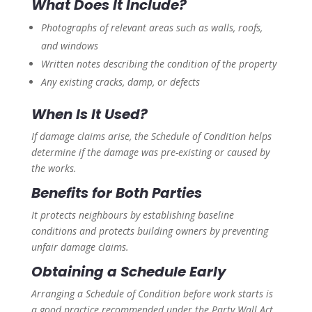
What Does It Include?
Photographs of relevant areas such as walls, roofs,
and windows
Written notes describing the condition of the property
Any existing cracks, damp, or defects
When Is It Used?
If damage claims arise, the Schedule of Condition helps
determine if the damage was pre-existing or caused by
the works.
Benefits for Both Parties
It protects neighbours by establishing baseline
conditions and protects building owners by preventing
unfair damage claims.
Obtaining a Schedule Early
Arranging a Schedule of Condition before work starts is
a good practice recommended under the Party Wall Act.