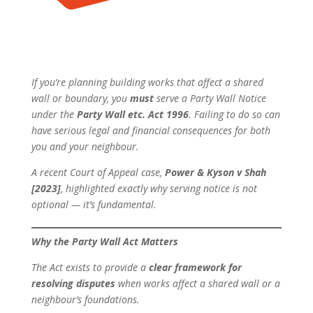
If you’re planning building works that affect a shared
wall or boundary, you
must
serve a Party Wall Notice
under the
Party Wall etc. Act 1996
. Failing to do so can
have serious legal and financial consequences for both
you and your neighbour.
A recent Court of Appeal case,
Power & Kyson v Shah
[2023]
, highlighted exactly why serving notice is not
optional — it’s fundamental.
Why the Party Wall Act Matters
The Act exists to provide a
clear framework for
resolving disputes
when works affect a shared wall or a
neighbour’s foundations.