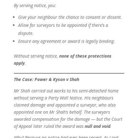
By serving notice, you:
Give your neighbour the chance to consent or dissent.
Allow for surveyors to be appointed if there’s a
dispute.
Ensure any agreement or award is legally binding.
Without serving notice,
none of these protections
apply
.
The Case: Power & Kyson v Shah
Mr Shah carried out works to his semi-detached home
without serving a Party Wall Notice. His neighbours
claimed damage and appointed a surveyor, who also
appointed one on Mr Shah’s behalf. The surveyors
awarded compensation for the damage — but the Court
of Appeal later ruled the award was
null and void
.
Why? Because no notice had ever been served. As Lord