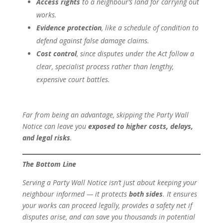
Access rights
to a neighbour’s land for carrying out
works.
Evidence protection
, like a schedule of condition to
defend against false damage claims.
Cost control
, since disputes under the Act follow a
clear, specialist process rather than lengthy,
expensive court battles.
Far from being an advantage, skipping the Party Wall
Notice can leave you
exposed to higher costs, delays,
and legal risks
.
The Bottom Line
Serving a Party Wall Notice isn’t just about keeping your
neighbour informed — it protects
both sides
. It ensures
your works can proceed legally, provides a safety net if
disputes arise, and can save you thousands in potential