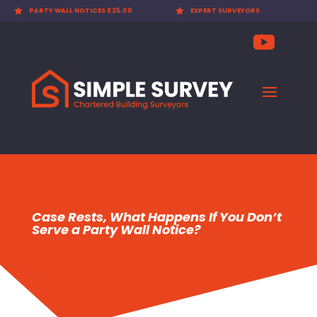

PARTY WALL NOTICES £25.00

EXPERT SURVEYORS
Case Rests, What Happens If You Don’t
Serve a Party Wall Notice?