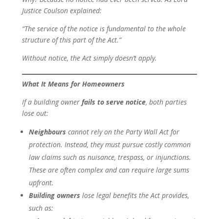
Justice Coulson explained:
“The service of the notice is fundamental to the whole
structure of this part of the Act.”
Without notice, the Act simply doesn’t apply.
What It Means for Homeowners
If a building owner
fails to serve notice
, both parties
lose out:
Neighbours
cannot rely on the Party Wall Act for
protection. Instead, they must pursue costly common
law claims such as nuisance, trespass, or injunctions.
These are often complex and can require large sums
upfront.
Building owners
lose legal benefits the Act provides,
such as: