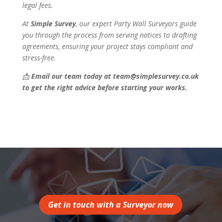
legal fees.
At
Simple Survey
, our expert Party Wall Surveyors guide
you through the process from serving notices to drafting
agreements, ensuring your project stays compliant and
stress-free.
📩
Email our team today at team@simplesurvey.co.uk
to get the right advice before starting your works.
Get in touch with a Surveyor now