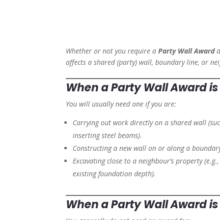
Whether or not you require a
Party Wall Award
d
affects a shared (party) wall, boundary line, or ne
When a Party Wall Award
i
You will usually need one if you are:
Carrying out work directly on a shared wall (suc
inserting steel beams).
Constructing a new wall on or along a boundary
Excavating close to a neighbour’s property (e.g.
existing foundation depth).
When a Party Wall Award
i