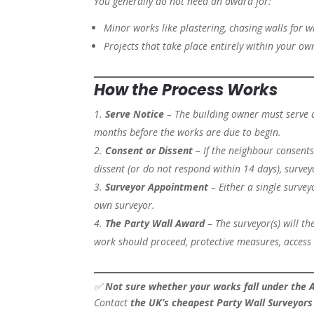
You generally do not need an award for:
Minor works like plastering, chasing walls for wi
Projects that take place entirely within your o
How the Process Works
Serve Notice
– The building owner must serve a
months before the works are due to begin.
Consent or Dissent
– If the neighbour consents
dissent (or do not respond within 14 days), surve
Surveyor Appointment
– Either a single survey
own surveyor.
The Party Wall Award
– The surveyor(s) will t
work should proceed, protective measures, access 
✅
Not sure whether your works fall under the 
Contact
the UK’s cheapest Party Wall Surveyors