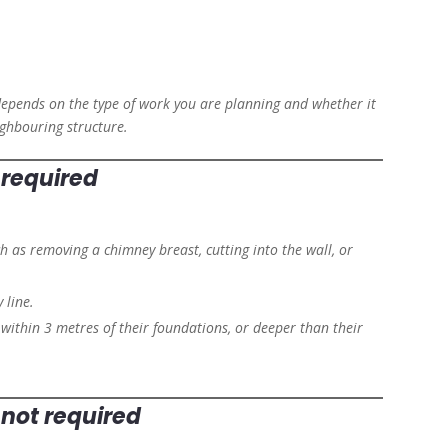
epends on the type of work you are planning and whether it
ighbouring structure.
s required
h as removing a chimney breast, cutting into the wall, or
 line.
, within 3 metres of their foundations, or deeper than their
s not required