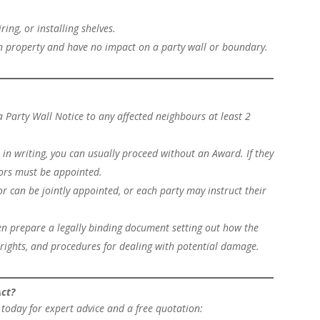
ring, or installing shelves.
wn property and have no impact on a party wall or boundary.
 Party Wall Notice to any affected neighbours at least 2
 in writing, you can usually proceed without an Award. If they
yors must be appointed.
or can be jointly appointed, or each party may instruct their
hen prepare a legally binding document setting out how the
rights, and procedures for dealing with potential damage.
Act?
today for expert advice and a free quotation: