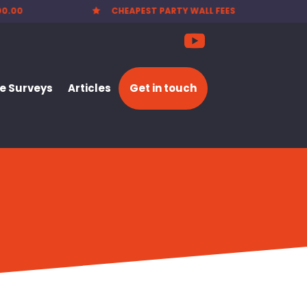
00.00
CHEAPEST PARTY WALL FEES

 Surveys
Articles
Get in touch