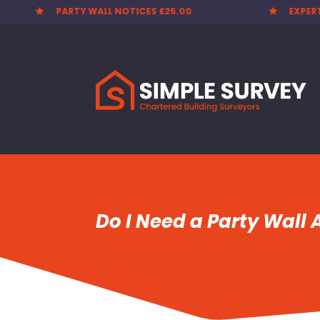
PARTY WALL NOTICES £25.00
EXPER


Do I Need a Party Wall