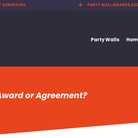
T SURVEYORS
PARTY WALL AWARDS £3

Party Walls
Home
 Award or Agreement?