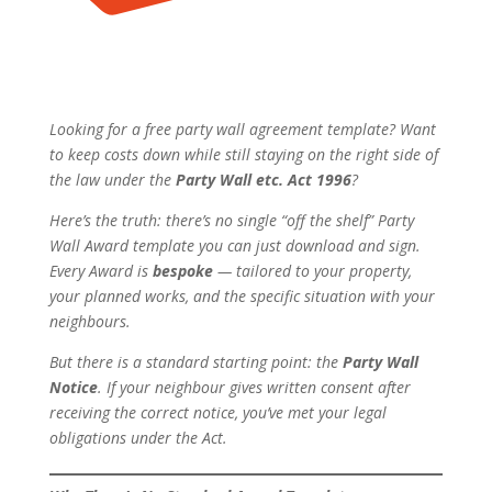
Looking for a free party wall agreement template? Want
to keep costs down while still staying on the right side of
the law under the
Party Wall etc. Act 1996
?
Here’s the truth: there’s no single “off the shelf” Party
Wall Award template you can just download and sign.
Every Award is
bespoke
— tailored to your property,
your planned works, and the specific situation with your
neighbours.
But there
is
a standard starting point: the
Party Wall
Notice
. If your neighbour gives written consent after
receiving the correct notice, you’ve met your legal
obligations under the Act.