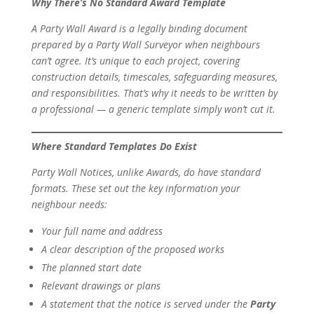
Why There’s No Standard Award Template
A Party Wall Award is a legally binding document
prepared by a Party Wall Surveyor when neighbours
can’t agree. It’s unique to each project, covering
construction details, timescales, safeguarding measures,
and responsibilities. That’s why it needs to be written by
a professional — a generic template simply won’t cut it.
Where Standard Templates
Do
Exist
Party Wall Notices, unlike Awards, do have standard
formats. These set out the key information your
neighbour needs:
Your full name and address
A clear description of the proposed works
The planned start date
Relevant drawings or plans
A statement that the notice is served under the
Party