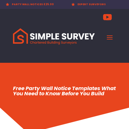

PARTY WALL NOTICES £25.00

EXPERT SURVEYORS
Free Party Wall Notice Templates What
You Need to Know Before You Build