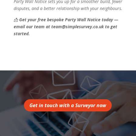
Party Wall Notice sets you up for a smoother build, fewer
disputes, and a better relationship with your neighbours.
📩
Get your free bespoke Party Wall Notice today —
email our team at team@simplesurvey.co.uk to get
started.
Get in touch with a Surveyor now