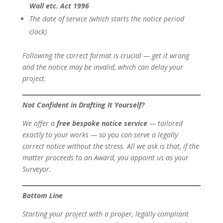
Wall etc. Act 1996
The date of service (which starts the notice period
clock)
Following the correct format is crucial — get it wrong
and the notice may be invalid, which can delay your
project.
Not Confident in Drafting It Yourself?
We offer a
free bespoke notice service
— tailored
exactly to your works — so you can serve a legally
correct notice without the stress. All we ask is that, if the
matter proceeds to an Award, you appoint us as your
Surveyor.
Bottom Line
Starting your project with a proper, legally compliant