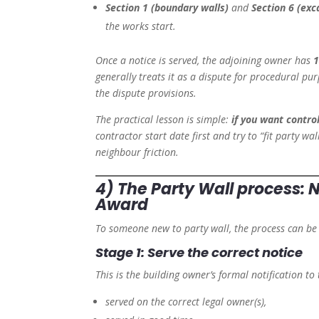
Section 1 (boundary walls)
and
Section 6 (exc
the works start.
Once a notice is served, the adjoining owner has
1
generally treats it as a dispute for procedural p
the dispute provisions.
The practical lesson is simple:
if you want contr
contractor start date first and try to “fit party w
neighbour friction.
4) The Party Wall process:
Award
To someone new to party wall, the process can be
Stage 1: Serve the correct notice
This is the building owner’s formal notification to
served on the correct legal owner(s),