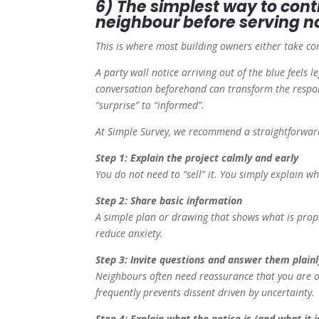
6) The simplest way to cont
neighbour before serving n
This is where most building owners either take co
A party wall notice arriving out of the blue feels le
conversation beforehand can transform the respon
“surprise” to “informed”.
At Simple Survey, we recommend a straightforwar
Step 1: Explain the project calmly and early
You do not need to “sell” it. You simply explain w
Step 2: Share basic information
A simple plan or drawing that shows what is prop
reduce anxiety.
Step 3: Invite questions and answer them plainl
Neighbours often need reassurance that you are or
frequently prevents dissent driven by uncertainty.
Step 4: Explain what the notice is (and what it i