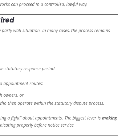
works can proceed in a controlled, lawful way.
ired
 party wall situation. In many cases, the process remains
he statutory response period.
two appointment routes:
th owners, or
ho then operate within the statutory dispute process.
king a fight” about appointments. The biggest lever is
making
icating properly before notice service.