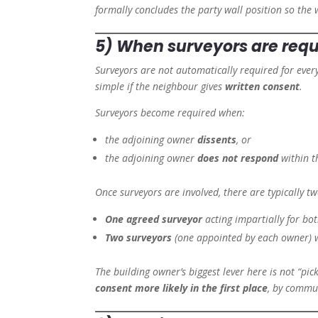
formally concludes the party wall position so the 
5) When surveyors are requ
Surveyors are not automatically required for every
simple if the neighbour gives
written consent
.
Surveyors become required when:
the adjoining owner
dissents
, or
the adjoining owner
does not respond
within t
Once surveyors are involved, there are typically 
One agreed surveyor
acting impartially for bo
Two surveyors
(one appointed by each owner) w
The building owner’s biggest lever here is not “pic
consent more likely in the first place
, by commun