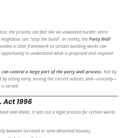
fore, the process can feel like an unwanted hurdle: extra
neighbour can “stop the build”. In reality, the
Party Wall
provides a clear framework so certain building works can
al opportunity to understand what is proposed and respond
 can control a large part of the party wall process
. Not by
t by acting early, serving the correct notices, and—crucially—
is served.
. Act 1996
ngland and Wales. It sets out a legal process for certain works
lly between terraced or semi-detached houses),