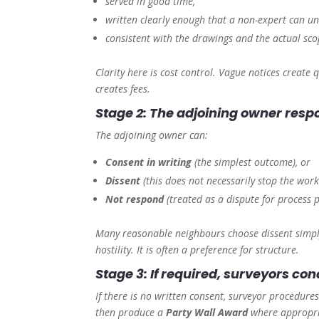
served in good time,
written clearly enough that a non-expert can u
consistent with the drawings and the actual sco
Clarity here is cost control. Vague notices creat
creates fees.
Stage 2: The adjoining owner res
The adjoining owner can:
Consent in writing
(the simplest outcome), or
Dissent
(this does not necessarily stop the works
Not respond
(treated as a dispute for process 
Many reasonable neighbours choose dissent simply
hostility. It is often a preference for structure.
Stage 3: If required, surveyors c
If there is no written consent, surveyor procedu
then produce a
Party Wall Award
where appropria