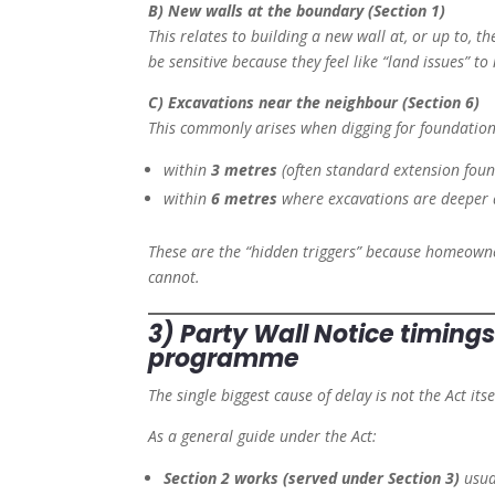
B) New walls at the boundary (Section 1)
This relates to building a new wall at, or up to, t
be sensitive because they feel like “land issues” to 
C) Excavations near the neighbour (Section 6)
This commonly arises when digging for foundations
within
3 metres
(often standard extension found
within
6 metres
where excavations are deeper 
These are the “hidden triggers” because homeowner
cannot.
3) Party Wall Notice timings
programme
The single biggest cause of delay is not the Act its
As a general guide under the Act:
Section 2 works (served under Section 3)
usua