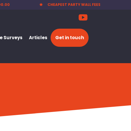
EES
NATIONWIDE SERVICE

 Surveys
Articles
Get in touch