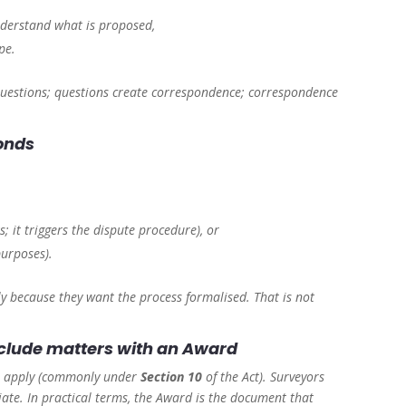
nderstand what is proposed,
pe.
e questions; questions create correspondence; correspondence
ponds
; it triggers the dispute procedure), or
purposes).
 because they want the process formalised. That is not
onclude matters with an Award
res apply (commonly under
Section 10
of the Act). Surveyors
te. In practical terms, the Award is the document that