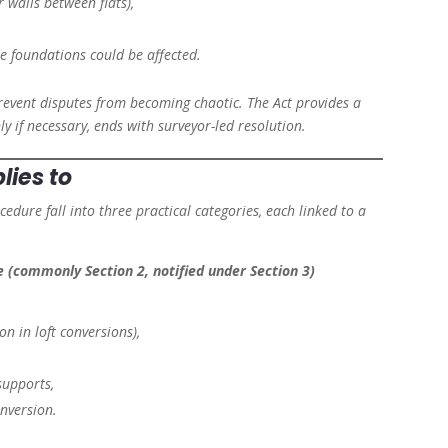
 walls between flats),
 foundations could be affected.
o prevent disputes from becoming chaotic. The Act provides a
ly if necessary, ends with surveyor-led resolution.
lies to
edure fall into three practical categories, each linked to a
e (commonly Section 2, notified under Section 3)
n in loft conversions),
supports,
onversion.