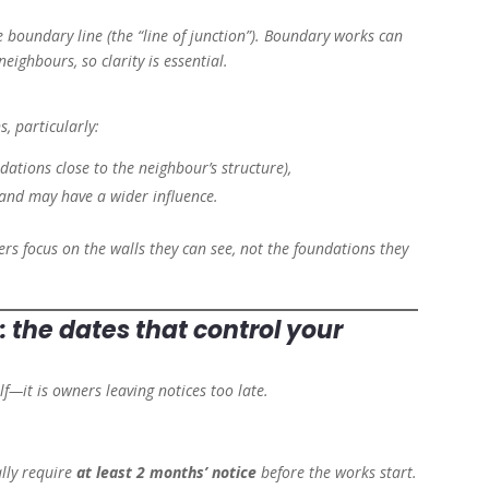
he boundary line (the “line of junction”). Boundary works can
neighbours, so clarity is essential.
, particularly:
ations close to the neighbour’s structure),
and may have a wider influence.
s focus on the walls they can see, not the foundations they
: the dates that control your
elf—it is owners leaving notices too late.
lly require
at least 2 months’ notice
before the works start.