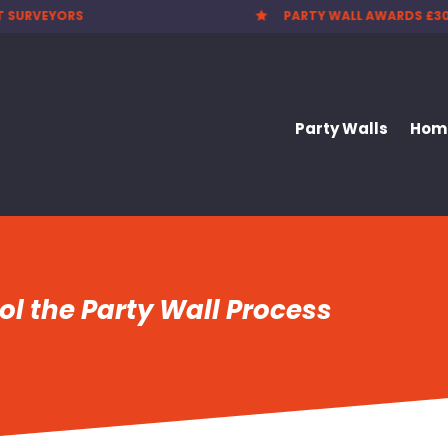
 WALL AWARDS £300.00
CHEAPEST PARTY WALL F

Party Walls
Home
l the Party Wall Process