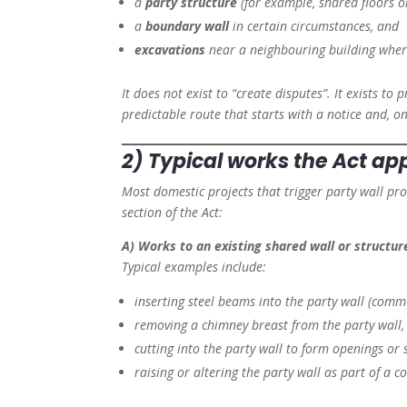
a
party structure
(for example, shared floors or
a
boundary wall
in certain circumstances, and
excavations
near a neighbouring building where
It does not exist to “create disputes”. It exists t
predictable route that starts with a notice and, on
2) Typical works the Act app
Most domestic projects that trigger party wall proc
section of the Act:
A) Works to an existing shared wall or structur
Typical examples include:
inserting steel beams into the party wall (commo
removing a chimney breast from the party wall,
cutting into the party wall to form openings or 
raising or altering the party wall as part of a c