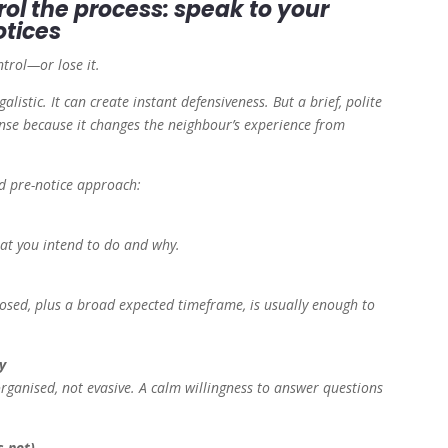
rol the process: speak to your
otices
ntrol—or lose it.
galistic. It can create instant defensiveness. But a brief, polite
se because it changes the neighbour’s experience from
d pre-notice approach:
hat you intend to do and why.
osed, plus a broad expected timeframe, is usually enough to
y
ganised, not evasive. A calm willingness to answer questions
s not)