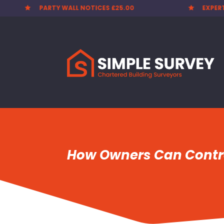
EXPERT SURVEYORS
PARTY


How Owners Can Contro