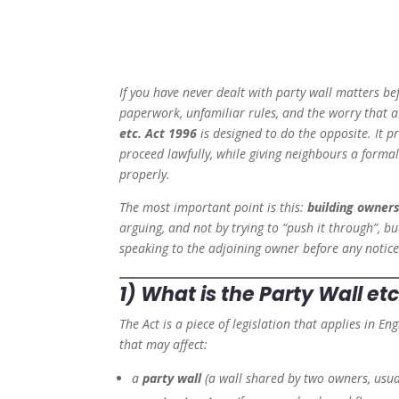
If you have never dealt with party wall matters be
paperwork, unfamiliar rules, and the worry that a 
etc. Act 1996
is designed to do the opposite. It 
proceed lawfully, while giving neighbours a form
properly.
The most important point is this:
building owners
arguing, and not by trying to “push it through”, bu
speaking to the adjoining owner before any notice 
1) What is the Party Wall etc
The Act is a piece of legislation that applies in E
that may affect:
a
party wall
(a wall shared by two owners, usua