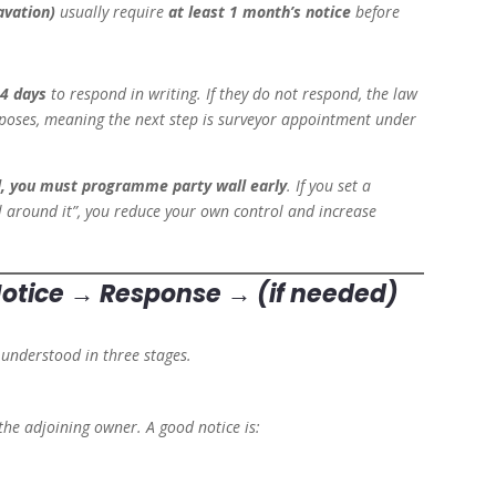
avation)
usually require
at least 1 month’s notice
before
4 days
to respond in writing. If they do not respond, the law
urposes, meaning the next step is surveyor appointment under
ol, you must programme party wall early
. If you set a
all around it”, you reduce your own control and increase
 Notice → Response → (if needed)
 understood in three stages.
 the adjoining owner. A good notice is: