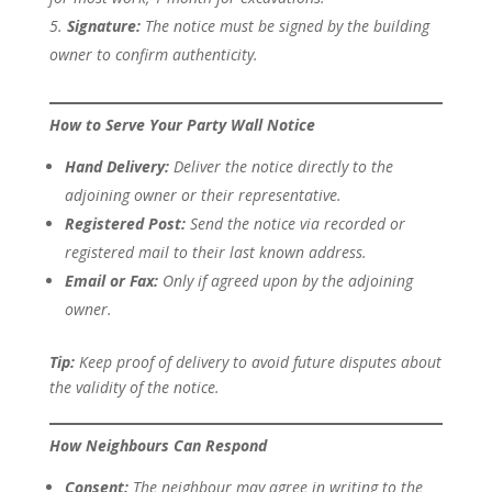
Signature:
The notice must be signed by the building
owner to confirm authenticity.
How to Serve Your Party Wall Notice
Hand Delivery:
Deliver the notice directly to the
adjoining owner or their representative.
Registered Post:
Send the notice via recorded or
registered mail to their last known address.
Email or Fax:
Only if agreed upon by the adjoining
owner.
Tip:
Keep proof of delivery to avoid future disputes about
the validity of the notice.
How Neighbours Can Respond
Consent:
The neighbour may agree in writing to the