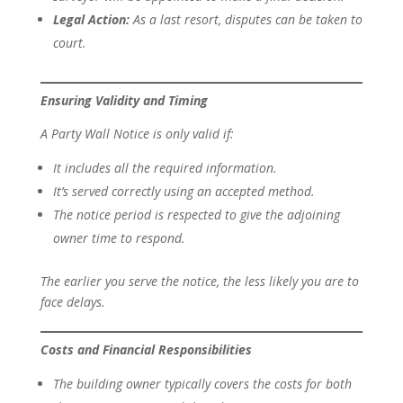
Legal Action:
As a last resort, disputes can be taken to
court.
Ensuring Validity and Timing
A Party Wall Notice is only valid if:
It includes all the required information.
It’s served correctly using an accepted method.
The notice period is respected to give the adjoining
owner time to respond.
The earlier you serve the notice, the less likely you are to
face delays.
Costs and Financial Responsibilities
The building owner typically covers the costs for both