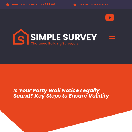

EXPERT SURVEYORS

PARTY WALL AWARDS £300.00
Is Your Party Wall Notice Legally
Sound? Key Steps to Ensure Validity