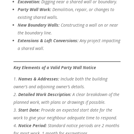
Excavation:
Digging near a shared wall or boundary.
Party Wall Work:
Demolition, repair, or changes to
existing shared walls.
New Boundary Walls:
Constructing a wall on or near
the boundary line.
Extensions & Loft Conversions:
Any project impacting
a shared wall.
Key Elements of a Valid Party Wall Notice
Names & Addresses:
Include both the building
owner’s and adjoining owner’s details.
Detailed Work Description:
A clear breakdown of the
planned work, with plans or drawings if possible.
Start Date:
Provide an expected start date for the
work to give your neighbour adequate time to respond.
Notice Period:
Standard notice periods are 2 months
for most work, 1 month for excavations.