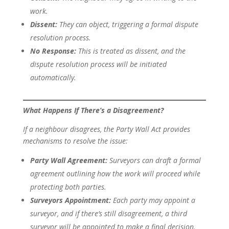
work.
Dissent:
They can object, triggering a formal dispute
resolution process.
No Response:
This is treated as dissent, and the
dispute resolution process will be initiated
automatically.
What Happens If There’s a Disagreement?
If a neighbour disagrees, the Party Wall Act provides
mechanisms to resolve the issue:
Party Wall Agreement:
Surveyors can draft a formal
agreement outlining how the work will proceed while
protecting both parties.
Surveyors Appointment:
Each party may appoint a
surveyor, and if there’s still disagreement, a third
surveyor will be appointed to make a final decision.