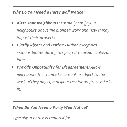
Why Do You Need a Party Wall Notice?
Alert Your Neighbours:
Formally notify your
neighbours about the planned work and how it may
impact their property.
Clarify Rights and Duties:
Outline everyone’s
responsibilities during the project to avoid confusion
later.
Provide Opportunity for Disagreement:
Allow
neighbours the chance to consent or object to the
work. If they object, a dispute resolution process kicks
in.
When Do You Need a Party Wall Notice?
Typically, a notice is required for: