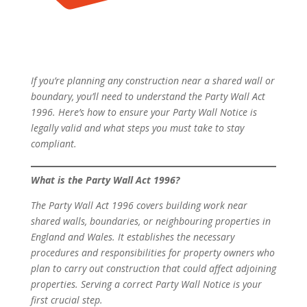
If you’re planning any construction near a shared wall or
boundary, you’ll need to understand the Party Wall Act
1996. Here’s how to ensure your Party Wall Notice is
legally valid and what steps you must take to stay
compliant.
What is the Party Wall Act 1996?
The Party Wall Act 1996 covers building work near
shared walls, boundaries, or neighbouring properties in
England and Wales. It establishes the necessary
procedures and responsibilities for property owners who
plan to carry out construction that could affect adjoining
properties. Serving a correct Party Wall Notice is your
first crucial step.