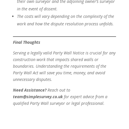
their own surveyor and the adjoining owner’s surveyor
in the event of dissent.
The costs will vary depending on the complexity of the
work and how the dispute resolution process unfolds.
Final Thoughts
Serving a legally valid Party Wall Notice is crucial for any
construction work that impacts shared walls or
boundaries. Understanding the requirements of the
Party Wall Act will save you time, money, and avoid
unnecessary disputes.
Need Assistance?
Reach out to
team@simplesurvey.co.uk
for expert advice from a
qualified Party Wall surveyor or legal professional.