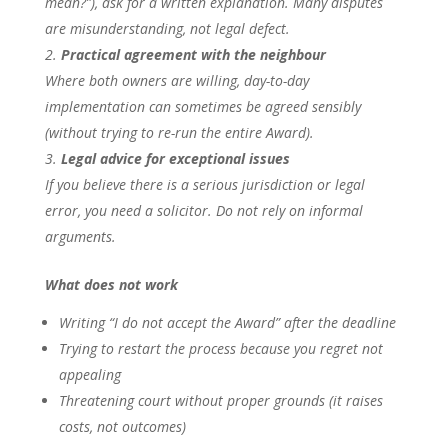
mean?”), ask for a written explanation. Many disputes
are misunderstanding, not legal defect.
Practical agreement with the neighbour
Where both owners are willing, day-to-day
implementation can sometimes be agreed sensibly
(without trying to re-run the entire Award).
Legal advice for exceptional issues
If you believe there is a serious jurisdiction or legal
error, you need a solicitor. Do not rely on informal
arguments.
What does not work
Writing “I do not accept the Award” after the deadline
Trying to restart the process because you regret not
appealing
Threatening court without proper grounds (it raises
costs, not outcomes)