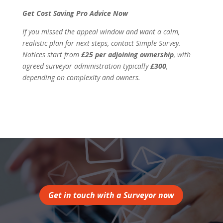
Get Cost Saving Pro Advice Now
If you missed the appeal window and want a calm,
realistic plan for next steps, contact Simple Survey.
Notices start from
£25 per adjoining ownership
, with
agreed surveyor administration typically
£300
,
depending on complexity and owners.
Get in touch with a Surveyor now