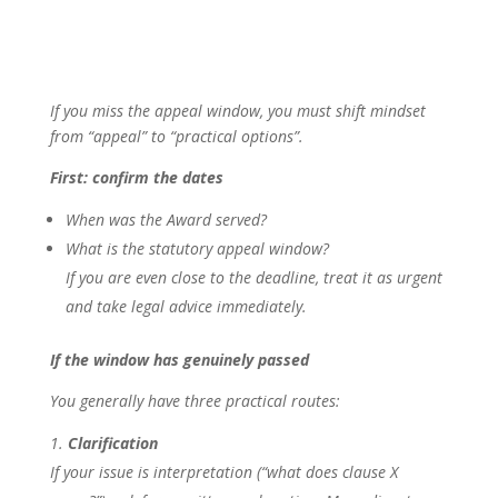
If you miss the appeal window, you must shift mindset
from “appeal” to “practical options”.
First: confirm the dates
When was the Award served?
What is the statutory appeal window?
If you are even close to the deadline, treat it as urgent
and take legal advice immediately.
If the window has genuinely passed
You generally have three practical routes:
Clarification
If your issue is interpretation (“what does clause X