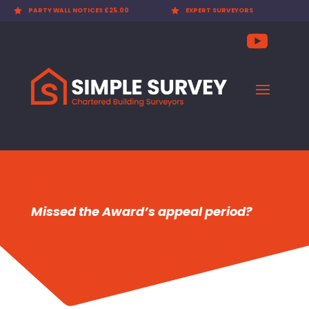

PARTY WALL NOTICES £25.00

EXPERT SURVEYORS
Missed the Award’s appeal period?