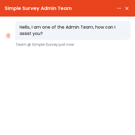

PARTY WALL NOTICES £25.00

EXPERT SURVEYORS
Party Wall Access What Section 8
Really Allows