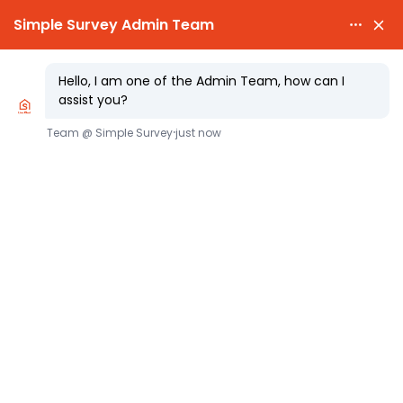

PARTY WALL NOTICES £25.00

EXPERT SURVEYORS
Party Wall Act: Key Advice