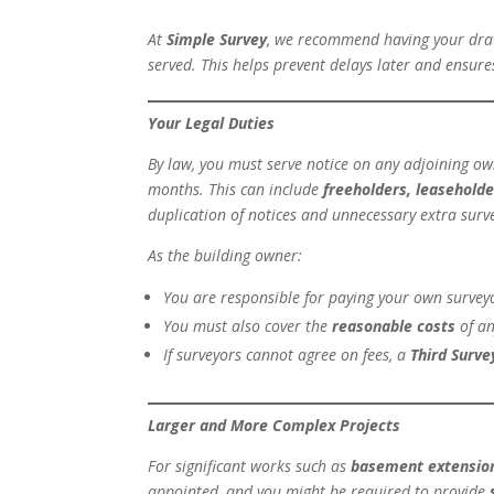
At
Simple Survey
, we recommend having your draw
served. This helps prevent delays later and ensure
Your Legal Duties
By law, you must serve notice on any adjoining own
months. This can include
freeholders, leasehold
duplication of notices and unnecessary extra sur
As the building owner:
You are responsible for paying your own surveyo
You must also cover the
reasonable costs
of an
If surveyors cannot agree on fees, a
Third Surve
Larger and More Complex Projects
For significant works such as
basement extensio
appointed, and you might be required to provide