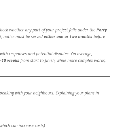
o check whether any part of your project falls under the
Party
k, notice must be served
either one or two months
before
l with responses and potential disputes. On average,
–10 weeks
from start to finish, while more complex works,
speaking with your neighbours. Explaining your plans in
which can increase costs)