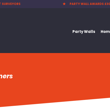
T SURVEYORS
PARTY WALL AWARDS £3

Party Walls
Home
ners