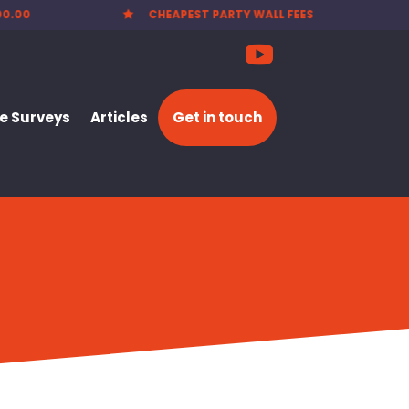
00.00
CHEAPEST PARTY WALL FEES

 Surveys
Articles
Get in touch