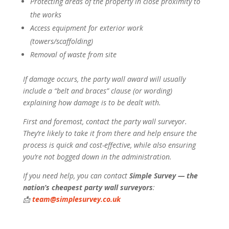
Protecting areas of the property in close proximity to
the works
Access equipment for exterior work
(towers/scaffolding)
Removal of waste from site
If damage occurs, the party wall award will usually
include a “belt and braces” clause (or wording)
explaining how damage is to be dealt with.
First and foremost, contact the party wall surveyor.
They’re likely to take it from there and help ensure the
process is quick and cost-effective, while also ensuring
you’re not bogged down in the administration.
If you need help, you can contact
Simple Survey — the
nation’s cheapest party wall surveyors
:
📩
team@simplesurvey.co.uk