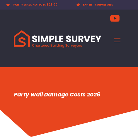

EXPERT SURVEYORS

PARTY WALL AWARDS £300.00
Party Wall Damage Costs 2026