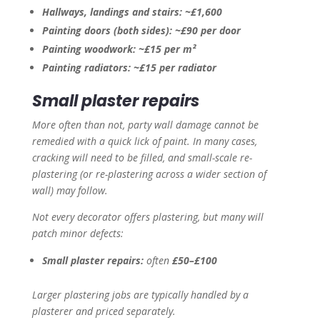
Hallways, landings and stairs:
~£1,600
Painting doors (both sides):
~£90 per door
Painting woodwork:
~£15 per m²
Painting radiators:
~£15 per radiator
Small plaster repairs
More often than not, party wall damage cannot be
remedied with a quick lick of paint. In many cases,
cracking will need to be filled, and small-scale re-
plastering (or re-plastering across a wider section of
wall) may follow.
Not every decorator offers plastering, but many will
patch minor defects:
Small plaster repairs:
often
£50–£100
Larger plastering jobs are typically handled by a
plasterer and priced separately.