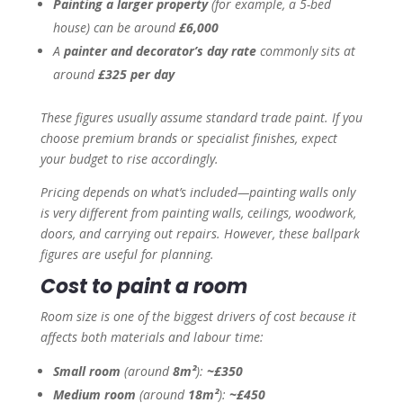
Painting a larger property
(for example, a 5-bed
house) can be around
£6,000
A
painter and decorator’s day rate
commonly sits at
around
£325 per day
These figures usually assume standard trade paint. If you
choose premium brands or specialist finishes, expect
your budget to rise accordingly.
Pricing depends on what’s included—painting walls only
is very different from painting walls, ceilings, woodwork,
doors, and carrying out repairs. However, these ballpark
figures are useful for planning.
Cost to paint a room
Room size is one of the biggest drivers of cost because it
affects both materials and labour time:
Small room
(around
8m²
):
~£350
Medium room
(around
18m²
):
~£450