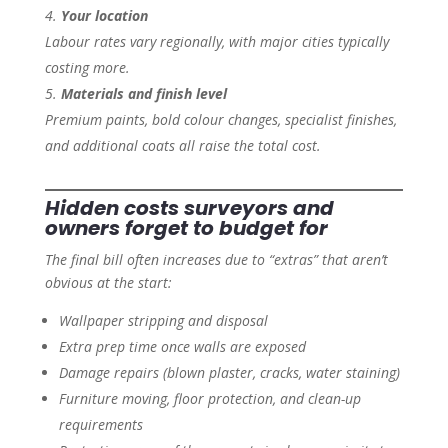
Your location
Labour rates vary regionally, with major cities typically
costing more.
Materials and finish level
Premium paints, bold colour changes, specialist finishes,
and additional coats all raise the total cost.
Hidden costs surveyors and
owners forget to budget for
The final bill often increases due to “extras” that aren’t
obvious at the start:
Wallpaper stripping and disposal
Extra prep time once walls are exposed
Damage repairs (blown plaster, cracks, water staining)
Furniture moving, floor protection, and clean-up
requirements