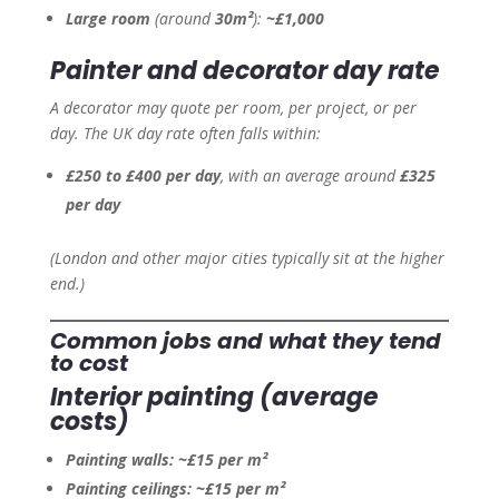
Large room
(around
30m²
):
~£1,000
Painter and decorator day rate
A decorator may quote per room, per project, or per
day. The UK day rate often falls within:
£250 to £400 per day
, with an average around
£325
per day
(London and other major cities typically sit at the higher
end.)
Common jobs and what they tend
to cost
Interior painting (average
costs)
Painting walls:
~£15 per m²
Painting ceilings:
~£15 per m²