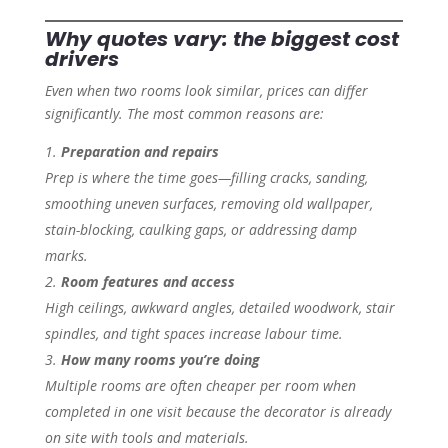
Why quotes vary: the biggest cost
drivers
Even when two rooms look similar, prices can differ
significantly. The most common reasons are:
Preparation and repairs
Prep is where the time goes—filling cracks, sanding,
smoothing uneven surfaces, removing old wallpaper,
stain-blocking, caulking gaps, or addressing damp
marks.
Room features and access
High ceilings, awkward angles, detailed woodwork, stair
spindles, and tight spaces increase labour time.
How many rooms you’re doing
Multiple rooms are often cheaper per room when
completed in one visit because the decorator is already
on site with tools and materials.