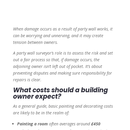
When damage occurs as a result of party wall works, it
can be worrying and unnerving, and it may create
tension between owners.
A party wall surveyor’s role is to assess the risk and set
out a fair process so that, if damage occurs, the
adjoining owner isn’t left out of pocket. It’s about
preventing disputes and making sure responsibility for
repairs is clear.
What costs should a building
owner expect?
As a general guide, basic painting and decorating costs
are likely to be in the realm of:
Painting a room
often averages around
£450