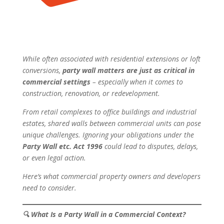
While often associated with residential extensions or loft
conversions,
party wall matters are just as critical in
commercial settings
– especially when it comes to
construction, renovation, or redevelopment.
From retail complexes to office buildings and industrial
estates, shared walls between commercial units can pose
unique challenges. Ignoring your obligations under the
Party Wall etc. Act 1996
could lead to disputes, delays,
or even legal action.
Here’s what commercial property owners and developers
need to consider.
🔍
What Is a Party Wall in a Commercial Context?