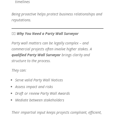
timelines
Being proactive helps protect business relationships and
reputations.
👷‍♂️ Why You Need a Party Wall Surveyor
Party wall matters can be legally complex – and
commercial projects often involve higher stakes. A
qualified Party Wall Surveyor
brings clarity and
structure to the process.
They can:
Serve valid Party Wall Notices
Assess impact and risks
Draft or review Party Wall Awards
Mediate between stakeholders
Their impartial input keeps projects compliant, efficient,