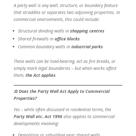
A party wall is any wall, structure, or boundary feature
that straddles or separates two adjoining properties. In
commercial environments, this could include:
Structural dividing walls in
shopping centres
Shared firewalls in
office blocks
Common boundary walls in
industrial parks
These walls can be load-bearing, act as fire breaks, or
simply mark legal boundaries – but when works affect
them,
the Act applies
.
⚖
Does the Party Wall Act Apply to Commercial
Properties?
Yes – while often discussed in residential terms, the
Party Wall etc. Act 1996
also applies to commercial
developments involving:
Demolition or rebuilding near shared walls