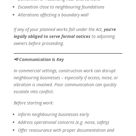
Excavation close to neighbouring foundations
Alterations affecting a boundary wall
If any of your planned works fall under the Act,
you’re
legally obliged to serve formal notices
to adjoining
owners before proceeding.
📢
Communication Is Key
In commercial settings, construction work can disrupt
neighbouring businesses – especially if access, noise, or
vibration is involved. Poor communication can quickly
escalate into conflict.
Before starting work:
Inform neighbouring businesses early
Address operational concerns (e.g. noise, safety)
Offer reassurance with proper documentation and