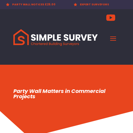

PARTY WALL NOTICES £25.00

EXPERT SURVEYORS
Party Wall Matters in Commercial
Projects