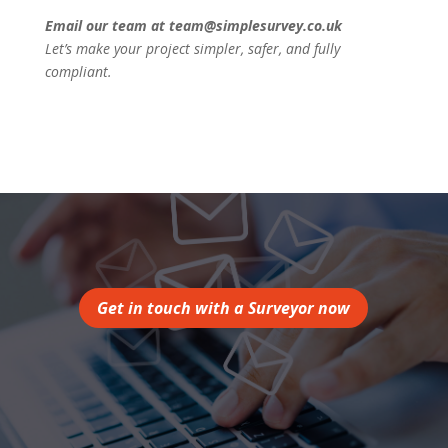
Email our team at team@simplesurvey.co.uk
Let’s make your project simpler, safer, and fully
compliant.
Get in touch with a Surveyor now