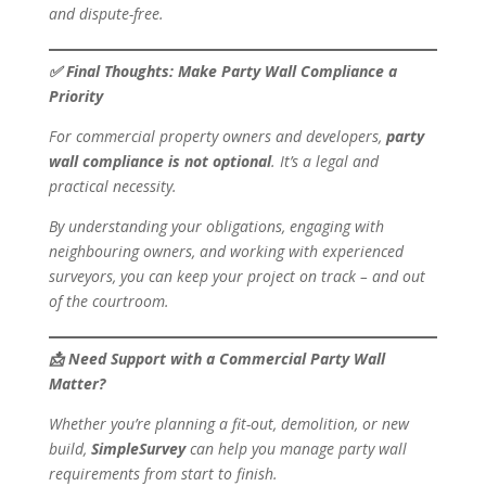
and dispute-free.
✅
Final Thoughts: Make Party Wall Compliance a
Priority
For commercial property owners and developers,
party
wall compliance is not optional
. It’s a legal and
practical necessity.
By understanding your obligations, engaging with
neighbouring owners, and working with experienced
surveyors, you can keep your project on track – and out
of the courtroom.
📩
Need Support with a Commercial Party Wall
Matter?
Whether you’re planning a fit-out, demolition, or new
build,
SimpleSurvey
can help you manage party wall
requirements from start to finish.