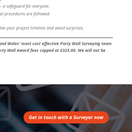
— a safeguard for everyone.
al procedures are followed.
n your project timeline and avoid surprises.
nd Wales’ most cost effective Party Wall Surveying team
rty Wall Award fees capped at £325.00. We will not be
Get in touch with a Surveyor now