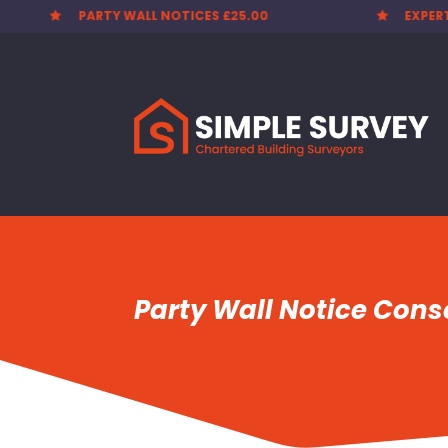
PARTY WALL NOTICES £25.00
EXPER


Party Wall Notice Conse