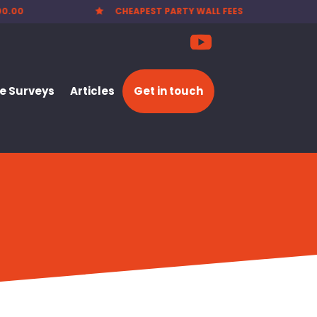
00.00
CHEAPEST PARTY WALL FEES

 Surveys
Articles
Get in touch