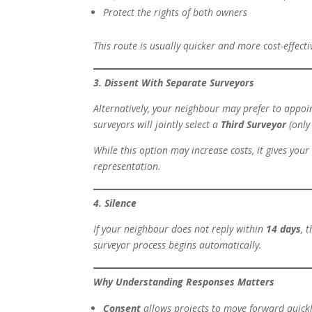
Protect the rights of both owners
This route is usually quicker and more cost-effect
3. Dissent With Separate Surveyors
Alternatively, your neighbour may prefer to appoi
surveyors will jointly select a
Third Surveyor
(only 
While this option may increase costs, it gives yo
representation.
4. Silence
If your neighbour does not reply within
14 days
, 
surveyor process begins automatically.
Why Understanding Responses Matters
Consent
allows projects to move forward quickl