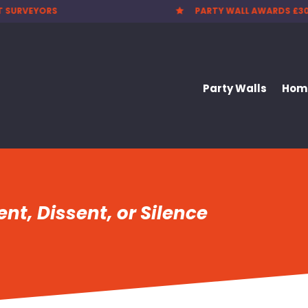
T SURVEYORS
PARTY WALL AWARDS £3

Party Walls
Home
nt, Dissent, or Silence