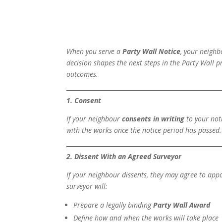
When you serve a
Party Wall Notice
, your neighb
decision shapes the next steps in the Party Wall p
outcomes.
1. Consent
If your neighbour
consents in writing
to your noti
with the works once the notice period has passed.
2. Dissent With an Agreed Surveyor
If your neighbour dissents, they may agree to app
surveyor will:
Prepare a legally binding
Party Wall Award
Define how and when the works will take place