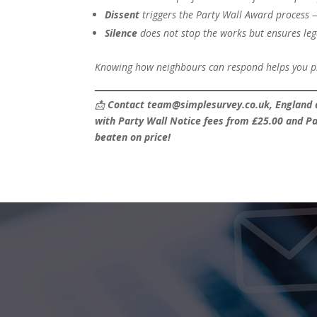
Dissent
triggers the Party Wall Award process 
Silence
does not stop the works but ensures leg
Knowing how neighbours can respond helps you pla
📩
Contact team@simplesurvey.co.uk, England a
with Party Wall Notice fees from £25.00 and Pa
beaten on price!