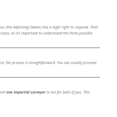
our (the
Adjoining Owner
) has a legal right to respond. Their
rocess, so it’s important to understand the three possible
ce, the process is straightforward. You can usually proceed
oint
one impartial surveyor
to act for both of you. This