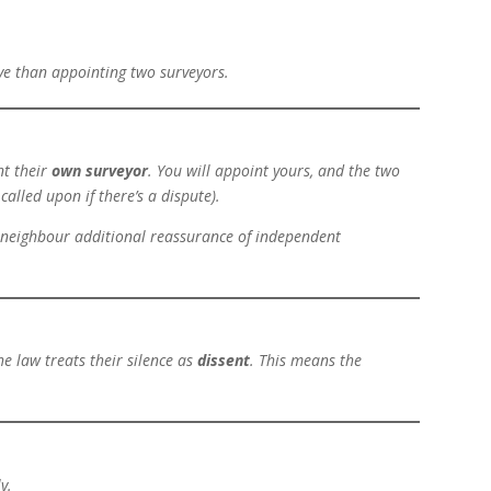
ive than appointing two surveyors.
nt their
own surveyor
. You will appoint yours, and the two
called upon if there’s a dispute).
ur neighbour additional reassurance of independent
the law treats their silence as
dissent
. This means the
y.