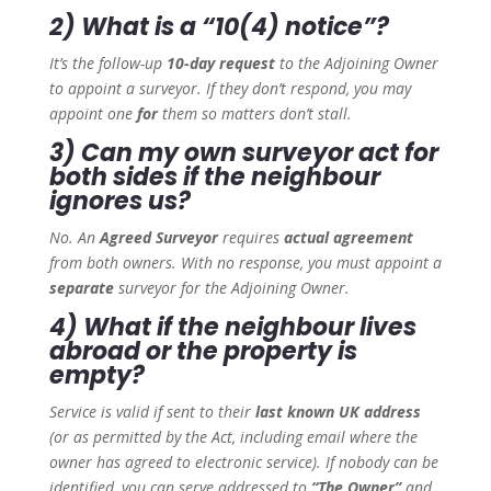
2) What is a “10(4) notice”?
It’s the follow-up
10-day request
to the Adjoining Owner
to appoint a surveyor. If they don’t respond, you may
appoint one
for
them so matters don’t stall.
3) Can my own surveyor act for
both sides if the neighbour
ignores us?
No. An
Agreed Surveyor
requires
actual agreement
from both owners. With no response, you must appoint a
separate
surveyor for the Adjoining Owner.
4) What if the neighbour lives
abroad or the property is
empty?
Service is valid if sent to their
last known UK address
(or as permitted by the Act, including email where the
owner has agreed to electronic service). If nobody can be
identified, you can serve addressed to
“The Owner”
and