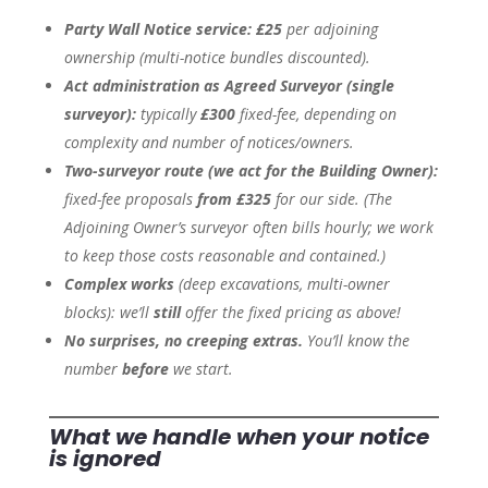
Party Wall Notice service:
£25
per adjoining
ownership
(multi-notice bundles discounted).
Act administration as Agreed Surveyor (single
surveyor):
typically
£300
fixed-fee, depending on
complexity and number of notices/owners.
Two-surveyor route (we act for the Building Owner):
fixed-fee proposals
from £325
for our side.
(The
Adjoining Owner’s surveyor often bills hourly; we work
to keep those costs reasonable and contained.)
Complex works
(deep excavations, multi-owner
blocks):
we’ll
still
offer the fixed pricing as above!
No surprises, no creeping extras.
You’ll know the
number
before
we start.
What we handle when your notice
is ignored