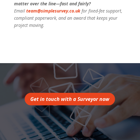
matter over the line—fast and fairly?
Email
team@simplesurvey.co.uk
for fixed-fee support,
compliant paperwork, and an award that keeps your
project moving.
Get in touch with a Surveyor now