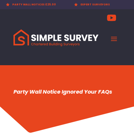

EXPERT SURVEYORS

PARTY WALL AWARDS £300.00
Party Wall Notice Ignored Your FAQs