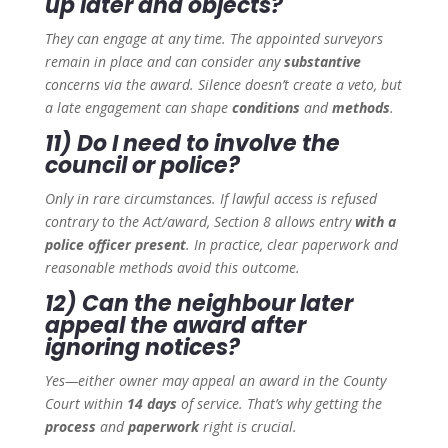
up later and objects?
They can engage at any time. The appointed surveyors
remain in place and can consider any
substantive
concerns via the award. Silence doesn’t create a veto, but
a late engagement can shape
conditions
and
methods
.
11) Do I need to involve the
council or police?
Only in rare circumstances. If lawful access is refused
contrary to the Act/award, Section 8 allows entry
with a
police officer present
. In practice, clear paperwork and
reasonable methods avoid this outcome.
12) Can the neighbour later
appeal the award after
ignoring notices?
Yes—either owner may appeal an award in the County
Court within
14 days
of service. That’s why getting the
process
and
paperwork
right is crucial.