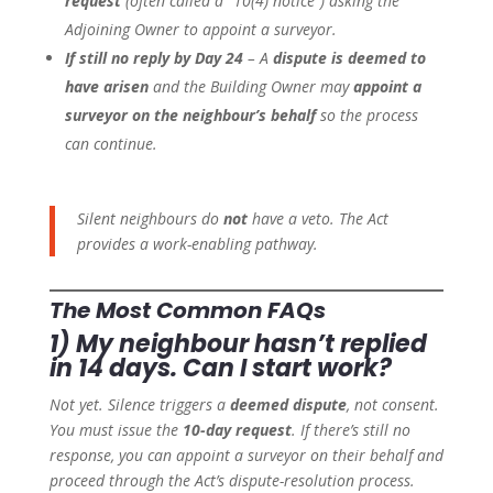
request
(often called a “10(4) notice”) asking the
Adjoining Owner to appoint a surveyor.
If still no reply by Day 24
– A
dispute is deemed to
have arisen
and the Building Owner may
appoint a
surveyor on the neighbour’s behalf
so the process
can continue.
Silent neighbours do
not
have a veto. The Act
provides a work-enabling pathway.
The Most Common FAQs
1) My neighbour hasn’t replied
in 14 days. Can I start work?
Not yet. Silence triggers a
deemed dispute
, not consent.
You must issue the
10-day request
. If there’s still no
response, you can appoint a surveyor on their behalf and
proceed through the Act’s dispute-resolution process.