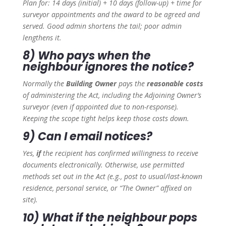
Plan for: 14 days (initial) + 10 days (follow-up) + time for
surveyor appointments and the award to be agreed and
served. Good admin shortens the tail; poor admin
lengthens it.
8) Who pays when the
neighbour ignores the notice?
Normally the
Building Owner
pays the
reasonable costs
of administering the Act, including the Adjoining Owner’s
surveyor (even if appointed due to non-response).
Keeping the scope tight helps keep those costs down.
9) Can I email notices?
Yes,
if
the recipient has confirmed willingness to receive
documents electronically. Otherwise, use permitted
methods set out in the Act (e.g., post to usual/last-known
residence, personal service, or “The Owner” affixed on
site).
10) What if the neighbour pops