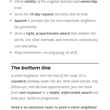
Check
validity
of the original notice(s) and
ownership
trail.
Serve the
10-day request
correctly and on time.
Appoint
a surveyor for the non-responsive neighbour
(as permitted).
Drive a
tight, proportionate award
that enables the
works, sets clear methods, and minimises unnecessary
cost and delay.
Keep momentum—no ping-pong, no drift.
The bottom line
A silent neighbour isn’t the end of the road; it’s a
standard
pathway under the Act. With valid notices, tidy
follow-ups, and decisive appointments, you can move
from
non-response
to a
lawful, enforceable award
and
keep your build on programme.
Need a no-nonsense team to push a silent-neighbour