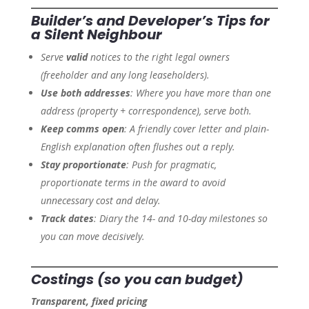
Builder’s and Developer’s Tips for
a Silent Neighbour
Serve
valid
notices to the right legal owners
(freeholder and any long leaseholders).
Use both addresses
: Where you have more than one
address (property + correspondence), serve both.
Keep comms open
: A friendly cover letter and plain-
English explanation often flushes out a reply.
Stay proportionate
: Push for pragmatic,
proportionate terms in the award to avoid
unnecessary cost and delay.
Track dates
: Diary the 14- and 10-day milestones so
you can move decisively.
Costings (so you can budget)
Transparent, fixed pricing