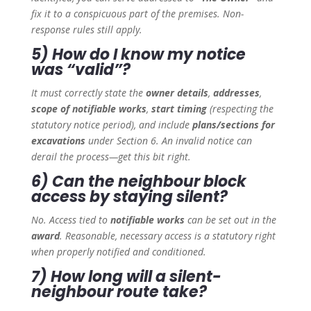
fix it to a conspicuous part of the premises. Non-
response rules still apply.
5) How do I know my notice
was “valid”?
It must correctly state the
owner details
,
addresses
,
scope of notifiable works
,
start timing
(respecting the
statutory notice period), and include
plans/sections for
excavations
under Section 6. An invalid notice can
derail the process—get this bit right.
6) Can the neighbour block
access by staying silent?
No. Access tied to
notifiable works
can be set out in the
award
. Reasonable, necessary access is a statutory right
when properly notified and conditioned.
7) How long will a silent-
neighbour route take?