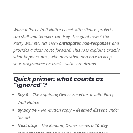
When a Party Wall Notice is met with silence, projects
can stall and tempers can fray. The good news? The
Party Wall etc. Act 1996
anticipates non-responses
and
provides a clear route forward. This FAQ explains exactly
what happens next, who does what, and how to keep
your programme on track—with zero drama.
Quick primer: what counts as
“ignored”?
Day 0
– The Adjoining Owner
receives
a valid Party
Wall Notice.
By Day 14
– No written reply =
deemed dissent
under
the Act.
Next step
– The Building Owner serves a
10-day