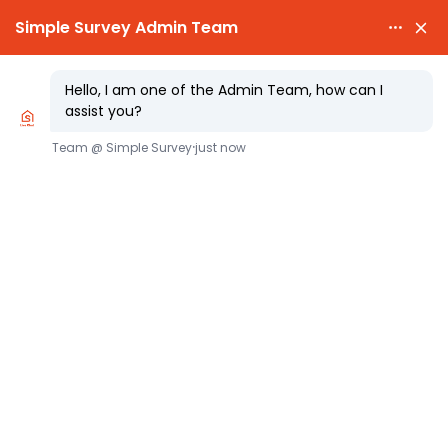

PARTY WALL AWARDS £300.00

CHEAPEST PARTY W
Party Wall Notices A Party Wall
Surveyor’s Practical Timing Guide