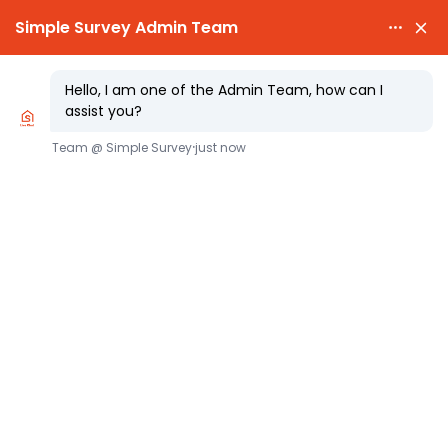

PARTY WALL AWARDS £300.00

CHEAPEST PARTY WA
Proactive Party Wall Surveyors