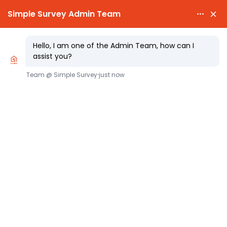

PARTY WALL AWARDS £300.00

CHEAPEST PARTY WALL FEES
Same Day Party Wall Notice Service