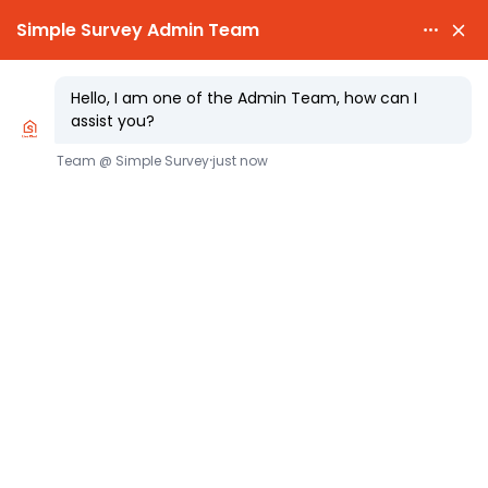

PARTY WALL NOTICES £25.00

EXPERT SURVEYORS
Security for Expenses Avoiding Works
Risk