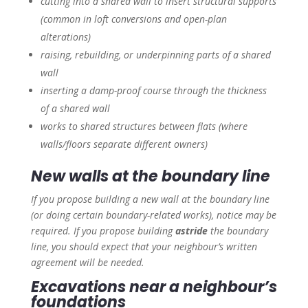
cutting into a shared wall to insert structural supports
(common in loft conversions and open-plan
alterations)
raising, rebuilding, or underpinning parts of a shared
wall
inserting a damp-proof course through the thickness
of a shared wall
works to shared structures between flats (where
walls/floors separate different owners)
New walls at the boundary line
If you propose building a new wall at the boundary line
(or doing certain boundary-related works), notice may be
required. If you propose building
astride
the boundary
line, you should expect that your neighbour’s written
agreement will be needed.
Excavations near a neighbour’s
foundations