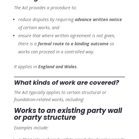
The Act provides a procedure to:
reduce disputes by requiring
advance written notice
of certain works, and
ensure that where written agreement is not given,
there is a
formal route to a binding outcome
so
works can proceed in a controlled way.
It applies in
England and Wales
.
What kinds of work are covered?
The Act typically applies to certain structural or
foundation-related works, including:
Works to an existing party wall
or party structure
Examples include: