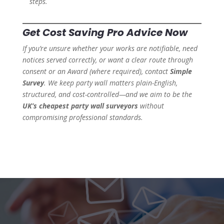
steps.
Get Cost Saving Pro Advice Now
If you’re unsure whether your works are notifiable, need
notices served correctly, or want a clear route through
consent or an Award (where required), contact
Simple
Survey
. We keep party wall matters plain-English,
structured, and cost-controlled—and we aim to be the
UK’s cheapest party wall surveyors
without
compromising professional standards.