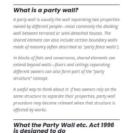
What is a party wall?
A party wall is usually the wall separating two properties
owned by different people—most commonly the dividing
wall between terraced or semi-detached houses. The
shared element can also include certain boundary walls
made of masonry (often described as “party fence walls”).
In blocks of flats and conversions, shared elements can
extend beyond walls—floors and ceilings separating
different owners can also form part of the “party
structure” concept.
A useful way to think about it: if two owners rely on the
same structure to separate their properties, party wall
procedure may become relevant when that structure is
affected by works.
What the Party Wall etc. Act 1996
is designed to do