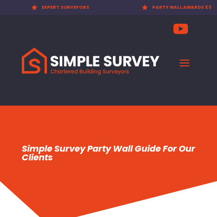

EXPERT SURVEYORS

PARTY WALL AWARDS £300.00
Simple Survey Party Wall Guide For Our
Clients