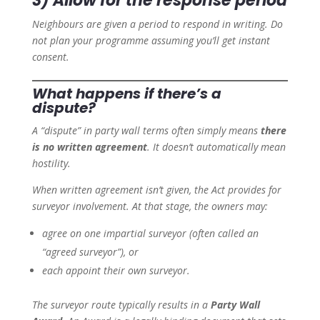
3) Allow for the response period
Neighbours are given a period to respond in writing. Do
not plan your programme assuming you’ll get instant
consent.
What happens if there’s a
dispute?
A “dispute” in party wall terms often simply means
there
is no written agreement
. It doesn’t automatically mean
hostility.
When written agreement isn’t given, the Act provides for
surveyor involvement. At that stage, the owners may:
agree on one impartial surveyor (often called an
“agreed surveyor”), or
each appoint their own surveyor.
The surveyor route typically results in a
Party Wall