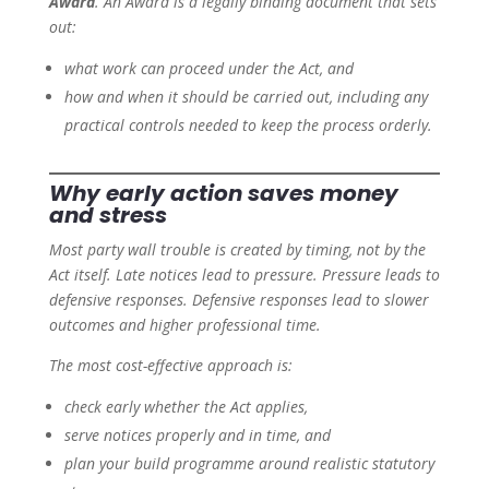
Award
. An Award is a legally binding document that sets
out:
what work can proceed under the Act, and
how and when it should be carried out, including any
practical controls needed to keep the process orderly.
Why early action saves money
and stress
Most party wall trouble is created by timing, not by the
Act itself. Late notices lead to pressure. Pressure leads to
defensive responses. Defensive responses lead to slower
outcomes and higher professional time.
The most cost-effective approach is:
check early whether the Act applies,
serve notices properly and in time, and
plan your build programme around realistic statutory