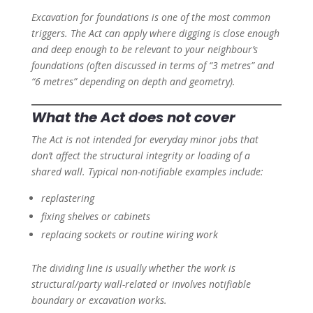
Excavation for foundations is one of the most common
triggers. The Act can apply where digging is close enough
and deep enough to be relevant to your neighbour’s
foundations (often discussed in terms of “3 metres” and
“6 metres” depending on depth and geometry).
What the Act does not cover
The Act is not intended for everyday minor jobs that
don’t affect the structural integrity or loading of a
shared wall. Typical non-notifiable examples include:
replastering
fixing shelves or cabinets
replacing sockets or routine wiring work
The dividing line is usually whether the work is
structural/party wall-related or involves notifiable
boundary or excavation works.