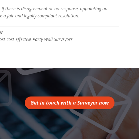
 If there is disagreement or no response, appointing an
e a fair and legally compliant resolution.
e?
t cost-effective Party Wall Surveyors.
Get in touch with a Surveyor now