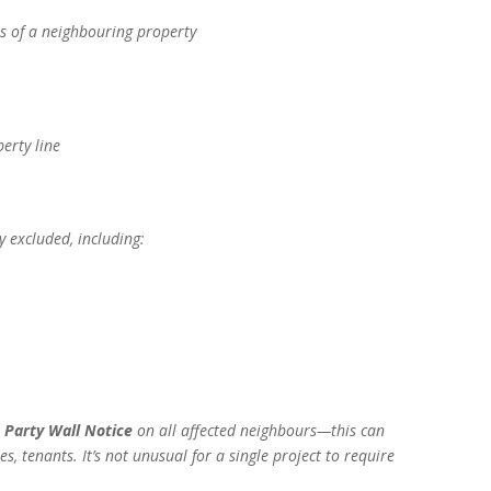
es of a neighbouring property
erty line
y excluded, including:
l
Party Wall Notice
on all affected neighbours—this can
s, tenants. It’s not unusual for a single project to require