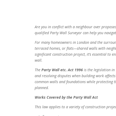
Are you in conflict with a neighbour over propos
qualified Party Wall Surveyor can help you navigat
For many homeowners in London and the surround
terraced homes, or flats—shared walls with neigh
significant construction project, it’s essential to
wall.
The
Party Wall etc. Act 1996
is the legislation i
and resolving disputes when building work affects 
common walls and foundations while protecting t
planned.
Works Covered by the Party Wall Act
This law applies to a variety of construction projec