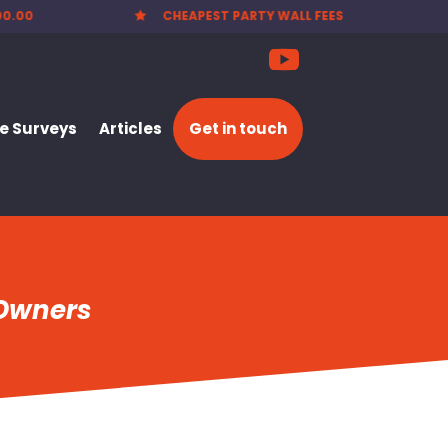
00.00
CHEAPEST PARTY WALL FEES

 Surveys
Articles
Get in touch
 Owners