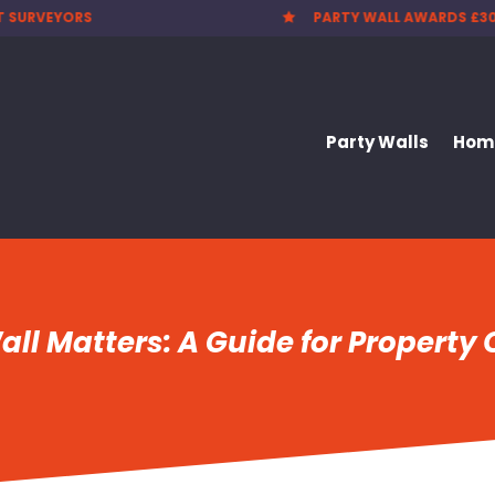
T SURVEYORS
PARTY WALL AWARDS £3

Party Walls
Home
ll Matters: A Guide for Property