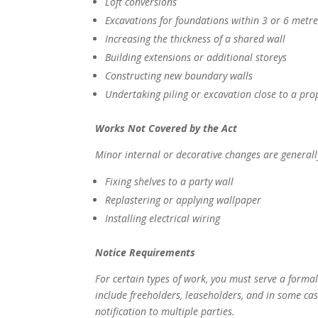
Loft conversions
Excavations for foundations within 3 or 6 metr
Increasing the thickness of a shared wall
Building extensions or additional storeys
Constructing new boundary walls
Undertaking piling or excavation close to a prop
Works Not Covered by the Act
Minor internal or decorative changes are generall
Fixing shelves to a party wall
Replastering or applying wallpaper
Installing electrical wiring
Notice Requirements
For certain types of work, you must serve a forma
include freeholders, leaseholders, and in some case
notification to multiple parties.