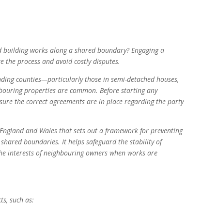
ed building works along a shared boundary? Engaging a
e the process and avoid costly disputes.
ing counties—particularly those in semi-detached houses,
bouring properties are common. Before starting any
 ensure the correct agreements are in place regarding the party
n England and Wales that sets out a framework for preventing
shared boundaries. It helps safeguard the stability of
he interests of neighbouring owners when works are
ts, such as: