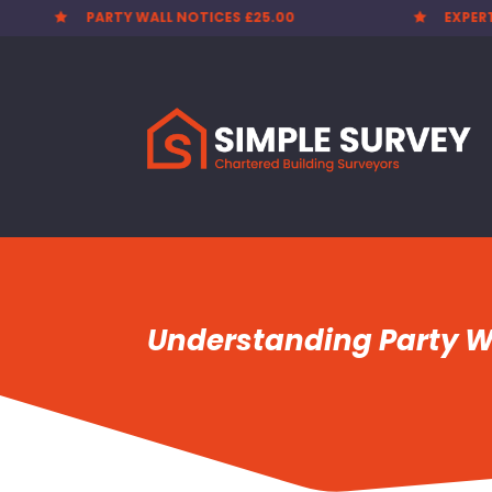
PARTY WALL NOTICES £25.00
EXPER


Understanding Party Wa