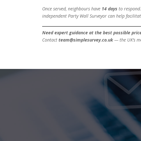
Once served, neighbours have
14 days
to respond.
independent Party Wall Surveyor can help facilitat
Need expert guidance at the best possible pric
Contact
team@simplesurvey.co.uk
— the UK’s mos