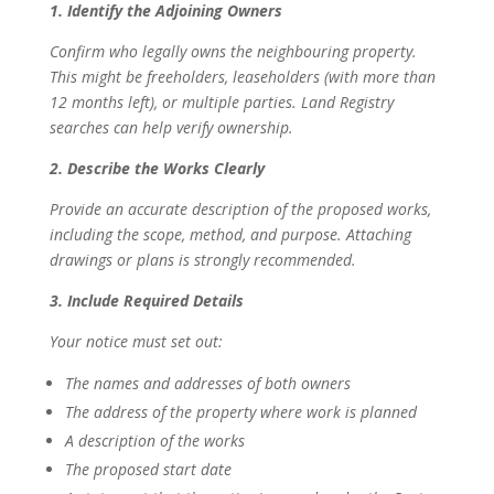
1. Identify the Adjoining Owners
Confirm who legally owns the neighbouring property.
This might be freeholders, leaseholders (with more than
12 months left), or multiple parties. Land Registry
searches can help verify ownership.
2. Describe the Works Clearly
Provide an accurate description of the proposed works,
including the scope, method, and purpose. Attaching
drawings or plans is strongly recommended.
3. Include Required Details
Your notice must set out:
The names and addresses of both owners
The address of the property where work is planned
A description of the works
The proposed start date