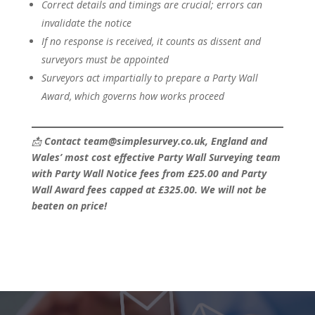
Correct details and timings are crucial; errors can
invalidate the notice
If no response is received, it counts as dissent and
surveyors must be appointed
Surveyors act impartially to prepare a Party Wall
Award, which governs how works proceed
📩
Contact team@simplesurvey.co.uk, England and
Wales’ most cost effective Party Wall Surveying team
with Party Wall Notice fees from £25.00 and Party
Wall Award fees capped at £325.00. We will not be
beaten on price!