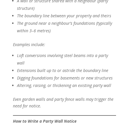
A wall or structure shared with a neighbour (party
structure)
The boundary line between your property and theirs
The ground near a neighbour’s foundations (typically
within 3–6 metres)
Examples include:
Loft conversions involving steel beams into a party
wall
Extensions built up to or astride the boundary line
Digging foundations for basements or new structures
Altering, raising, or thickening an existing party wall
Even garden walls and party fence walls may trigger the
need for notice.
How to Write a Party Wall Notice