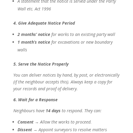
A statement that the notice is served under the Party
Wall etc. Act 1996
4. Give Adequate Notice Period
2 months’ notice
for works to an existing party wall
1 month’s notice
for excavations or new boundary
walls
5. Serve the Notice Properly
You can deliver notices by hand, by post, or electronically
(if the neighbour accepts this). Always keep a copy for
your records and proof of delivery.
6. Wait for a Response
Neighbours have
14 days
to respond. They can:
Consent
→ Allow the works to proceed.
Dissent
→ Appoint surveyors to resolve matters