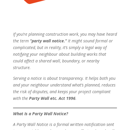
If you’re planning construction work, you may have heard
the term
“party wall notice.”
It might sound formal or
complicated, but in reality, it’s simply a legal way of
notifying your neighbour about building works that
could affect a shared wall, boundary, or nearby
structure.
Serving a notice is about transparency. It helps both you
and your neighbour understand what’s planned, reduces
the risk of disputes, and keeps your project compliant
with the
Party Wall etc. Act 1996
.
What Is a Party Wall Notice?
A Party Wall Notice is a formal written notification sent