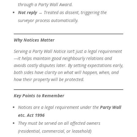
through a Party Wall Award.
Not reply
→ Treated as dissent, triggering the
surveyor process automatically.
Why Notices Matter
Serving a Party Wall Notice isn’t just a legal requirement
—it helps maintain good neighbourly relations and
avoids costly disputes later. By setting expectations early,
both sides have clarity on what will happen, when, and
how their property will be protected.
Key Points to Remember
Notices are a legal requirement under the
Party Wall
etc. Act 1996
They must be served on all affected owners
(residential, commercial, or leasehold)