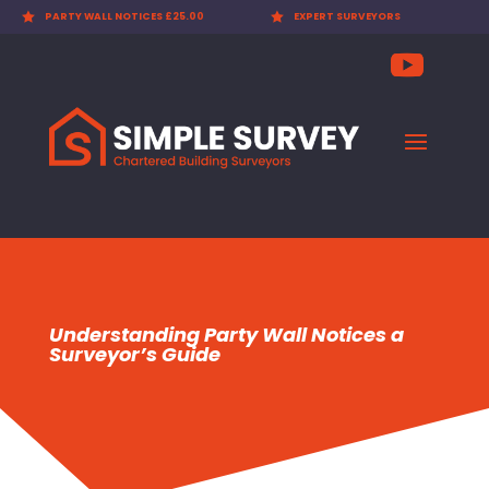

EXPERT SURVEYORS

PARTY WALL AWARDS £300.00
Understanding Party Wall Notices a
Surveyor’s Guide