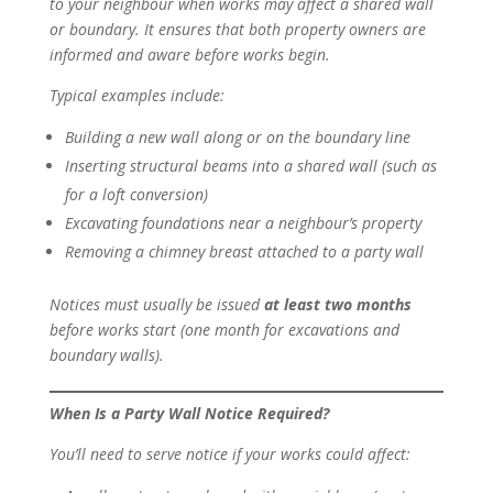
to your neighbour when works may affect a shared wall
or boundary. It ensures that both property owners are
informed and aware before works begin.
Typical examples include:
Building a new wall along or on the boundary line
Inserting structural beams into a shared wall (such as
for a loft conversion)
Excavating foundations near a neighbour’s property
Removing a chimney breast attached to a party wall
Notices must usually be issued
at least two months
before works start (one month for excavations and
boundary walls).
When Is a Party Wall Notice Required?
You’ll need to serve notice if your works could affect: