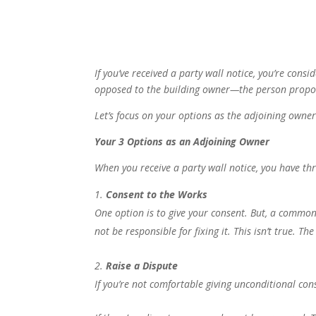
If you’ve received a party wall notice, you’re cons
opposed to the building owner—the person propo
Let’s focus on your options as the adjoining owner
Your 3 Options as an Adjoining Owner
When you receive a party wall notice, you have th
Consent to the Works
One option is to give your consent. But, a common
not be responsible for fixing it. This isn’t true. Th
Raise a Dispute
If you’re not comfortable giving unconditional cons