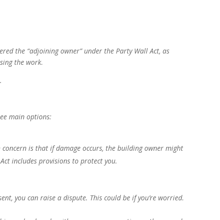
idered the “adjoining owner” under the Party Wall Act, as
sing the work.
.
ree main options:
 concern is that if damage occurs, the building owner might
e Act includes provisions to protect you.
ent, you can raise a dispute. This could be if you’re worried.