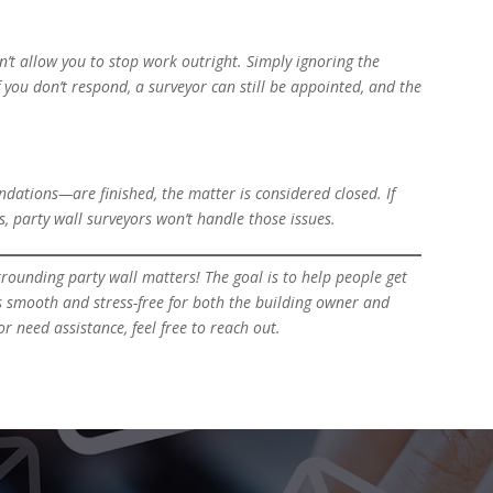
sn’t allow you to stop work outright. Simply ignoring the
f you don’t respond, a surveyor can still be appointed, and the
ndations—are finished, the matter is considered closed. If
, party wall surveyors won’t handle those issues.
rrounding party wall matters! The goal is to help people get
s smooth and stress-free for both the building owner and
r need assistance, feel free to reach out.