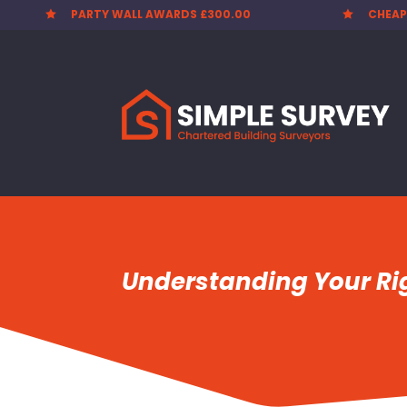
PARTY WALL AWARDS £300.00
CHEAP


Understanding Your Rig