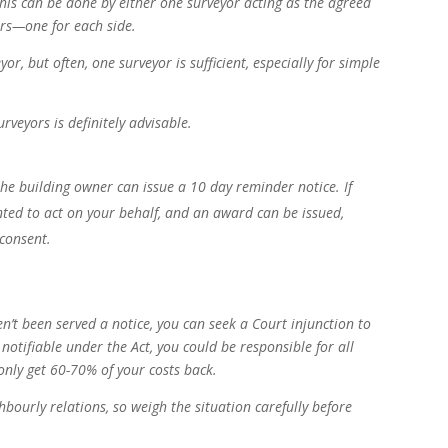
This can be done by either one surveyor acting as the agreed
ors—one for each side.
or, but often, one surveyor is sufficient, especially for simple
veyors is definitely advisable.
 the building owner can issue a 10 day reminder notice. If
nted to act on your behalf, and an award can be issued,
 consent.
n’t been served a notice, you can seek a Court injunction to
 notifiable under the Act, you could be responsible for all
t only get 60-70% of your costs back.
hbourly relations, so weigh the situation carefully before