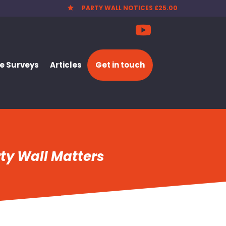
PARTY WALL NOTICES £25.00

 Surveys
Articles
Get in touch
ty Wall Matters