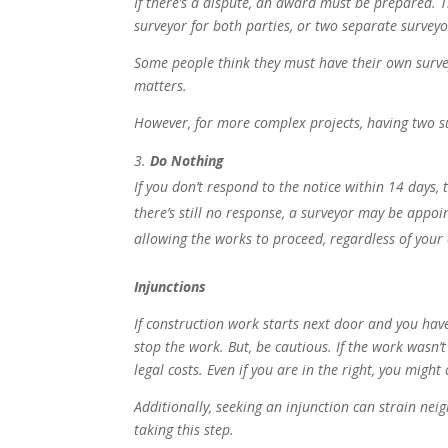
If there’s a dispute, an award must be prepared. 
surveyor for both parties, or two separate survey
Some people think they
must
have their own survey
matters.
However, for more complex projects, having two sur
Do Nothing
If you don’t respond to the notice within 14 days,
there’s still no response, a surveyor may be appoi
allowing the works to proceed, regardless of your
Injunctions
If construction work starts next door and you have
stop the work. But, be cautious. If the work wasn’t
legal costs. Even if you are in the right, you migh
Additionally, seeking an injunction can strain neig
taking this step.