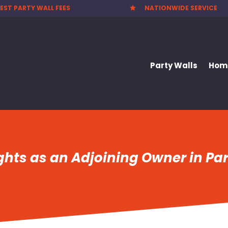
EST PARTY WALL FEES
NATIONWIDE SERVICE

Party Walls
Home
hts as an Adjoining Owner in Par