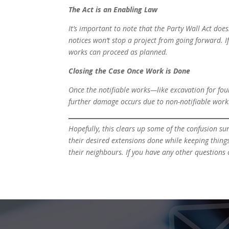
The Act is an Enabling Law
It’s important to note that the Party Wall Act doe
notices won’t stop a project from going forward. I
works can proceed as planned.
Closing the Case Once Work is Done
Once the notifiable works—like excavation for fou
further damage occurs due to non-notifiable works
Hopefully, this clears up some of the confusion su
their desired extensions done while keeping thing
their neighbours. If you have any other questions o