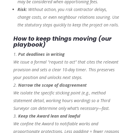
may be considered when apportioning fees.
Risk:
Without action, you risk contractor delays,
change costs, or even neighbour relations souring. Use
the statutory steps quickly to keep the project on rails.
How to keep things moving (our
playbook)
Put deadlines in writing
We issue a formal “request to act” that cites the relevant
provision and sets a clear 10-day timer. This preserves
your position and unlocks next steps.
Narrow the scope of disagreement
We isolate the specific sticking point (e.g., method
statement detail, working hours wording) so a Third
Surveyor can determine only what’s necessary—fast.
Keep the Award lean and lawful
We confine the Award to notifiable works and
proportionate protections. Less padding = fewer reasons