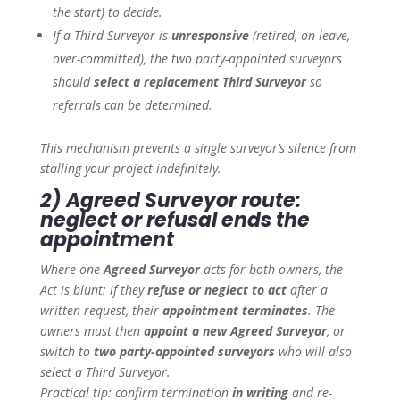
the start) to decide.
If a Third Surveyor is
unresponsive
(retired, on leave,
over-committed), the two party-appointed surveyors
should
select a replacement Third Surveyor
so
referrals can be determined.
This mechanism prevents a single surveyor’s silence from
stalling your project indefinitely.
2) Agreed Surveyor route:
neglect or refusal ends the
appointment
Where one
Agreed Surveyor
acts for both owners, the
Act is blunt: if they
refuse or neglect to act
after a
written request, their
appointment terminates
. The
owners must then
appoint a new Agreed Surveyor
, or
switch to
two party-appointed surveyors
who will also
select a Third Surveyor.
Practical tip: confirm termination
in writing
and re-