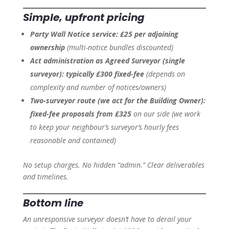
Simple, upfront pricing
Party Wall Notice service:
£25 per adjoining
ownership
(multi-notice bundles discounted)
Act administration as Agreed Surveyor (single
surveyor):
typically £300 fixed-fee
(depends on
complexity and number of notices/owners)
Two-surveyor route (we act for the Building Owner):
fixed-fee proposals from £325
on our side
(we work
to keep your neighbour’s surveyor’s hourly fees
reasonable and contained)
No setup charges. No hidden “admin.” Clear deliverables
and timelines.
Bottom line
An unresponsive surveyor doesn’t have to derail your