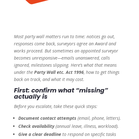
Most party wall matters run to time: notices go out,
responses come back, surveyors agree an Award and
works proceed. But sometimes an appointed surveyor
becomes unresponsive—emails unanswered, calls
ignored, milestones slipping. Here’s what that means
under the
Party Wall etc. Act 1996
, how to get things
back on track, and what it may cost.
First: confirm what “missing”
actually is
Before you escalate, take these quick steps:
Document contact attempts
(email, phone, letters).
Check availability
(annual leave, illness, workload).
Give a clear deadline
to respond on specific tasks