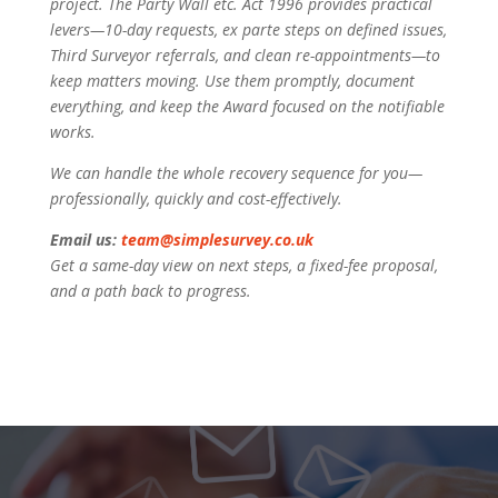
project. The Party Wall etc. Act 1996 provides practical
levers—10-day requests, ex parte steps on defined issues,
Third Surveyor referrals, and clean re-appointments—to
keep matters moving. Use them promptly, document
everything, and keep the Award focused on the notifiable
works.
We can handle the whole recovery sequence for you—
professionally, quickly and cost-effectively.
Email us:
team@simplesurvey.co.uk
Get a same-day view on next steps, a fixed-fee proposal,
and a path back to progress.