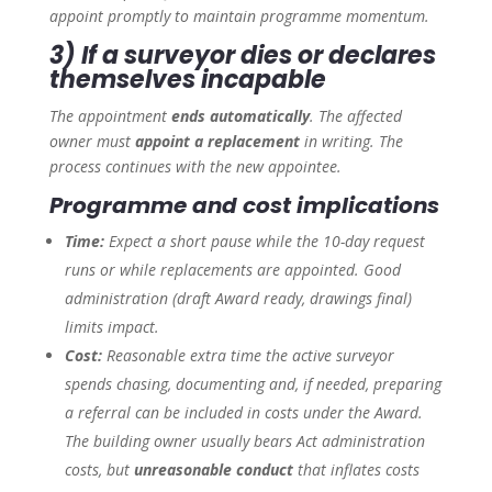
appoint promptly to maintain programme momentum.
3) If a surveyor dies or declares
themselves incapable
The appointment
ends automatically
. The affected
owner must
appoint a replacement
in writing. The
process continues with the new appointee.
Programme and cost implications
Time:
Expect a short pause while the 10-day request
runs or while replacements are appointed. Good
administration (draft Award ready, drawings final)
limits impact.
Cost:
Reasonable extra time the
active
surveyor
spends chasing, documenting and, if needed, preparing
a referral can be included in costs under the Award.
The building owner usually bears Act administration
costs, but
unreasonable conduct
that inflates costs