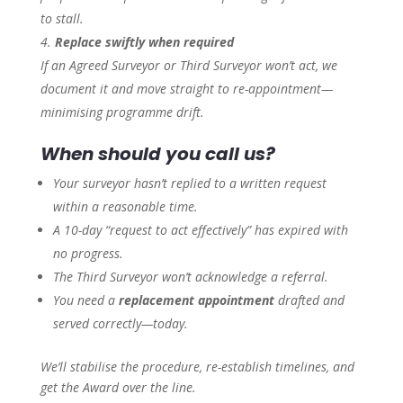
to stall.
Replace swiftly when required
If an Agreed Surveyor or Third Surveyor won’t act, we
document it and move straight to re-appointment—
minimising programme drift.
When should you call us?
Your surveyor hasn’t replied to a written request
within a reasonable time.
A 10-day “request to act effectively” has expired with
no progress.
The Third Surveyor won’t acknowledge a referral.
You need a
replacement appointment
drafted and
served correctly—today.
We’ll stabilise the procedure, re-establish timelines, and
get the Award over the line.