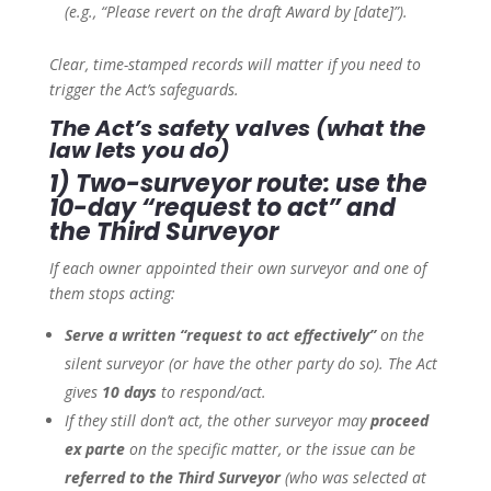
(e.g., “Please revert on the draft Award by [date]”).
Clear, time-stamped records will matter if you need to
trigger the Act’s safeguards.
The Act’s safety valves (what the
law lets you do)
1) Two-surveyor route: use the
10-day “request to act” and
the Third Surveyor
If each owner appointed their own surveyor and one of
them stops acting:
Serve a written “request to act effectively”
on the
silent surveyor (or have the other party do so). The Act
gives
10 days
to respond/act.
If they still don’t act, the other surveyor may
proceed
ex parte
on the specific matter, or the issue can be
referred to the Third Surveyor
(who was selected at