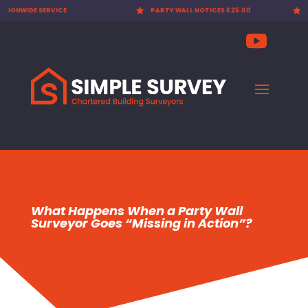

PARTY WALL NOTICES £25.00

EXPERT SURVEYORS
What Happens When a Party Wall
Surveyor Goes “Missing in Action”?