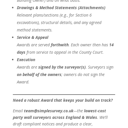
Building Owner) and on what basis.
Drawings & Method Statements (Attachments)
Relevant plans/sections (e.g., for Section 6
excavations), structural details, and any agreed
method statements.
Service & Appeal
Awards are served
forthwith
. Each owner then has
14
days
from service to appeal in the County Court.
Execution
Awards are
signed by the surveyor(s)
. Surveyors sign
on behalf of the owners
; owners do not sign the
Award.
Need a robust Award that keeps your build on track?
Email
team@simplesurvey.co.uk
—the
lowest-cost
party wall surveyors across England & Wales
. We’ll
draft compliant notices and produce a clear,