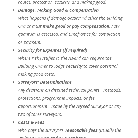
routes, protection, security, and making good.
Damage, Making Good & Compensation
What happens if damage occurs: whether the Building
Owner must
make good
or
pay compensation
, how
quantum is assessed, and timeframes for completion
or payment.
Security for Expenses (if required)
Where risk justifies it, the Award can require the
Building Owner to lodge
security
to cover potential
making-good costs.
Surveyors’ Determinations
Any decisions on disputed technical points—methods,
protections, programme impacts, or fee
apportionment—made by the Agreed Surveyor or any
two of three surveyors.
Costs & Fees
Who pays the surveyors’
reasonable fees
(usually the