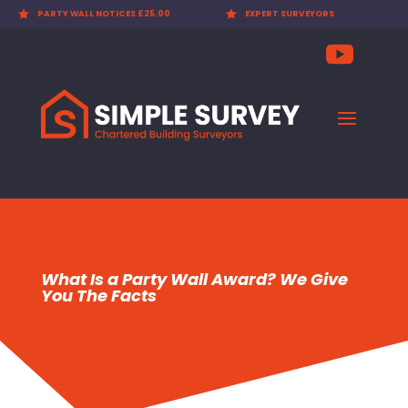

PARTY WALL NOTICES £25.00

EXPERT SURVEYORS
What Is a Party Wall Award? We Give
You The Facts