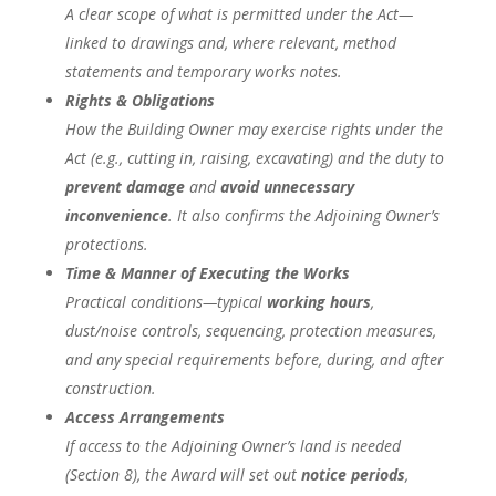
A clear scope of what is permitted under the Act—
linked to drawings and, where relevant, method
statements and temporary works notes.
Rights & Obligations
How the Building Owner may exercise rights under the
Act (e.g., cutting in, raising, excavating) and the duty to
prevent damage
and
avoid unnecessary
inconvenience
. It also confirms the Adjoining Owner’s
protections.
Time & Manner of Executing the Works
Practical conditions—typical
working hours
,
dust/noise controls, sequencing, protection measures,
and any special requirements before, during, and after
construction.
Access Arrangements
If access to the Adjoining Owner’s land is needed
(Section 8), the Award will set out
notice periods
,