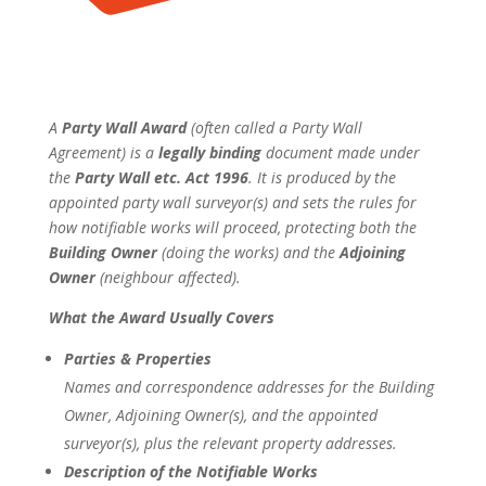
A
Party Wall Award
(often called a
Party Wall
Agreement
) is a
legally binding
document made under
the
Party Wall etc. Act 1996
. It is produced by the
appointed party wall surveyor(s) and sets the rules for
how notifiable works will proceed, protecting both the
Building Owner
(doing the works) and the
Adjoining
Owner
(neighbour affected).
What the Award Usually Covers
Parties & Properties
Names and correspondence addresses for the Building
Owner, Adjoining Owner(s), and the appointed
surveyor(s), plus the relevant property addresses.
Description of the Notifiable Works