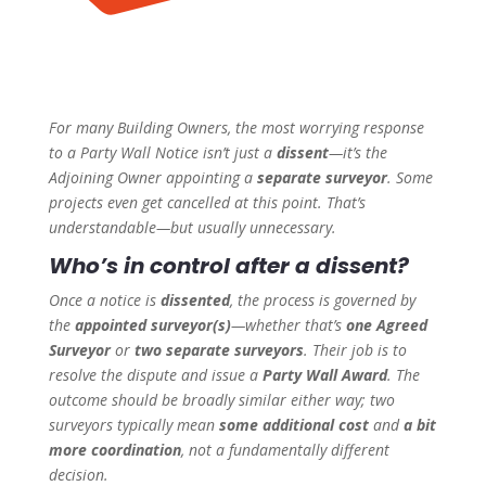
For many Building Owners, the most worrying response
to a Party Wall Notice isn’t just a
dissent
—it’s the
Adjoining Owner appointing a
separate surveyor
. Some
projects even get cancelled at this point. That’s
understandable—but usually unnecessary.
Who’s in control after a dissent?
Once a notice is
dissented
, the process is governed by
the
appointed surveyor(s)
—whether that’s
one Agreed
Surveyor
or
two separate surveyors
. Their job is to
resolve the dispute and issue a
Party Wall Award
. The
outcome should be broadly similar either way; two
surveyors typically mean
some additional cost
and
a bit
more coordination
, not a fundamentally different
decision.