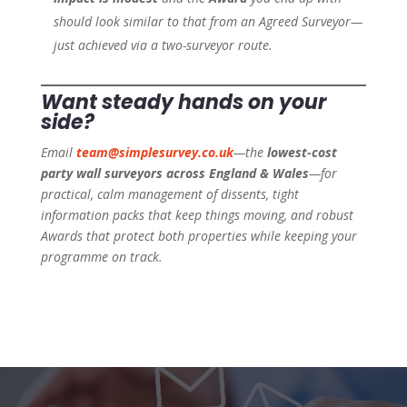
should look similar to that from an Agreed Surveyor—
just achieved via a two-surveyor route.
Want steady hands on your
side?
Email
team@simplesurvey.co.uk
—the
lowest-cost
party wall surveyors across England & Wales
—for
practical, calm management of dissents, tight
information packs that keep things moving, and robust
Awards that protect both properties while keeping your
programme on track.