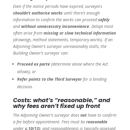
Even if the notice periods have expired, surveyors
shouldn’t authorise works
until there’s enough
information to confirm the works can proceed
safely
and
without unnecessary inconvenience
. Delays most
often arise from
missing or slow technical information
(drawings, method statements, temporary works). If an
Adjoining Owner’s surveyor unreasonably stalls, the
Building Owner’s surveyor can:
Proceed ex parte
(determine alone where the Act
allows), or
Refer points to the Third Surveyor
for a binding
decision.
Costs: what’s “reasonable,” and
why fees aren’t fixed up front
The Adjoining Owner’s surveyor does
not
have to confirm
a fee before appointment. Fees must be
reasonable
under
s.10(13)
, and reasonableness is typically assessed