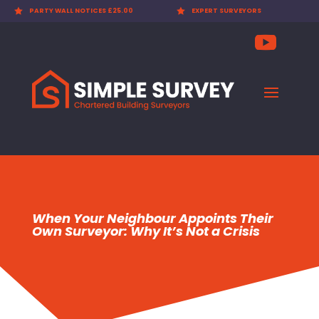

PARTY WALL NOTICES £25.00

EXPERT SURVEYORS
When Your Neighbour Appoints Their
Own Surveyor: Why It’s Not a Crisis