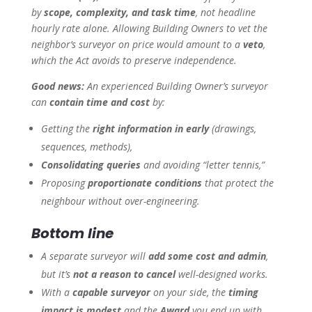
by
scope, complexity, and task time
, not headline
hourly rate alone. Allowing Building Owners to vet the
neighbor’s surveyor on price would amount to a
veto
,
which the Act avoids to preserve independence.
Good news:
An experienced Building Owner’s surveyor
can
contain time and cost
by:
Getting the
right information in early
(drawings,
sequences, methods),
Consolidating queries
and avoiding “letter tennis,”
Proposing
proportionate conditions
that protect the
neighbour without over-engineering.
Bottom line
A separate surveyor will
add some cost and admin
,
but it’s
not a reason to cancel
well-designed works.
With a
capable surveyor
on your side, the
timing
impact is modest
and the
Award
you end up with