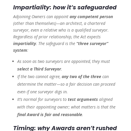
Impartiality: how it’s safeguarded
Adjoining Owners can appoint
any competent person
(other than themselves)—an architect, a chartered
surveyor, even a relative who is a qualified surveyor.
Regardless of prior relationship, the Act expects
impartiality
. The safeguard is the
“three surveyor”
system
:
As soon as two surveyors are appointed, they must
select a Third Surveyor
.
If the two cannot agree,
any two of the three
can
determine the matter—so a fair decision can proceed
even if one surveyor digs in.
It’s normal for surveyors to
test arguments
aligned
with their appointing owner; what matters is that the
final Award is fair and reasonable
.
Timing: why Awards aren’t rushed