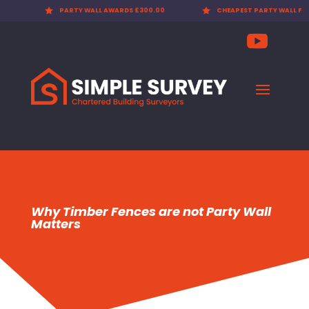

PARTY WALL AWARDS £300.00

CHEAPEST PARTY WALL FEES
Why Timber Fences are not Party Wall
Matters