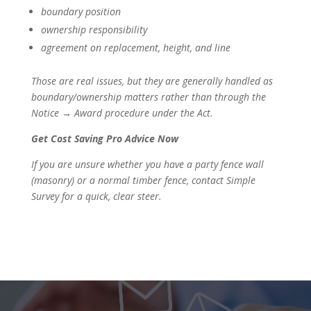
boundary position
ownership responsibility
agreement on replacement, height, and line
Those are real issues, but they are generally handled as
boundary/ownership matters rather than through the
Notice → Award procedure under the Act.
Get Cost Saving Pro Advice Now
If you are unsure whether you have a party fence wall
(masonry) or a normal timber fence, contact Simple
Survey for a quick, clear steer.