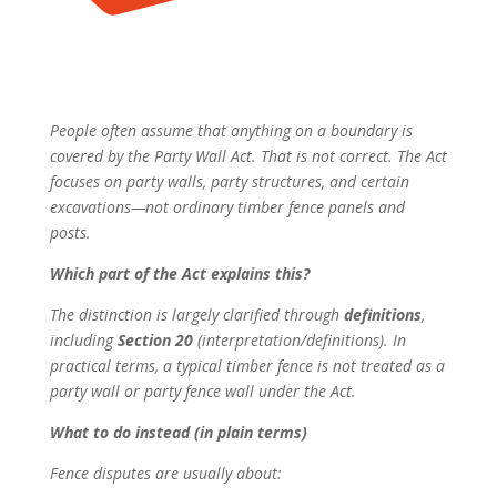
People often assume that anything on a boundary is
covered by the Party Wall Act. That is not correct. The Act
focuses on party walls, party structures, and certain
excavations—not ordinary timber fence panels and
posts.
Which part of the Act explains this?
The distinction is largely clarified through
definitions
,
including
Section 20
(interpretation/definitions). In
practical terms, a typical timber fence is not treated as a
party wall or party fence wall under the Act.
What to do instead (in plain terms)
Fence disputes are usually about: