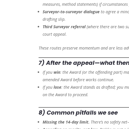
measures, method statements) if circumstances
Surveyor-to-surveyor dialogue
to agree a mino
drafting slip.
Third Surveyor referral
(where there are two surv
court appeal.
These routes preserve momentum and are less adv
7) After the appeal—what the
If you
win
: the Award (or the offending part) m
amended Award before works continue.
If you
lose
: the Award stands as drafted; you 
on the Award to proceed.
8) Common pitfalls we see
Missing the 14-day limit.
There’s no safety net—