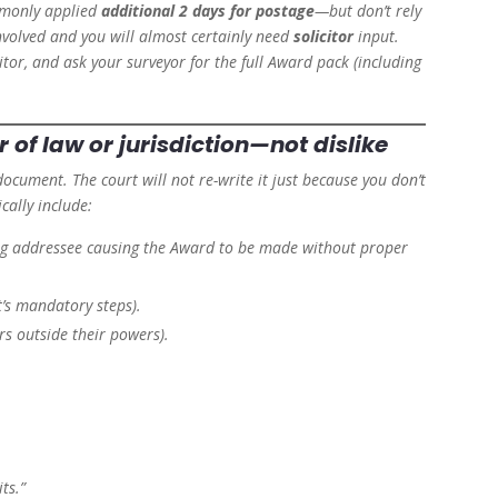
mmonly applied
additional 2 days for postage
—but don’t rely
involved and you will almost certainly need
solicitor
input.
citor, and ask your surveyor for the full Award pack (including
.
r of law or jurisdiction
—not dislike
document. The court will not re-write it just because you don’t
cally include:
ong addressee causing the Award to be made without proper
ct’s mandatory steps).
rs outside their powers).
ts.”