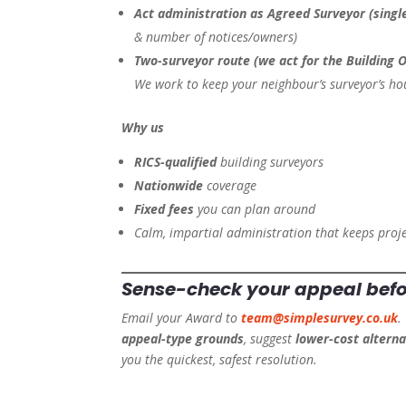
Act administration as Agreed Surveyor (singl
& number of notices/owners)
Two-surveyor route (we act for the Building 
We work to keep your neighbour’s surveyor’s ho
Why us
RICS-qualified
building surveyors
Nationwide
coverage
Fixed fees
you can plan around
Calm, impartial administration that keeps proj
Sense-check your appeal
bef
Email your Award to
team@simplesurvey.co.uk
.
appeal-type grounds
, suggest
lower-cost alterna
you the quickest, safest resolution.