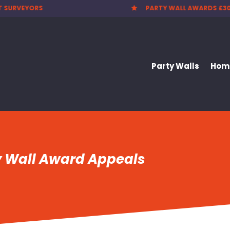
 WALL AWARDS £300.00
CHEAPEST PARTY WALL F

Party Walls
Home
y Wall Award Appeals