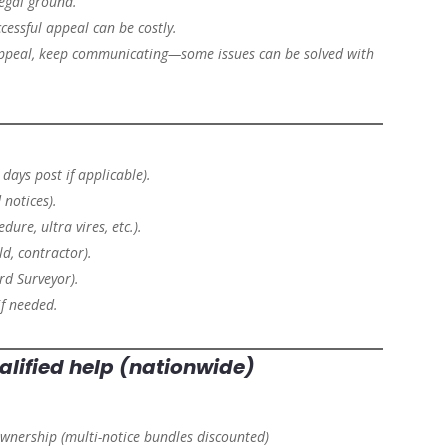
legal ground.
cessful appeal can be costly.
ppeal, keep communicating—some issues can be solved with
days post if applicable).
notices).
dure, ultra vires, etc.).
ld, contractor).
rd Surveyor).
f needed.
alified help (nationwide)
ownership
(multi-notice bundles discounted)