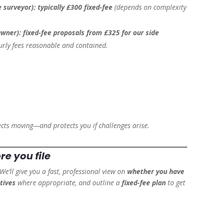
e surveyor):
typically £300 fixed-fee
(depends on complexity
Owner):
fixed-fee proposals from £325 for our side
urly fees reasonable and contained.
ects moving—and protects you if challenges arise.
ore
you file
 We’ll give you a fast, professional view on
whether you have
tives
where appropriate, and outline a
fixed-fee plan
to get