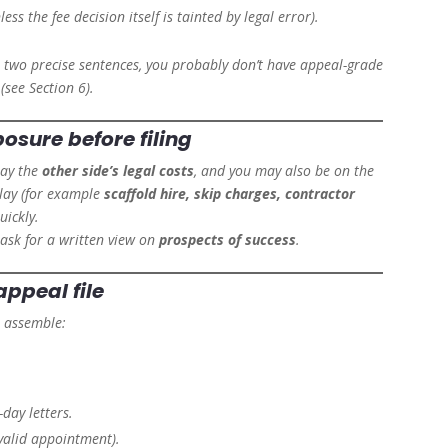
ess the fee decision itself is tainted by legal error).
 two precise sentences, you probably don’t have appeal-grade
see Section 6).
posure
before filing
pay the
other side’s legal costs
, and you may also be on the
lay (for example
scaffold hire, skip charges, contractor
uickly.
ask for a written view on
prospects of success
.
appeal file
, assemble:
.
day letters.
valid appointment).