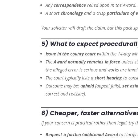
Any
correspondence
relied upon in the Award.
A short
chronology
and a crisp
particulars of 
Your solicitor will draft the claim, but this pack 
5) What to expect procedural
Issue in the county court
within the 14-day wi
The
Award normally remains in force
unless s
the alleged error is serious and works are immi
The court typically lists a
short hearing
to consi
Outcome may be:
upheld
(appeal fails),
set asi
correct and re-issue).
6) Cheaper, faster
alternative
If your concern is practical rather than legal, try th
Request a further/additional Award
to clarify