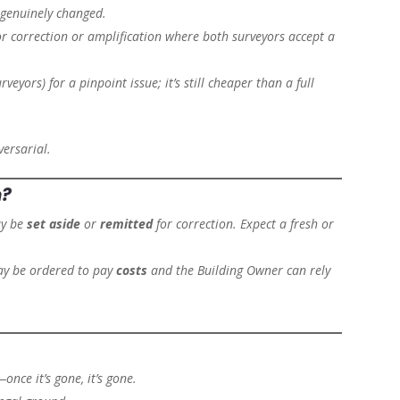
 genuinely changed.
r correction or amplification where both surveyors accept a
eyors) for a pinpoint issue; it’s still cheaper than a full
ersarial.
n?
ay be
set aside
or
remitted
for correction. Expect a fresh or
may be ordered to pay
costs
and the Building Owner can rely
once it’s gone, it’s gone.