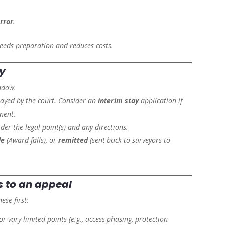
error
.
speeds preparation and reduces costs.
ly
ndow.
tayed by the court. Consider an
interim stay
application if
nent.
der the legal point(s) and any directions.
de
(Award falls), or
remitted
(sent back to surveyors to
s
to an appeal
ese first:
 or vary limited points (e.g., access phasing, protection