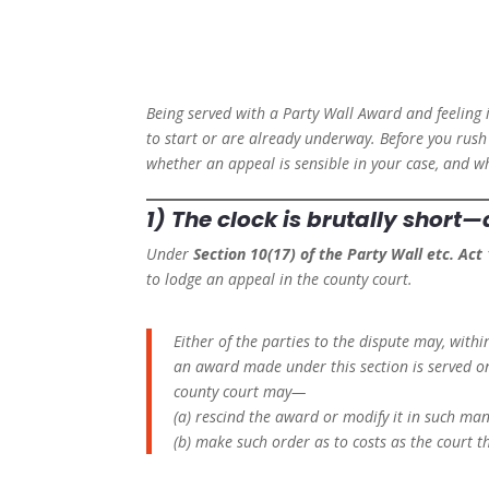
Being served with a Party Wall Award and feeling 
to start or are already underway. Before you rush 
whether an appeal is sensible in your case, and w
1) The clock is brutally short
Under
Section 10(17) of the Party Wall etc. Act
to lodge an appeal in the county court.
Either of the parties to the dispute may, with
an award made under this section is served o
county court may—
(a) rescind the award or modify it in such man
(b) make such order as to costs as the court th