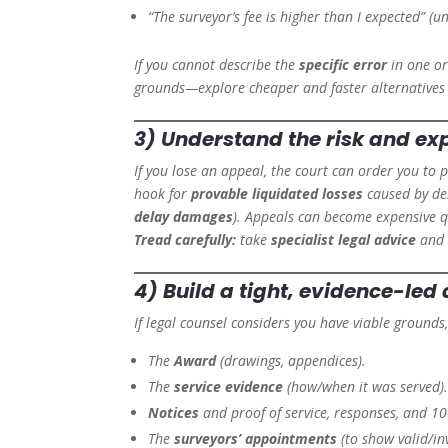
“The surveyor’s fee is higher than I expected” (unl
If you cannot describe the
specific error
in one or
grounds—explore cheaper and faster alternatives (
3) Understand the
risk and ex
If you lose an appeal, the court can order you to 
hook for
provable liquidated losses
caused by de
delay damages
). Appeals can become expensive q
Tread carefully:
take
specialist legal advice
and 
4) Build a tight, evidence-led 
If legal counsel considers you have viable grounds
The
Award
(drawings, appendices).
The
service evidence
(how/when it was served)
Notices
and proof of service, responses, and 10-
The
surveyors’ appointments
(to show valid/in