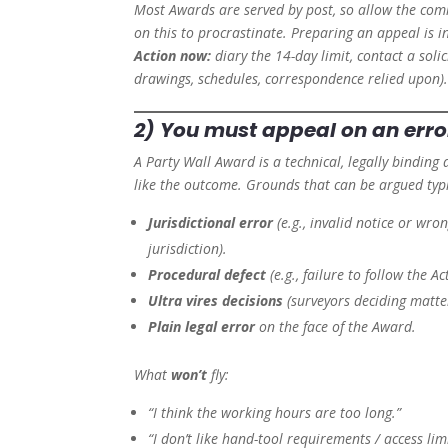
Most Awards are served by post, so allow the co
on this to procrastinate. Preparing an appeal is 
Action now:
diary the 14-day limit, contact a soli
drawings, schedules, correspondence relied upon)
2) You must appeal on an
erro
A Party Wall Award is a technical, legally binding 
like the outcome. Grounds that can be argued typi
Jurisdictional error
(e.g., invalid notice or wr
jurisdiction).
Procedural defect
(e.g., failure to follow the A
Ultra vires decisions
(surveyors deciding matte
Plain legal error
on the face of the Award.
What
won’t
fly:
“I think the working hours are too long.”
“I don’t like hand-tool requirements / access limi