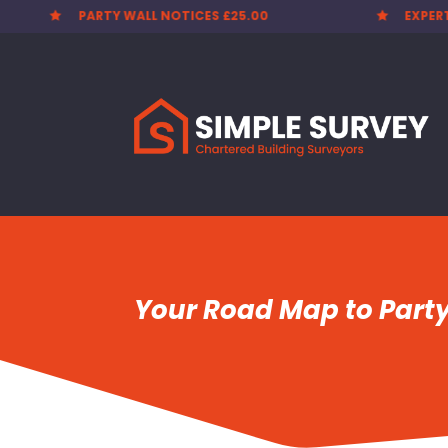
EXPERT SURVEYORS
PARTY


Your Road Map to Part