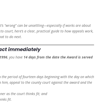
it’s “wrong” can be unsettling—especially if works are about
to court, here’s a clear, practical guide to how appeals work,
hat to do next.
—act immediately
 1996
, you have
14 days from the date the Award is served
in the period of fourteen days beginning with the day on which
n him, appeal to the county court against the award and the
ner as the court thinks fit; and
inks fit.