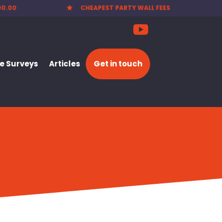
EES
NATIONWIDE SERVICE

 Surveys
Articles
Get in touch