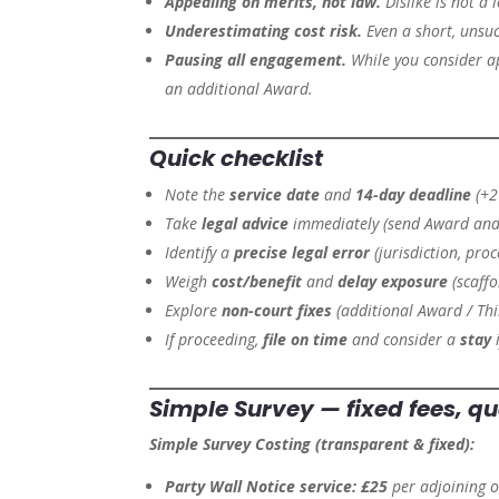
Appealing on merits, not law.
Dislike is not a 
Underestimating cost risk.
Even a short, unsuc
Pausing all engagement.
While you consider a
an additional Award.
Quick checklist
Note the
service date
and
14-day deadline
(+2 
Take
legal advice
immediately (send Award and 
Identify a
precise legal error
(jurisdiction, proce
Weigh
cost/benefit
and
delay exposure
(scaffo
Explore
non-court fixes
(additional Award / Thi
If proceeding,
file on time
and consider a
stay
i
Simple Survey — fixed fees, qu
Simple Survey Costing (transparent & fixed):
Party Wall Notice service:
£25
per adjoining 