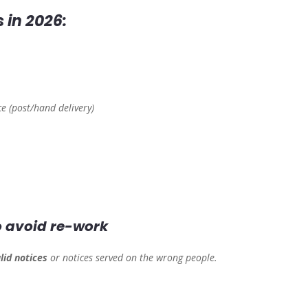
 in 2026:
ce (post/hand delivery)
to avoid re-work
lid notices
or notices served on the wrong people.