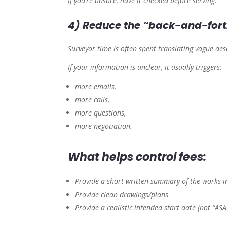
If you’re unsure, have it checked before serving.
4) Reduce the “back-and-fort
Surveyor time is often spent translating vague de
If your information is unclear, it usually triggers:
more emails,
more calls,
more questions,
more negotiation.
What helps control fees:
Provide a short written summary of the works in
Provide clean drawings/plans
Provide a realistic intended start date (not “ASA