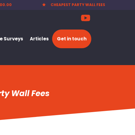
00.00
CHEAPEST PARTY WALL FEES

 Surveys
Articles
Get in touch
ty Wall Fees