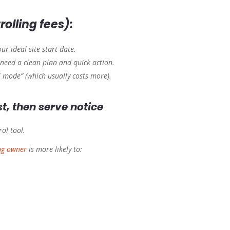
rolling fees):
ur ideal site start date.
need a clean plan and quick action.
l mode” (which usually costs more).
t, then serve notice
rol tool.
ng owner
is more likely to: