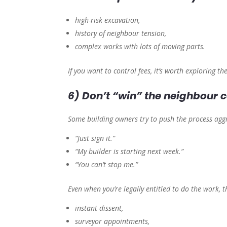
high-risk excavation,
history of neighbour tension,
complex works with lots of moving parts.
If you want to control fees, it’s worth exploring th
6) Don’t “win” the neighbour c
Some building owners try to push the process aggr
“Just sign it.”
“My builder is starting next week.”
“You can’t stop me.”
Even when you’re legally entitled to do the work, 
instant dissent,
surveyor appointments,