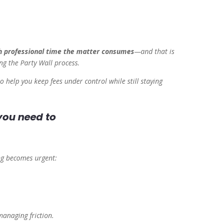
 professional time the matter consumes
—and that is
ng
the Party Wall process.
o help you keep fees under control while still staying
 you need to
ing becomes urgent:
anaging friction.