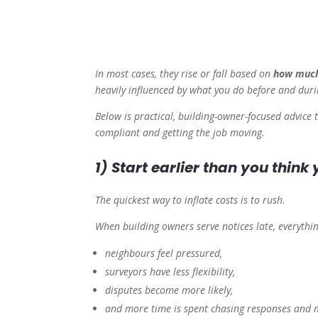
In most cases, they rise or fall based on
how much
heavily influenced by what you do
before
and
duri
Below is practical, building-owner-focused advice t
compliant and getting the job moving.
1) Start earlier than you think
The quickest way to inflate costs is to rush.
When building owners serve notices late, everyth
neighbours feel pressured,
surveyors have less flexibility,
disputes become more likely,
and more time is spent chasing responses and m