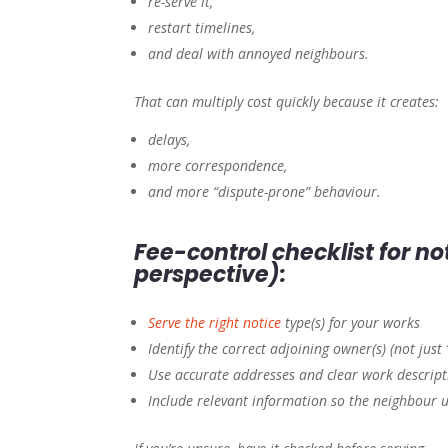
re-serve it,
restart timelines,
and deal with annoyed neighbours.
That can multiply cost quickly because it creates:
delays,
more correspondence,
and more “dispute-prone” behaviour.
Fee-control checklist for n
perspective):
Serve the right notice
type(s) for your works
Identify the correct adjoining owner(s) (not just
Use accurate addresses and clear work descript
Include relevant information so the neighbour