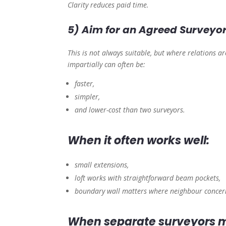
Clarity reduces paid time.
5) Aim for an Agreed Surveyo
This is not always suitable, but where relations a
impartially can often be:
faster,
simpler,
and lower-cost than two surveyors.
When it often works well:
small extensions,
loft works with straightforward beam pockets,
boundary wall matters where neighbour concern
When separate surveyors m