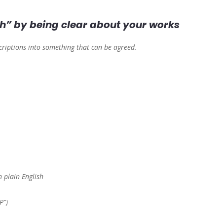
h” by being clear about your works
scriptions into something that can be agreed.
 plain English
P”)