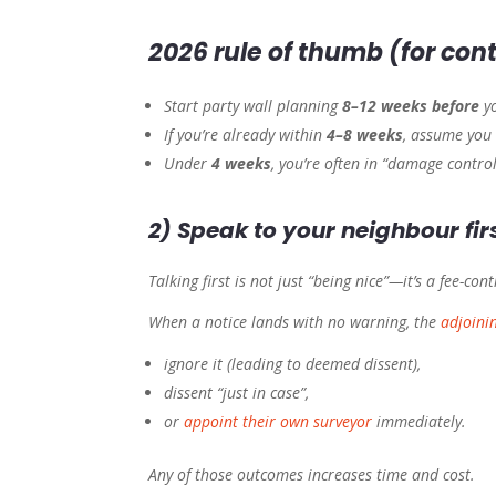
2026 rule of thumb (for cont
Start party wall planning
8–12 weeks before
yo
If you’re already within
4–8 weeks
, assume you 
Under
4 weeks
, you’re often in “damage contro
2) Speak to your neighbour firs
Talking first is not just “being nice”—it’s a fee-cont
When a notice lands with no warning, the
adjoini
ignore it (leading to deemed dissent),
dissent “just in case”,
or
appoint their own surveyor
immediately.
Any of those outcomes increases time and cost.