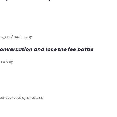
e agreed route early.
onversation and lose the fee battle
essively:
that approach often causes: