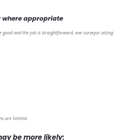
r where appropriate
re good and the job is straightforward, one surveyor acting
s are limited.
ay be more likely: