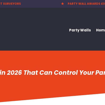
T SURVEYORS
PARTY WALL AWARDS £3

Party Walls
Home
in 2026 That Can Control Your Par