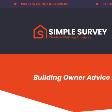
PARTY WALL NOTICES £25.00
EXPER


Building Owner Advice 