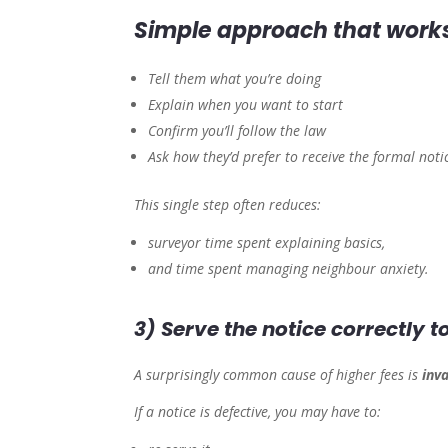
Simple approach that works
Tell them what you’re doing
Explain when you want to start
Confirm you’ll follow the law
Ask how they’d prefer to receive the formal noti
This single step often reduces:
surveyor time spent explaining basics,
and time spent managing neighbour anxiety.
3) Serve the notice correctly 
A surprisingly common cause of higher fees is
inva
If a notice is defective, you may have to: