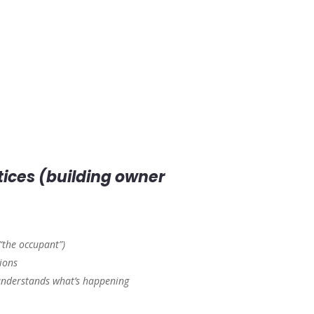
otices (building owner
 “the occupant”)
ions
 understands what’s happening