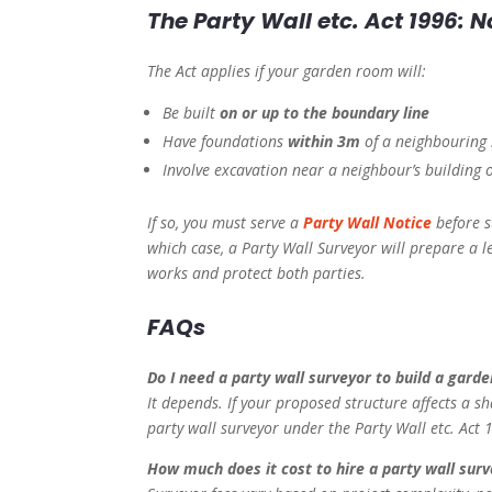
The Party Wall etc. Act 1996: N
The Act applies if your garden room will:
Be built
on or up to the boundary line
Have foundations
within 3m
of a neighbouring 
Involve excavation near a neighbour’s building 
If so, you must serve a
Party Wall Notice
before s
which case, a Party Wall Surveyor will prepare a l
works and protect both parties.
FAQs
Do I need a party wall surveyor to build a gard
It depends. If your proposed structure affects a sh
party wall surveyor under the Party Wall etc. Act 
How much does it cost to hire a party wall surv