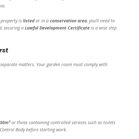
ons
r property is
listed
or in a
conservation area
, you’ll need to
d, securing a
Lawful Development Certificate
is a wise step
rst
e separate matters. Your garden room must comply with
30m²
or those containing controlled services such as toilets
 Control Body before starting work.