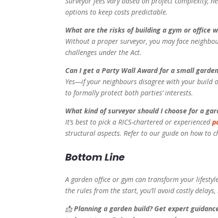
Surveyor fees vary based on project complexity, ne
options to keep costs predictable.
What are the risks of building a gym or office 
Without a proper surveyor, you may face neighbour 
challenges under the Act.
Can I get a Party Wall Award for a small garden
Yes—if your neighbours disagree with your build o
to formally protect both parties’ interests.
What kind of surveyor should I choose for a gard
It’s best to pick a RICS-chartered or experienced
p
structural aspects. Refer to our guide on how to c
Bottom Line
A garden office or gym can transform your lifestyl
the rules from the start, you’ll avoid costly delay
📩
Planning a garden build? Get expert guidanc