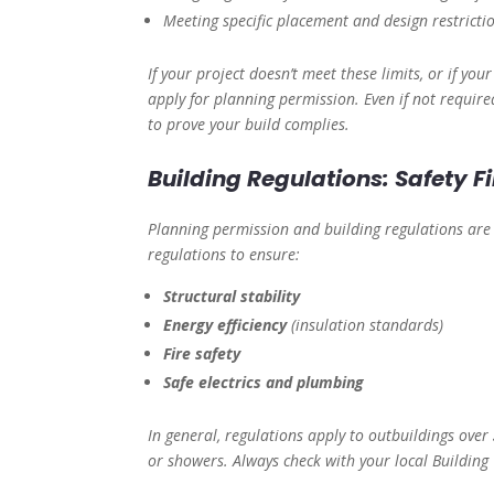
Meeting specific placement and design restricti
If your project doesn’t meet these limits, or if you
apply for planning permission. Even if not require
to prove your build complies.
Building Regulations: Safety Fi
Planning permission and building regulations ar
regulations to ensure:
Structural stability
Energy efficiency
(insulation standards)
Fire safety
Safe electrics and plumbing
In general, regulations apply to outbuildings over
or showers. Always check with your local Building