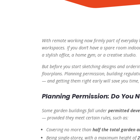
With remote working now firmly part of everyday l
workspaces. If you don’t have a spare room indoor
a stylish office, a home gym, or a creative studio.
But before you start sketching designs and orderi
floorplans. Planning permission, building regulat
— and getting them right early will save you time,
Planning Permission: Do You N
Some garden buildings fall under
permitted dev
— provided they meet certain rules, such as:
Covering no more than
half the total garden a
Being single-storey, with a maximum height of