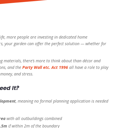
ife, more people are investing in dedicated home
s, your garden can offer the perfect solution — whether for
ng materials, there’s more to think about than décor and
ions, and the
Party Wall etc. Act 1996
all have a role to play
 money, and stress.
eed It?
elopment
, meaning no formal planning application is needed
rea
with all outbuildings combined
2.5m
if within 2m of the boundary