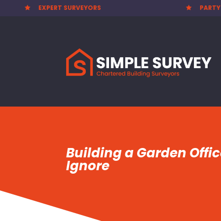
PARTY WALL AWARDS £300.00

Building a Garden Offi
Ignore