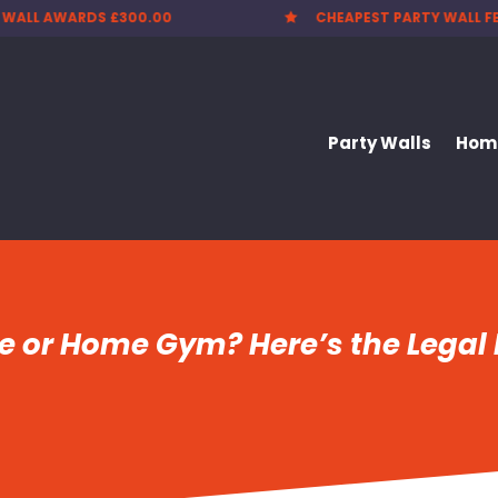
CHEAPEST PARTY WALL FEES
NATIONWIDE


Party Walls
Home
ce or Home Gym? Here’s the Lega