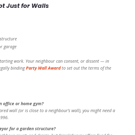
ot Just for Walls
structure
or garage
tarting work. Your neighbour can consent, or dissent — in
egally binding
Party Wall Award
to set out the terms of the
en office or home gym?
ared wall (or is close to a neighbour’s wall), you might need a
1996.
eyor for a garden structure?