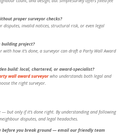
ighbour count, and design, but SimpleSurvey offers fixed-fee
without proper surveyor checks?
disputes, invalid notices, structural risk, or even legal
 building project?
r with how it’s done, a surveyor can draft a Party Wall Award
en build: local, chartered, or award-specialist?
arty wall award surveyor
who understands both legal and
hoose the right surveyor.
e — but only if it’s done right. By understanding and following
s, neighbour disputes, and legal headaches.
e before you break ground — email our friendly team