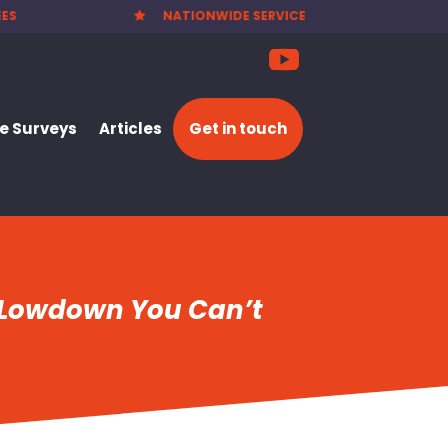
 SERVICE
PARTY WALL NOTICES £25.00

 Surveys
Articles
Get in touch
l Lowdown You Can’t