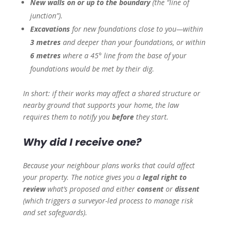
New walls on or up to the boundary
(the “line of
junction”).
Excavations
for new foundations close to you—within
3 metres
and deeper than your foundations, or within
6 metres
where a 45° line from the base of your
foundations would be met by their dig.
In short: if their works may affect a shared structure or
nearby ground that supports your home, the law
requires them to notify you
before
they start.
Why did I receive one?
Because your neighbour plans works that
could
affect
your property. The notice gives you a
legal right to
review
what’s proposed and either
consent
or
dissent
(which triggers a surveyor-led process to manage risk
and set safeguards).