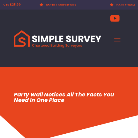

EXPERT SURVEYORS

PARTY WALL AWARDS £300.00
Party Wall Notices All The Facts You
Need In One Place