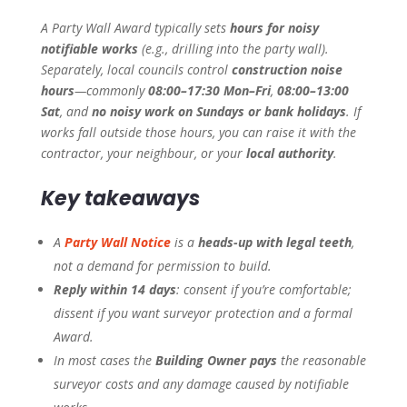
A Party Wall Award typically sets
hours for noisy
notifiable works
(e.g., drilling into the party wall).
Separately, local councils control
construction noise
hours
—commonly
08:00–17:30 Mon–Fri
,
08:00–13:00
Sat
, and
no noisy work on Sundays or bank holidays
. If
works fall outside those hours, you can raise it with the
contractor, your neighbour, or your
local authority
.
Key takeaways
A
Party Wall Notice
is a
heads-up with legal teeth
,
not a demand for permission to build.
Reply within 14 days
: consent if you’re comfortable;
dissent if you want surveyor protection and a formal
Award.
In most cases the
Building Owner pays
the reasonable
surveyor costs and any damage caused by notifiable