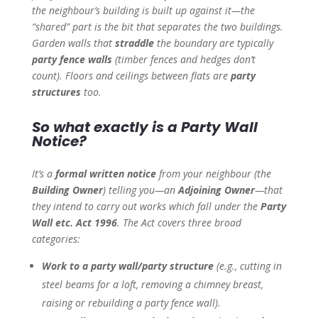
the neighbour’s building is built up against it—the
“shared” part is the bit that separates the two buildings.
Garden walls that
straddle
the boundary are typically
party fence walls
(timber fences and hedges don’t
count). Floors and ceilings between flats are
party
structures
too.
So what exactly is a Party Wall
Notice?
It’s a
formal written notice
from your neighbour (the
Building Owner
) telling you—an
Adjoining Owner
—that
they intend to carry out works which fall under the
Party
Wall etc. Act 1996
. The Act covers three broad
categories:
Work to a party wall/party structure
(e.g., cutting in
steel beams for a loft, removing a chimney breast,
raising or rebuilding a party fence wall).