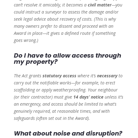
can’t resolve it amicably, it becomes a
civil matter
—you
could instruct a surveyor to assess the damage and/or
seek legal advice about recovery of costs. (This is why
many owners prefer to dissent and proceed with an
Award in place—it gives a defined route if something
goes wrong.)
Do I have to allow access through
my property?
The Act grants
statutory access
where it’s
necessary
to
carry out the notifiable works—for example, to erect
scaffolding or apply weatherproofing. Your neighbour
(or their contractor) must give
14 days’ notice
unless it’s
an emergency, and access should be limited to what’s
genuinely required, at reasonable times, and with
safeguards (often set out in the Award).
What about noise and disruption?