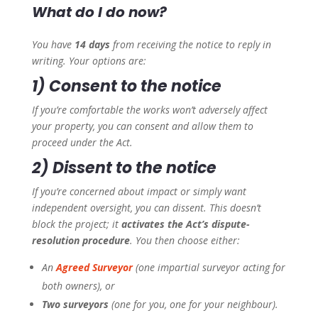
What do I do now?
You have
14 days
from receiving the notice to reply in
writing. Your options are:
1) Consent to the notice
If you’re comfortable the works won’t adversely affect
your property, you can consent and allow them to
proceed under the Act.
2) Dissent to the notice
If you’re concerned about impact or simply want
independent oversight, you can dissent. This doesn’t
block the project; it
activates the Act’s dispute-
resolution procedure
. You then choose either:
An
Agreed Surveyor
(one impartial surveyor acting for
both owners), or
Two surveyors
(one for you, one for your neighbour).