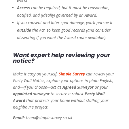
works.
Access
can be required, but it must be reasonable,
notified, and (ideally) governed by an Award.
If you consent and later spot damage, you’ll pursue it
outside
the Act, so keep good records (and consider
dissenting if you want the Award route available).
Want expert help reviewing your
notice?
Make it easy on yourself.
Simple Survey
can review your
Party Wall Notice, explain your options in plain English,
and—if you choose—act as
Agreed Surveyor
or your
appointed surveyor
to secure a robust
Party Wall
Award
that protects your home without stalling your
neighbour’s project.
Email:
team@simplesurvey.co.uk