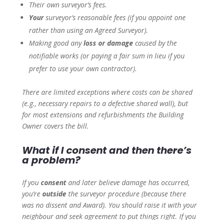
Their own surveyor’s fees.
Your
surveyor’s reasonable fees (if you appoint one
rather than using an Agreed Surveyor).
Making good any
loss or damage
caused by the
notifiable works (or paying a fair sum in lieu if you
prefer to use your own contractor).
There are limited exceptions where costs can be shared
(e.g., necessary repairs to a defective shared wall), but
for most extensions and refurbishments the Building
Owner covers the bill.
What if I consent and then there’s
a problem?
If you
consent
and later believe damage has occurred,
you’re
outside
the surveyor procedure (because there
was no dissent and Award). You should raise it with your
neighbour and seek agreement to put things right. If you