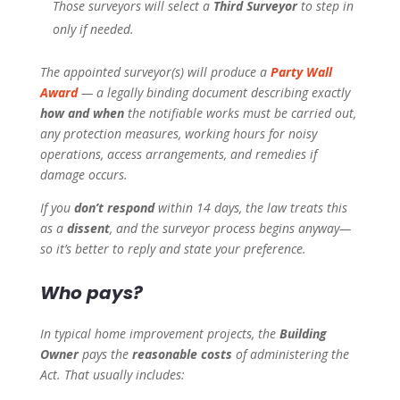
Those surveyors will select a
Third Surveyor
to step in
only if needed.
The appointed surveyor(s) will produce a
Party Wall
Award
— a legally binding document describing exactly
how and when
the notifiable works must be carried out,
any protection measures, working hours for noisy
operations, access arrangements, and remedies if
damage occurs.
If you
don’t respond
within 14 days, the law treats this
as a
dissent
, and the surveyor process begins anyway—
so it’s better to reply and state your preference.
Who pays?
In typical home improvement projects, the
Building
Owner
pays the
reasonable costs
of administering the
Act. That usually includes: