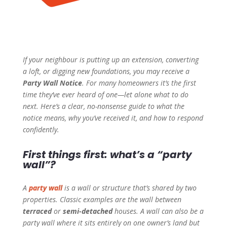
If your neighbour is putting up an extension, converting
a loft, or digging new foundations, you may receive a
Party Wall Notice
. For many homeowners it’s the first
time they’ve ever heard of one—let alone what to do
next. Here’s a clear, no-nonsense guide to what the
notice means, why you’ve received it, and how to respond
confidently.
First things first: what’s a “party
wall”?
A
party wall
is a wall or structure that’s shared by two
properties. Classic examples are the wall between
terraced
or
semi-detached
houses. A wall can also be a
party wall where it sits entirely on one owner’s land but